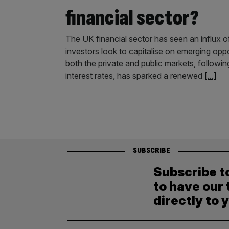
financial sector?
The UK financial sector has seen an influx of
investors look to capitalise on emerging oppo
both the private and public markets, following
interest rates, has sparked a renewed
[...]
SUBSCRIBE
Subscribe t
to have our 
directly to 