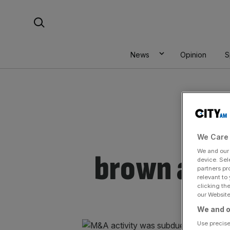
Skip
Search For:
to
content
News
Opinion
S
We Care 
We and ou
brown advi
device. Sel
partners pr
relevant to
clicking th
our Website.
We and o
Use precise