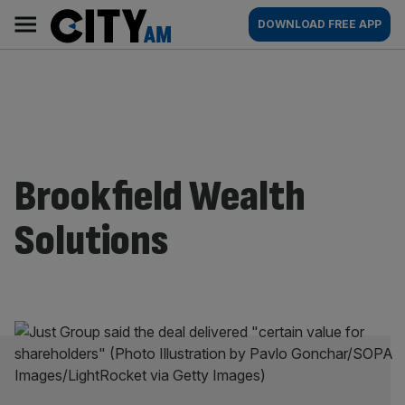
Skip
City
Main
DOWNLOAD FREE APP
to
AM
navigation
content
Brookfield Wealth
Solutions