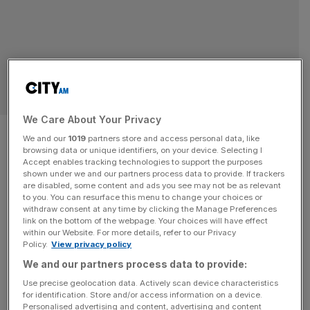
MARKETS
We Care About Your Privacy
Another blow to London as Just
We and our
1019
partners store and access personal data, like
browsing data or unique identifiers, on your device. Selecting I
Group goes to Canadian
Accept enables tracking technologies to support the purposes
shown under we and our partners process data to provide. If trackers
manager
are disabled, some content and ads you see may not be as relevant
to you. You can resurface this menu to change your choices or
withdraw consent at any time by clicking the Manage Preferences
The London Stock Exchange lost yet another constituent
link on the bottom of the webpage. Your choices will have effect
within our Website. For more details, refer to our Privacy
to foreign ownership on Thursday, after pension insurer
Policy.
View privacy policy
Just Group agreed a bumper takeover deal from Canadian
We and our partners process data to provide:
asset manager Brookfield Wealth Solutions (BWS). The
Use precise geolocation data. Actively scan device characteristics
FTSE 250 firm’s board told markets it had accepted a
for identification. Store and/or access information on a device.
£2.4bn offer from the North American company in a deal
Personalised advertising and content, advertising and content