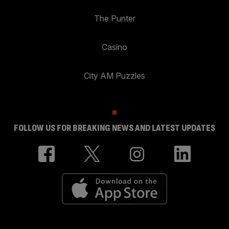
The Punter
Casino
City AM Puzzles
FOLLOW US FOR BREAKING NEWS AND LATEST UPDATES