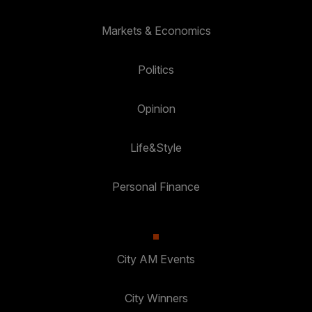
Markets & Economics
Politics
Opinion
Life&Style
Personal Finance
City AM Events
City Winners