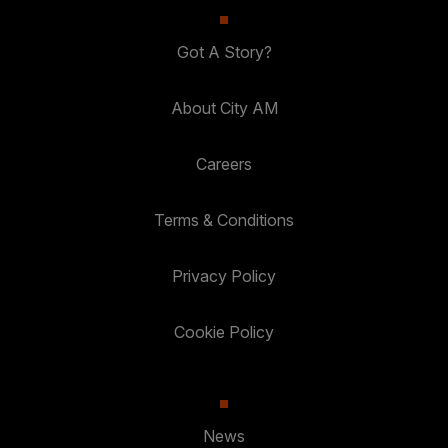
Got A Story?
About City AM
Careers
Terms & Conditions
Privacy Policy
Cookie Policy
News