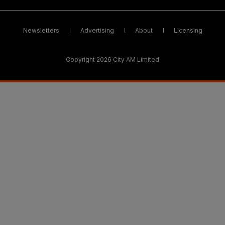
Newsletters
Advertising
About
Licensing
Copyright 2026 City AM Limited