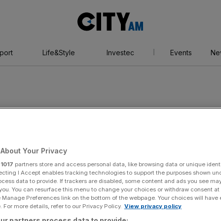
City
AM
port
Life&Style
Investec
Events
Ne
dical Association
About Your Privacy
r
1017
partners store and access personal data, like browsing data or unique identi
ecting I Accept enables tracking technologies to support the purposes shown un
ocess data to provide. If trackers are disabled, some content and ads you see ma
 you. You can resurface this menu to change your choices or withdraw consent at
e Manage Preferences link on the bottom of the webpage. Your choices will have e
 For more details, refer to our Privacy Policy.
View privacy policy
ur partners process data to provide: