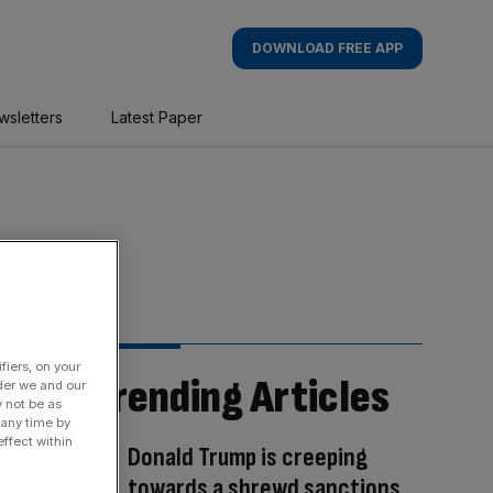
DOWNLOAD FREE APP
wsletters
Latest Paper
fiers, on your
Trending Articles
der we and our
y not be as
 any time by
ffect within
Donald Trump is creeping
towards a shrewd sanctions