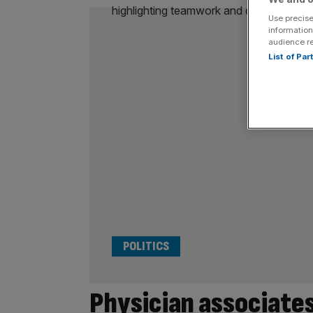
Use precise
information
audience r
List of Pa
POLITICS
Physician associate