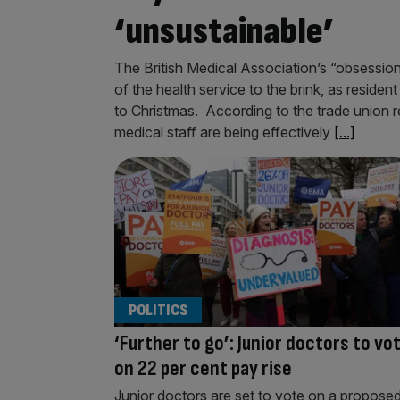
‘unsustainable’
The British Medical Association’s “obsessio
of the health service to the brink, as resident
to Christmas. According to the trade union r
medical staff are being effectively
[...]
POLITICS
‘Further to go’: Junior doctors to vo
on 22 per cent pay rise
Junior doctors are set to vote on a propose