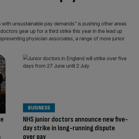
n with unsustainable pay demands” is pushing other areas
 doctors gear up for a third strike this year in the lead up
epresenting physician associates, a range of more junior
BUSINESS
te
NHS junior doctors announce new five-
day strike in long-running dispute
over pay
d