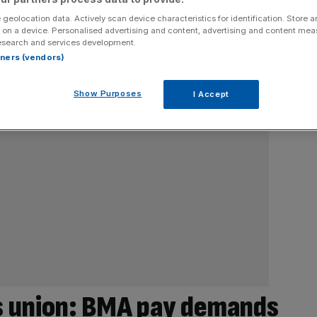
 geolocation data. Actively scan device characteristics for identification. Store 
 on a device. Personalised advertising and content, advertising and content me
esearch and services development.
rtners (vendors)
Show Purposes
I Accept
s union: BMA pay demands