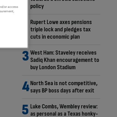
policy
and/or access
asurement,
Rupert Lowe axes pensions
triple lock and pledges tax
cuts in economic plan
West Ham: Staveley receives
Sadiq Khan encouragement to
buy London Stadium
North Sea is not competitive,
says BP boss days after exit
Luke Combs, Wembley review:
as personal as a Texas honky-