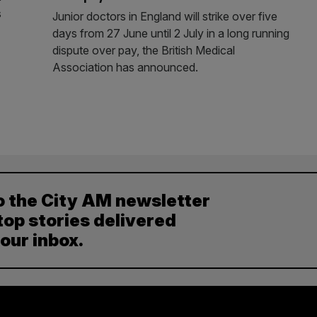
s
Junior doctors in England will strike over five
days from 27 June until 2 July in a long running
dispute over pay, the British Medical
Association has announced.
o the City AM newsletter
top stories delivered
your inbox.