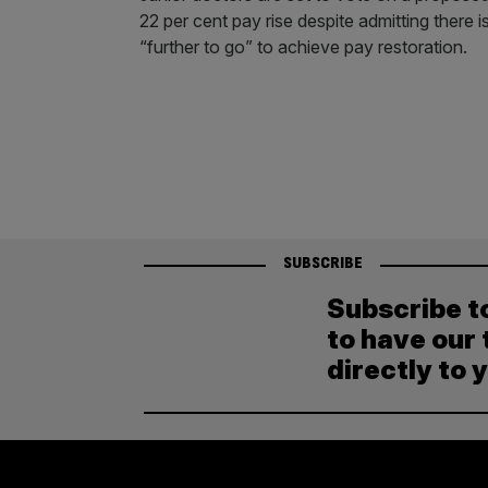
22 per cent pay rise despite admitting there i
“further to go” to achieve pay restoration.
SUBSCRIBE
Subscribe t
to have our 
directly to 