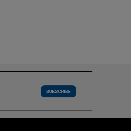
SUBSCRIBE