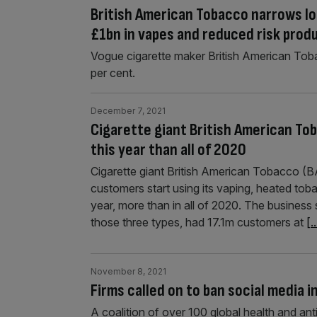
British American Tobacco narrows los
£1bn in vapes and reduced risk prod
Vogue cigarette maker British American Tob
per cent.
December 7, 2021
Cigarette giant British American To
this year than all of 2020
Cigarette giant British American Tobacco (B
customers start using its vaping, heated toba
year, more than in all of 2020. The business
those three types, had 17.1m customers at
[..
November 8, 2021
Firms called on to ban social media 
A coalition of over 100 global health and a