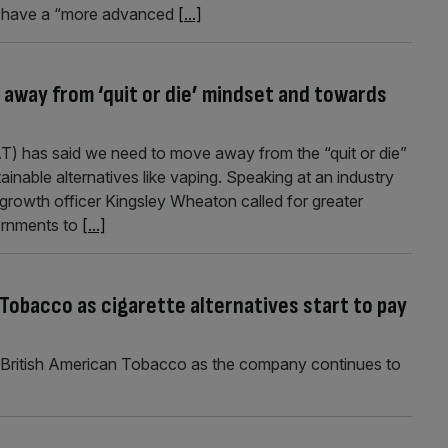
re have a “more advanced
[...]
away from ‘quit or die’ mindset and towards
T) has said we need to move away from the “quit or die”
inable alternatives like vaping. Speaking at an industry
growth officer Kingsley Wheaton called for greater
ernments to
[...]
Tobacco as cigarette alternatives start to pay
 British American Tobacco as the company continues to