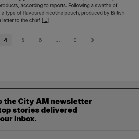
products, according to reports. Following a swathe of
 a type of flavoured nicotine pouch, produced by British
letter to the chief
[...]
Page
Page
Page
Page
Next
4
5
6
…
9
o the City AM newsletter
top stories delivered
your inbox.