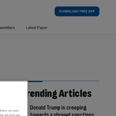
DOWNLOAD FREE APP
wsletters
Latest Paper
Trending Articles
Donald Trump is creeping
fiers, on your
towards a shrewd sanctions
der we and our