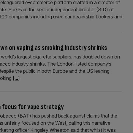
beleaguered e-commerce platform drafted in a director of
ate. Sue Farr, the senior independent director (SID) of
100 companies including used car dealership Lookers and
wn on vaping as smoking industry shrinks
world’s largest cigarette suppliers, has doubled down on
bacco industry shrinks. The London-listed company’s
espite the public in both Europe and the US leaning
moking
[...]
 focus for vape strategy
 Tobacco (BAT) has pushed back against claims that the
 unfairly focused on the West, calling this narrative
arketing officer Kingsley Wheaton said that whilst it was