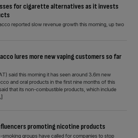
ses for cigarette alternatives as it invests
ucts
acco reported slow revenue growth this morning, up two
bacco lures more new vaping customers so far
AT) said this morning it has seen around 3.6m new
cco and oral products in the first nine months of this
 said that its non-combustible products, which include
.]
influencers promoting nicotine products
nti-smoking groups have called for companies to stop