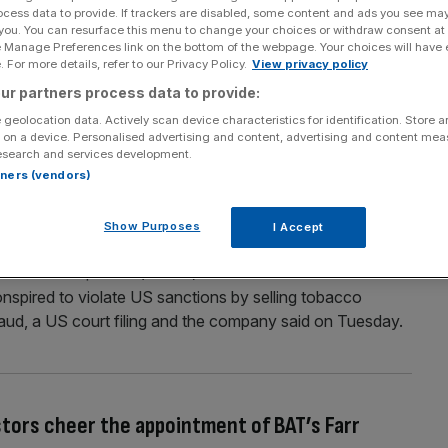
ocess data to provide. If trackers are disabled, some content and ads you see ma
ew chief executive as as analysts predict
 you. You can resurface this menu to change your choices or withdraw consent at
e Manage Preferences link on the bottom of the webpage. Your choices will have e
 For more details, refer to our Privacy Policy.
View privacy policy
e director Tadeu Marroco as CEO on Monday, succeeding
ur partners process data to provide:
ut four years. Marroco started working for the tobacco
 geolocation data. Actively scan device characteristics for identification. Store 
he board in 2019. Bowles, who also joined the board in
 on a device. Personalised advertising and content, advertising and content me
esearch and services development.
rtners (vendors)
Show Purposes
I Accept
r £512m in North Korea sanctions case
 more than $635m (£512m) to US authorities after a
conspired to violate US sanctions by selling tobacco
aud, a US court filing and the company said on Tuesday.
stors cheer the appointment of BAT’s Farr