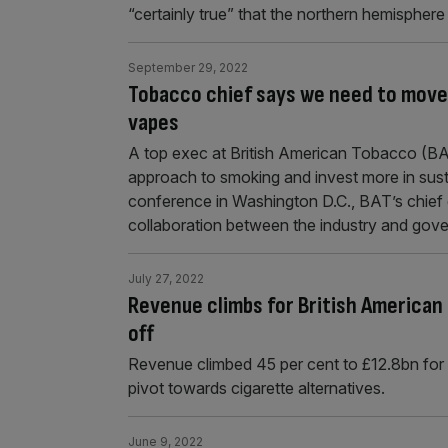
“certainly true” that the northern hemisphe
September 29, 2022
Tobacco chief says we need to move 
vapes
A top exec at British American Tobacco (BA
approach to smoking and invest more in susta
conference in Washington D.C., BAT’s chief 
collaboration between the industry and gov
July 27, 2022
Revenue climbs for British American 
off
Revenue climbed 45 per cent to £12.8bn for
pivot towards cigarette alternatives.
June 9, 2022