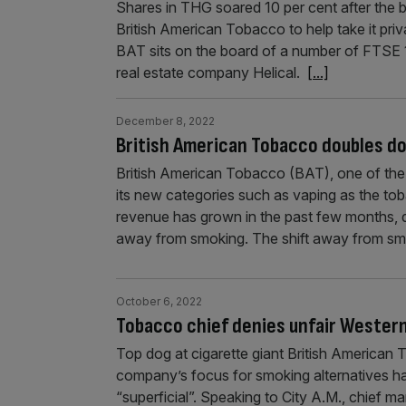
Shares in THG soared 10 per cent after the 
British American Tobacco to help take it priv
BAT sits on the board of a number of FTSE 
real estate company Helical.
[...]
December 8, 2022
British American Tobacco doubles do
British American Tobacco (BAT), one of the 
its new categories such as vaping as the to
revenue has grown in the past few months, d
away from smoking. The shift away from s
October 6, 2022
Tobacco chief denies unfair Western
Top dog at cigarette giant British American
company’s focus for smoking alternatives has
“superficial”. Speaking to City A.M., chief m