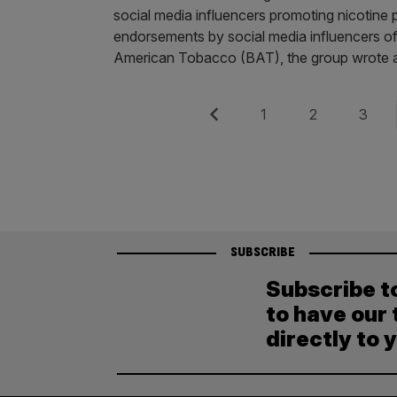
social media influencers promoting nicotine 
endorsements by social media influencers of
American Tobacco (BAT), the group wrote a 
Posts
Previous
Page
Page
Page
1
2
3
pagination
SUBSCRIBE
Subscribe t
to have our 
directly to 