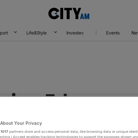
City
AM
port
Life&Style
Investec
Events
Ne
erican Tobacco
About Your Privacy
r
1017
partners store and access personal data, like browsing data or unique identi
ecting I Accept enables tracking technologies to support the purposes shown un