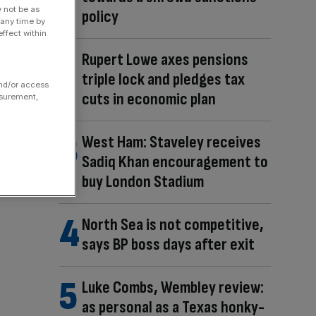
y not be as
policy
 any time by
ffect within
Rupert Lowe axes pensions
triple lock and pledges tax
and/or access
cuts in economic plan
asurement,
West Ham: Staveley receives
Sadiq Khan encouragement to
buy London Stadium
North Sea is not competitive,
says BP boss days after exit
Luke Combs, Wembley review:
as personal as a Texas honky-