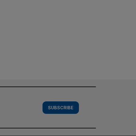
SUBSCRIBE