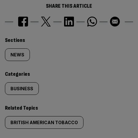
SHARE THIS ARTICLE
Similarly
Sections
tagged
NEWS
content:
Categories
BUSINESS
Related Topics
BRITISH AMERICAN TOBACCO