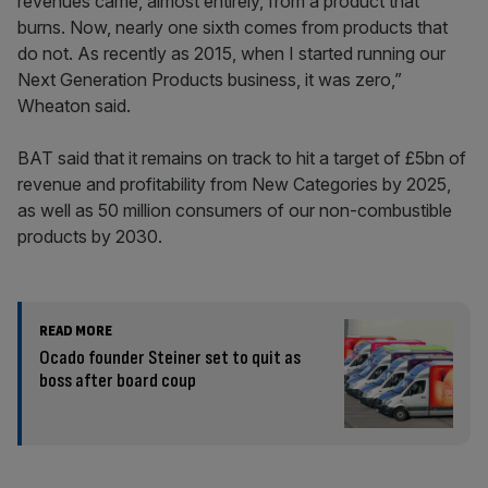
revenues came, almost entirely, from a product that
burns. Now, nearly one sixth comes from products that
do not. As recently as 2015, when I started running our
Next Generation Products business, it was zero,”
Wheaton said.
BAT said that it remains on track to hit a target of £5bn of
revenue and profitability from New Categories by 2025,
as well as 50 million consumers of our non-combustible
products by 2030.
READ MORE
Ocado founder Steiner set to quit as
boss after board coup