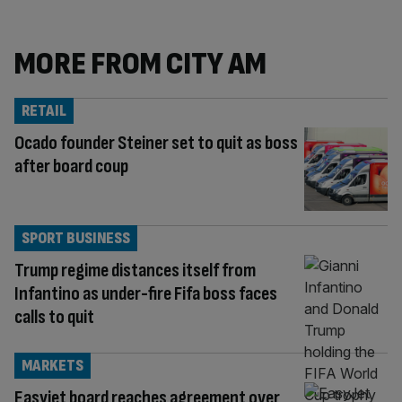
MORE FROM CITY AM
RETAIL
Ocado founder Steiner set to quit as boss
after board coup
SPORT BUSINESS
Trump regime distances itself from
Infantino as under-fire Fifa boss faces
calls to quit
MARKETS
Easyjet board reaches agreement over