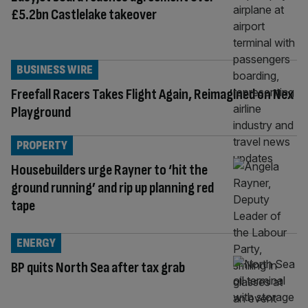
£5.2bn Castlelake takeover
BUSINESS WIRE
Freefall Racers Takes Flight Again, Reimagined on Nex
Playground
PROPERTY
Housebuilders urge Rayner to ‘hit the
ground running’ and rip up planning red
tape
ENERGY
BP quits North Sea after tax grab