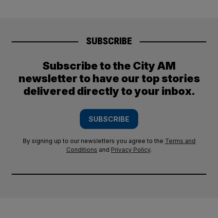
SUBSCRIBE
Subscribe to the City AM
newsletter to have our top stories
delivered directly to your inbox.
SUBSCRIBE
By signing up to our newsletters you agree to the
Terms and
Conditions
and
Privacy Policy
.