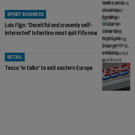
SPORT BUSINESS
Luis Figo: ‘Deceitful and cravenly self-
interested’ Infantino must quit Fifa now
RETAIL
Tesco ‘in talks’ to exit eastern Europe