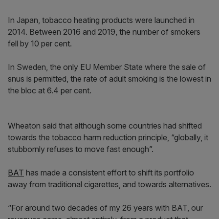
In Japan, tobacco heating products were launched in
2014. Between 2016 and 2019, the number of smokers
fell by 10 per cent.
In Sweden, the only EU Member State where the sale of
snus is permitted, the rate of adult smoking is the lowest in
the bloc at 6.4 per cent.
Wheaton said that although some countries had shifted
towards the tobacco harm reduction principle, “globally, it
stubbornly refuses to move fast enough”.
BAT
has made a consistent effort to shift its portfolio
away from traditional cigarettes, and towards alternatives.
“For around two decades of my 26 years with BAT, our