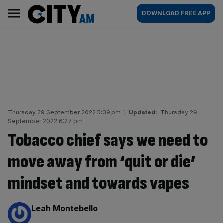
Skip
City
Main
DOWNLOAD FREE APP
to
AM
navigation
content
Thursday 29 September 2022 5:39 pm
|
Updated:
Thursday 29
September 2022 6:27 pm
Tobacco chief says we need to
move away from ‘quit or die’
mindset and towards vapes
By:
Leah Montebello