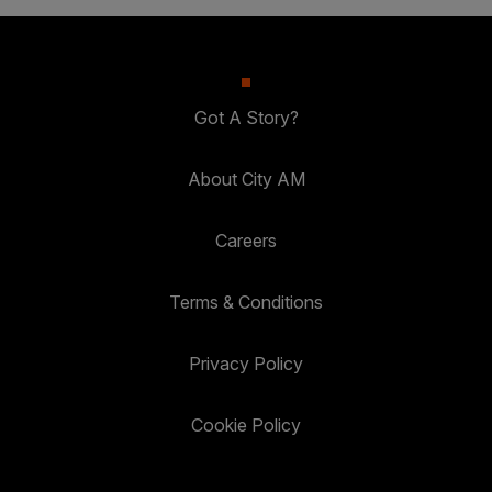
Got A Story?
About City AM
Careers
Terms & Conditions
Privacy Policy
Cookie Policy