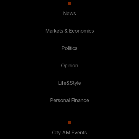
News
Markets & Economics
Politics
Opinion
Life&Style
Personal Finance
City AM Events