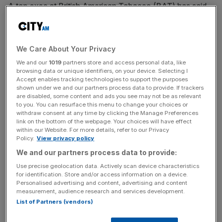
A top exec at British American Tobacco (BAT) has said
we need to move away from the “quit or die” approach to
smoking and invest more in sustainable alternatives like
vaping.
We Care About Your Privacy
We and our
1019
partners store and access personal data, like
Speaking at an industry conference in Washington D.C.,
browsing data or unique identifiers, on your device. Selecting I
BAT’s chief growth officer Kingsley Wheaton called for
Accept enables tracking technologies to support the purposes
shown under we and our partners process data to provide. If trackers
greater collaboration between the industry and
are disabled, some content and ads you see may not be as relevant
governments to focus on harm reduction rather than
to you. You can resurface this menu to change your choices or
complete abstinence to smoking.
withdraw consent at any time by clicking the Manage Preferences
link on the bottom of the webpage. Your choices will have effect
within our Website. For more details, refer to our Privacy
“To put it frankly, the old tobacco control approach of
Policy.
View privacy policy
‘quit or die’ is perhaps akin to the often quoted definition
We and our partners process data to provide:
of insanity – “doing the same thing over and over again
Use precise geolocation data. Actively scan device characteristics
and expecting different results,” he said.
for identification. Store and/or access information on a device.
Personalised advertising and content, advertising and content
measurement, audience research and services development.
Indeed, he reckons we need to spend more time investing
List of Partners (vendors)
in better alternatives rather than telling people simply to
pack it in.