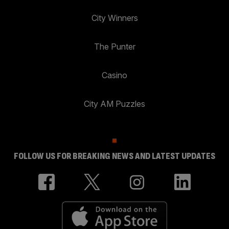
City Winners
The Punter
Casino
City AM Puzzles
FOLLOW US FOR BREAKING NEWS AND LATEST UPDATES