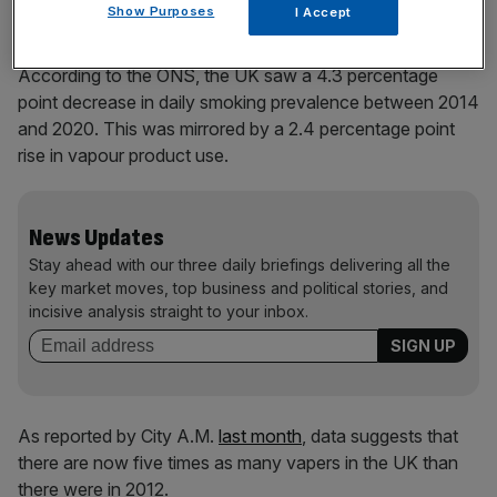
Show Purposes
I Accept
According to the ONS, the UK saw a 4.3 percentage
point decrease in daily smoking prevalence between 2014
and 2020. This was mirrored by a 2.4 percentage point
rise in vapour product use.
News Updates
Stay ahead with our three daily briefings delivering all the
key market moves, top business and political stories, and
incisive analysis straight to your inbox.
As reported by City A.M.
last month
, data suggests that
there are now five times as many vapers in the UK than
there were in 2012.