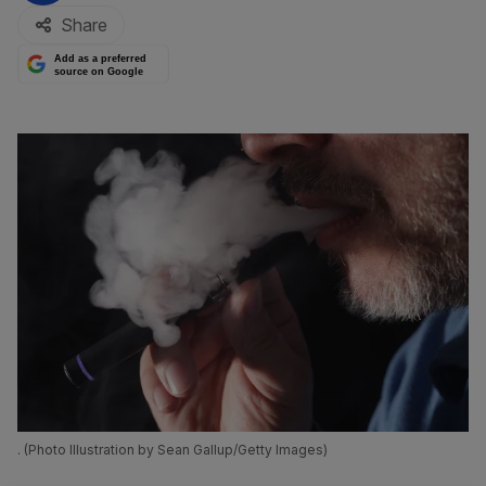
Share
Add as a preferred
source on Google
. (Photo Illustration by Sean Gallup/Getty Images)