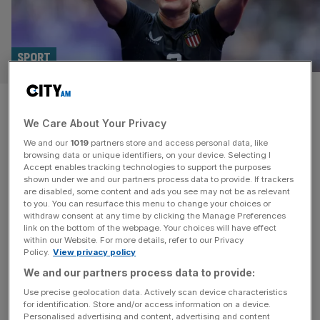
SPORT
Maher social media aide to be
We Care About Your Privacy
paid more by Bristol Bears than
We and our
1019
partners store and access personal data, like
some players
browsing data or unique identifiers, on your device. Selecting I
Accept enables tracking technologies to support the purposes
shown under we and our partners process data to provide. If trackers
Bristol Bears Women is hiring a social media specialist
are disabled, some content and ads you see may not be as relevant
to you. You can resurface this menu to change your choices or
solely to work with new star signing Ilona Maher on a
withdraw consent at any time by clicking the Manage Preferences
higher salary than most of the club’s players. The West
link on the bottom of the webpage. Your choices will have effect
within our Website. For more details, refer to our Privacy
Country outfit this week signed one of the most
Policy.
View privacy policy
recognisable faces in rugby, American sevens sensation
We and our partners process data to provide:
Maher, and saw their follower numbers leap as a
[...]
Use precise geolocation data. Actively scan device characteristics
for identification. Store and/or access information on a device.
Personalised advertising and content, advertising and content