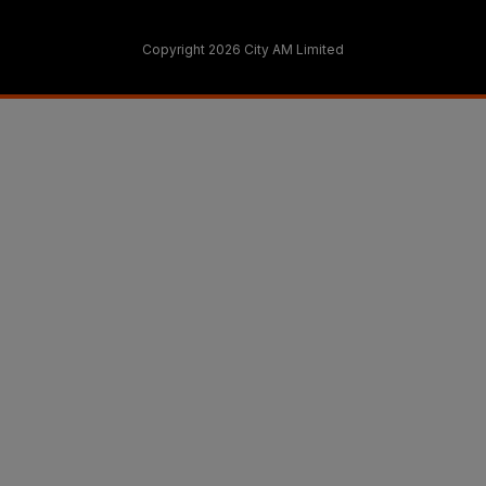
Copyright 2026 City AM Limited