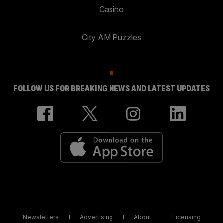
Casino
City AM Puzzles
FOLLOW US FOR BREAKING NEWS AND LATEST UPDATES
Newsletters
Advertising
About
Licensing