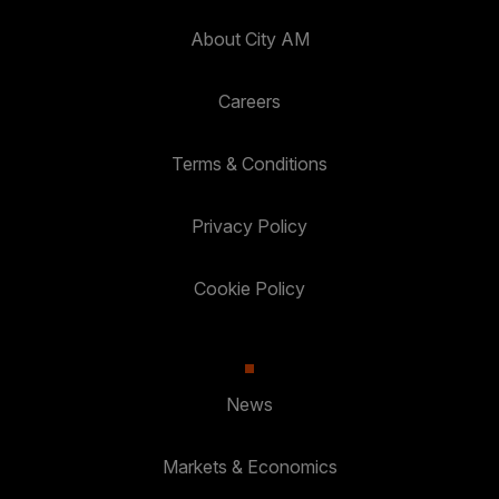
About City AM
Careers
Terms & Conditions
Privacy Policy
Cookie Policy
News
Markets & Economics