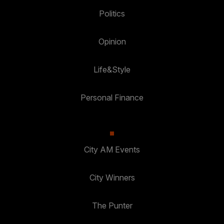
Politics
Opinion
Life&Style
Personal Finance
City AM Events
City Winners
The Punter