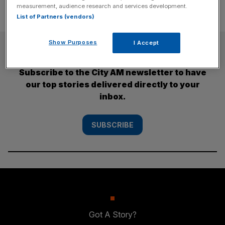
measurement, audience research and services development.
List of Partners (vendors)
Show Purposes
I Accept
SUBSCRIBE
Subscribe to the City AM newsletter to have
our top stories delivered directly to your
inbox.
SUBSCRIBE
Got A Story?