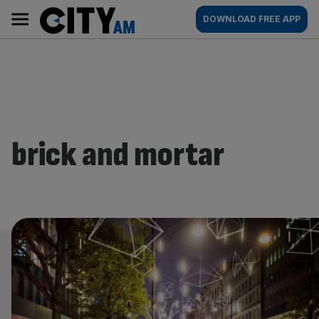
Skip
City
Main
DOWNLOAD FREE APP
to
AM
navigation
content
brick and mortar