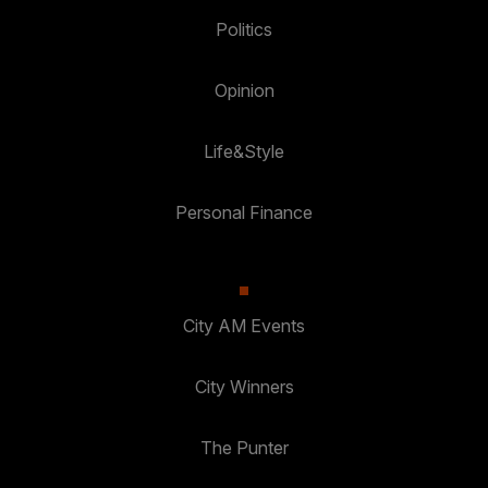
Politics
Opinion
Life&Style
Personal Finance
City AM Events
City Winners
The Punter