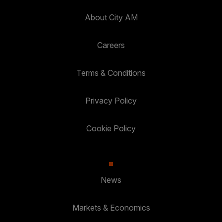
About City AM
Careers
Terms & Conditions
Privacy Policy
Cookie Policy
News
Markets & Economics