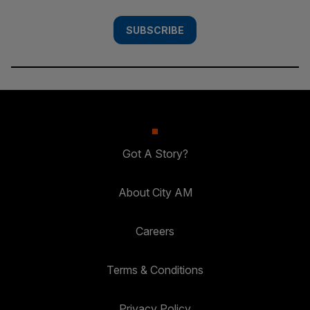
SUBSCRIBE
Got A Story?
About City AM
Careers
Terms & Conditions
Privacy Policy