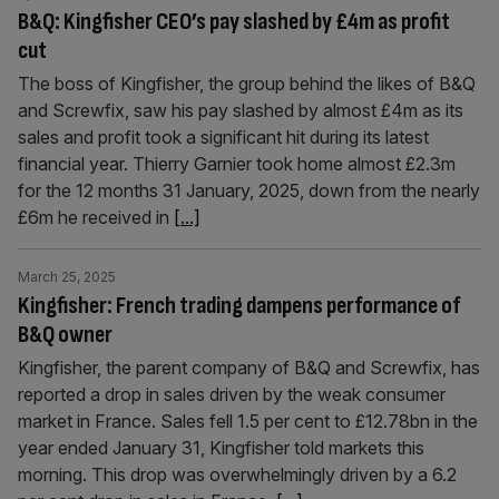
B&Q: Kingfisher CEO’s pay slashed by £4m as profit
cut
The boss of Kingfisher, the group behind the likes of B&Q
and Screwfix, saw his pay slashed by almost £4m as its
sales and profit took a significant hit during its latest
financial year. Thierry Garnier took home almost £2.3m
for the 12 months 31 January, 2025, down from the nearly
£6m he received in
[...]
March 25, 2025
Kingfisher: French trading dampens performance of
B&Q owner
Kingfisher, the parent company of B&Q and Screwfix, has
reported a drop in sales driven by the weak consumer
market in France. Sales fell 1.5 per cent to £12.78bn in the
year ended January 31, Kingfisher told markets this
morning. This drop was overwhelmingly driven by a 6.2