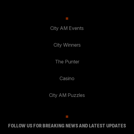
City AM Events
City Winners
The Punter
Casino
City AM Puzzles
FOLLOW US FOR BREAKING NEWS AND LATEST UPDATES