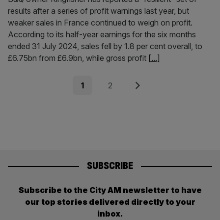
results after a series of profit warnings last year, but
weaker sales in France continued to weigh on profit.
According to its half-year earnings for the six months
ended 31 July 2024, sales fell by 1.8 per cent overall, to
£6.75bn from £6.9bn, while gross profit
[...]
Posts
Page
Page
Next
1
2
pagination
SUBSCRIBE
Subscribe to the City AM newsletter to have
our top stories delivered directly to your
inbox.