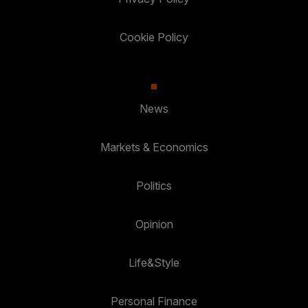
Cookie Policy
News
Markets & Economics
Politics
Opinion
Life&Style
Personal Finance