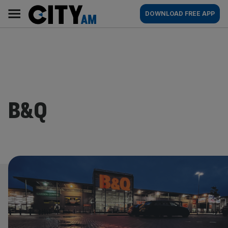
Skip
City
Main
DOWNLOAD FREE APP
to
AM
navigation
content
B&Q