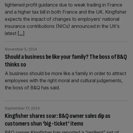
tightened profit guidance due to weak trading in France
and a higher tax bill in both France and the UK. Kingfisher
expects the impact of changes to employers’ national
insurance contributions (NICs) announced in the UK’s
latest
[...]
November 5, 2024
Should a business be like your family? The boss of B&Q
thinks so
A business should be more like a family in order to attract
employees with the right moral and cultural judgements,
the boss of B&Q has said.
September 17, 2024
Kingfisher shares soar: B&Q owner sales dip as
customers shun ‘big-ticket’ items
B&Q owner Kingfisher has reported a “resilient” set of