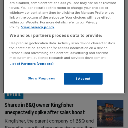
RETAIL
are disabled, some content and ads you see may not be as relevant
to you. You can resurface this menu to change your choices or
Autumn Budget: B&Q boss hands Reeves
withdraw consent at any time by clicking the Manage Preferences
link on the bottom of the webpage. Your choices will have effect
tool kit for growth
within our Website. For more details, refer to our Privacy
Ahead of the Autumn Budget, City Reporter
Policy.
View privacy policy
Samuel Norman sits down with top industry
We and our partners process data to provide:
names for a Budget Briefing. This week, the
Use precise geolocation data. Actively scan device characteristics
boss of retail stalwart B&Q warns truly fixing
for identification. Store and/or access information on a device.
Personalised advertising and content, advertising and content
the foundations starts with building
measurement, audience research and services development.
confidence. After Labour’s monumental
List of Partners (vendors)
2024 general election sweep, Chancellor
Rachel Reeves seized her economic tool kit,
Show Purposes
I Accept
telling Britons she was “fixing
[...]
RETAIL
Shares in B&Q owner Kingfisher
unexpectedly spike after sales boost
Kingfisher, the parent company of B&Q and
Screwfix, saw its share price rise more than