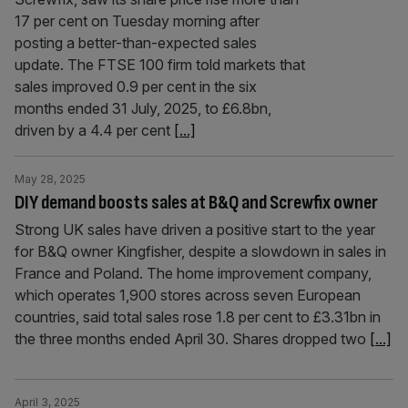
17 per cent on Tuesday morning after
posting a better-than-expected sales
update. The FTSE 100 firm told markets that
sales improved 0.9 per cent in the six
months ended 31 July, 2025, to £6.8bn,
driven by a 4.4 per cent
[...]
May 28, 2025
DIY demand boosts sales at B&Q and Screwfix owner
Strong UK sales have driven a positive start to the year
for B&Q owner Kingfisher, despite a slowdown in sales in
France and Poland. The home improvement company,
which operates 1,900 stores across seven European
countries, said total sales rose 1.8 per cent to £3.31bn in
the three months ended April 30. Shares dropped two
[...]
April 3, 2025