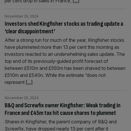
per cent drop in sales in France,
[...]
November 25, 2024
Investors shed Kingfisher stocks as trading update a
‘clear disappointment’
After a strong run for much of the year, Kingfisher stocks
have plummeted more than 13 per cent this morning as
investors reacted to an underwhelming sales update. The
top end of its previously-guided profit forecast of
between £510m and £550m has been shaved to between
£510m and £540n. While the estimate “does not
represent
[...]
November 25, 2024
B&Q and Screwfix owner Kingfisher: Weak trading in
France and £45m tax hit cause shares to plummet
Shares in Kingfisher, the parent company of B&Q and
Screwfix, have dropped nearly 13 per cent after it