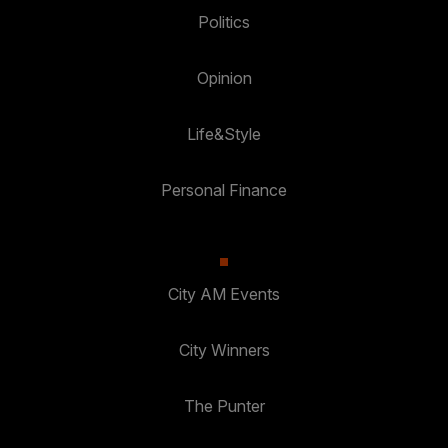
Politics
Opinion
Life&Style
Personal Finance
City AM Events
City Winners
The Punter