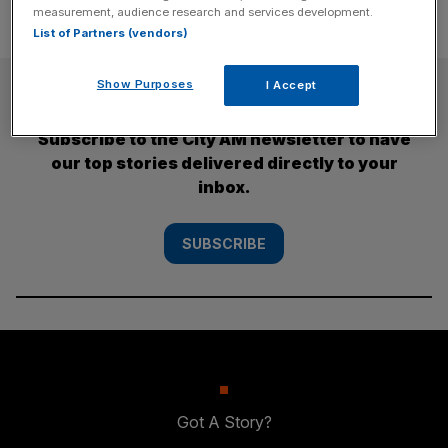
measurement, audience research and services development.
List of Partners (vendors)
SUBSCRIBE
Show Purposes
I Accept
Subscribe to the City AM newsletter to have
our top stories delivered directly to your
inbox.
SUBSCRIBE
Got A Story?