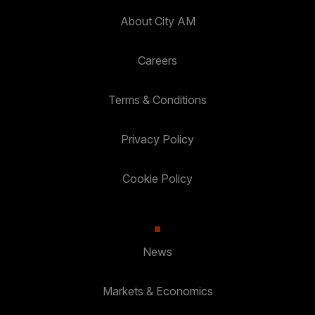
About City AM
Careers
Terms & Conditions
Privacy Policy
Cookie Policy
News
Markets & Economics