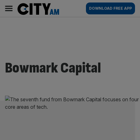
Skip
City
Main
DOWNLOAD FREE APP
to
AM
navigation
content
Bowmark Capital