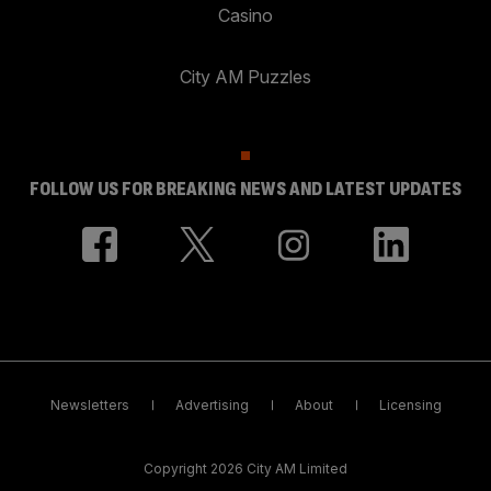
Casino
City AM Puzzles
FOLLOW US FOR BREAKING NEWS AND LATEST UPDATES
Newsletters
Advertising
About
Licensing
Copyright 2026 City AM Limited