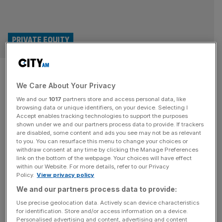
PRIVATE EQUITY
Bowmark Capital: It is a ‘very
We Care About Your Privacy
attractive time to invest in
We and our
1017
partners store and access personal data, like
mid-market companies’ as
browsing data or unique identifiers, on your device. Selecting I
Accept enables tracking technologies to support the purposes
shown under we and our partners process data to provide. If trackers
firm raises £900m
are disabled, some content and ads you see may not be as relevant
to you. You can resurface this menu to change your choices or
withdraw consent at any time by clicking the Manage Preferences
The latest fund from Bowmark Capital launched with a
link on the bottom of the webpage. Your choices will have effect
target of £800m, which was rapidly achieved in October
within our Website. For more details, refer to our Privacy
Policy.
View privacy policy
2023, with total commitments summing about 50 per cent
larger than its predecessor.
We and our partners process data to provide:
Use precise geolocation data. Actively scan device characteristics
for identification. Store and/or access information on a device.
Personalised advertising and content, advertising and content