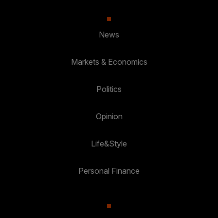
News
Markets & Economics
Politics
Opinion
Life&Style
Personal Finance