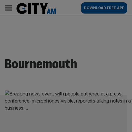
Skip
City
Main
DOWNLOAD FREE APP
to
AM
navigation
content
Bournemouth