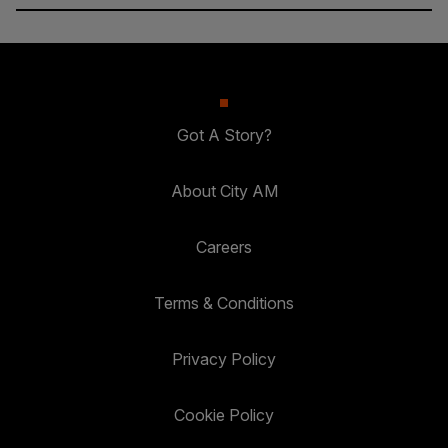
Got A Story?
About City AM
Careers
Terms & Conditions
Privacy Policy
Cookie Policy