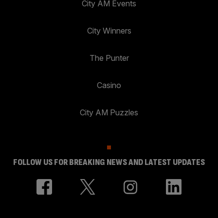
City AM Events
City Winners
The Punter
Casino
City AM Puzzles
FOLLOW US FOR BREAKING NEWS AND LATEST UPDATES