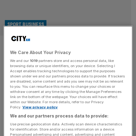
SPORT BUSINESS
Gucci, BYD, Netflix: Who
We Care About Your Privacy
replaces gambling on Premier
We and our
1019
partners store and access personal data, like
League shirts?
browsing data or unique identifiers, on your device. Selecting I
Accept enables tracking technologies to support the purposes
shown under we and our partners process data to provide. If trackers
The end of the Premier League season is in sight, and for
are disabled, some content and ads you see may not be as relevant
to you. You can resurface this menu to change your choices or
some clubs it could spell a financial nightmare. Not
withdraw consent at any time by clicking the Manage Preferences
because they’ll inevitably part with millions of pounds to
link on the bottom of the webpage. Your choices will have effect
within our Website. For more details, refer to our Privacy
bring in the world’s top talent, but because a key revenue
Policy.
View privacy policy
stream could be left vacant come the start of next
We and our partners process data to provide:
season. Premier League clubs
[...]
Use precise geolocation data. Actively scan device characteristics
for identification. Store and/or access information on a device.
SPORT BUSINESS
Personalised advertising and content, advertising and content