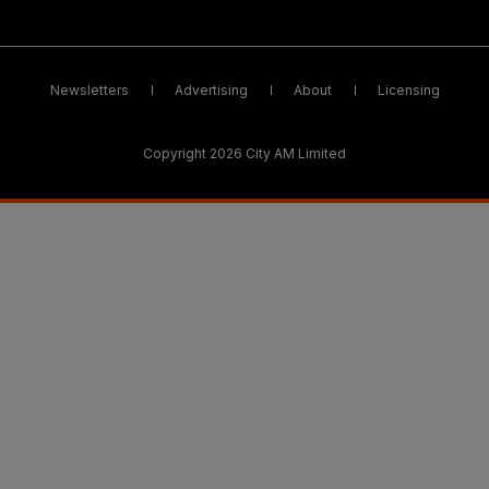
Newsletters
Advertising
About
Licensing
Copyright 2026 City AM Limited