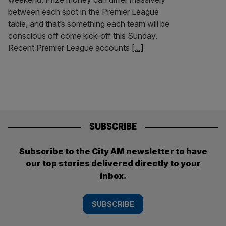
between each spot in the Premier League
table, and that’s something each team will be
conscious off come kick-off this Sunday.
Recent Premier League accounts
[...]
SUBSCRIBE
Subscribe to the City AM newsletter to have
our top stories delivered directly to your
inbox.
SUBSCRIBE