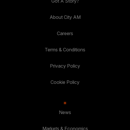
Got A Story?
About City AM
Careers
Terms & Conditions
Privacy Policy
Cookie Policy
News
Markets & Economics