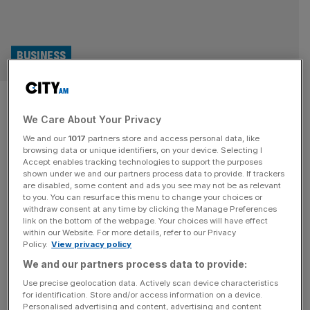
BUSINESS
Huge losses continue at Haven
We Care About Your Privacy
owner as hundreds of jobs
We and our
1017
partners store and access personal data, like
created
browsing data or unique identifiers, on your device. Selecting I
Accept enables tracking technologies to support the purposes
shown under we and our partners process data to provide. If trackers
The group behind Haven holiday parks and Warner
are disabled, some content and ads you see may not be as relevant
to you. You can resurface this menu to change your choices or
Leisure Hotels continued to make huge losses in 2024
withdraw consent at any time by clicking the Manage Preferences
despite its turnover jumping by almost £100m. Bourne
link on the bottom of the webpage. Your choices will have effect
within our Website. For more details, refer to our Privacy
Leisure, which is owned by investment giant
Policy.
View privacy policy
Blackstone, has reported a pre-tax loss of nearly £170m
We and our partners process data to provide:
for its latest financial year, having also lost £166.5m in
2023. However, new accounts filed
[...]
Use precise geolocation data. Actively scan device characteristics
for identification. Store and/or access information on a device.
Personalised advertising and content, advertising and content