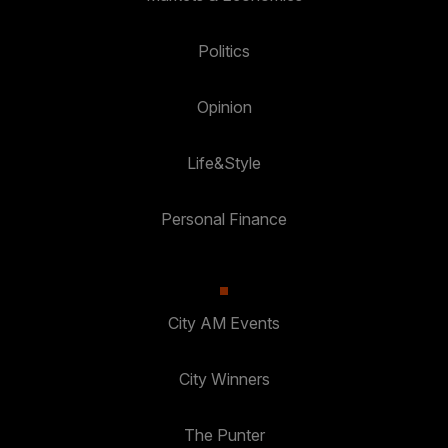
Politics
Opinion
Life&Style
Personal Finance
City AM Events
City Winners
The Punter