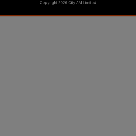
Copyright 2026 City AM Limited