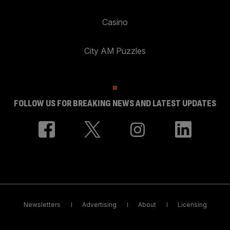
Casino
City AM Puzzles
FOLLOW US FOR BREAKING NEWS AND LATEST UPDATES
Newsletters
Advertising
About
Licensing