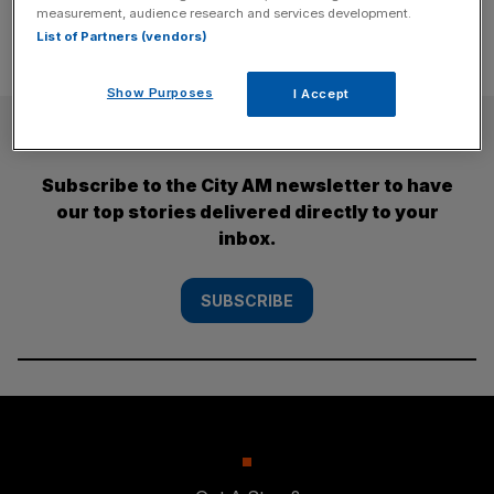
measurement, audience research and services development.
List of Partners (vendors)
Show Purposes
I Accept
SUBSCRIBE
Subscribe to the City AM newsletter to have
our top stories delivered directly to your
inbox.
SUBSCRIBE