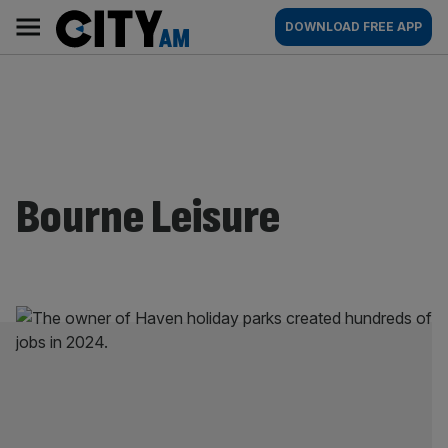
Skip
City
Main
DOWNLOAD FREE APP
to
AM
navigation
content
Bourne Leisure