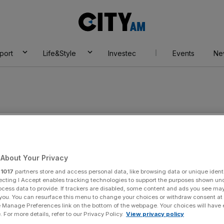
City
AM
port
Life&Style
Investec
Events
Ne
About Your Privacy
r
1017
partners store and access personal data, like browsing data or unique identi
ecting I Accept enables tracking technologies to support the purposes shown un
ocess data to provide. If trackers are disabled, some content and ads you see ma
 you. You can resurface this menu to change your choices or withdraw consent at
e Manage Preferences link on the bottom of the webpage. Your choices will have e
 For more details, refer to our Privacy Policy.
View privacy policy