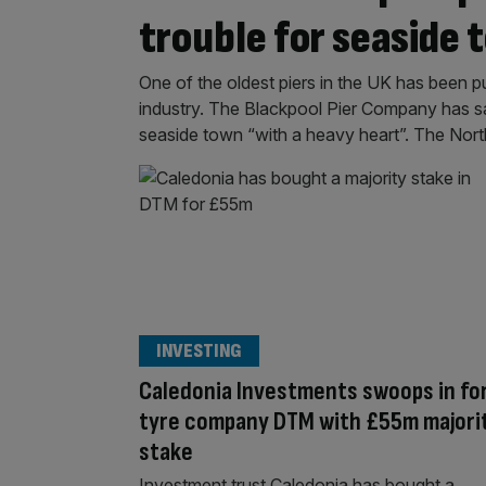
trouble for seaside 
One of the oldest piers in the UK has been pu
industry. The Blackpool Pier Company has said
seaside town “with a heavy heart”. The North P
INVESTING
Caledonia Investments swoops in fo
tyre company DTM with £55m majori
stake
Investment trust Caledonia has bought a