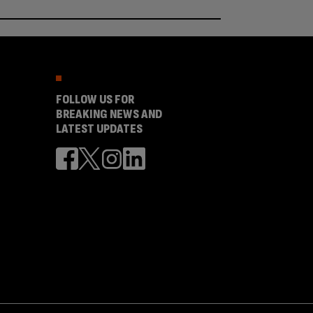
FOLLOW US FOR
BREAKING NEWS AND
LATEST UPDATES