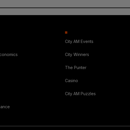
City AM Events
Economics
City Winners
The Punter
Casino
City AM Puzzles
nance