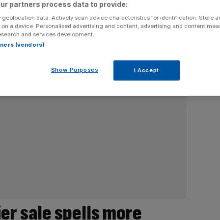
ur partners process data to provide:
 geolocation data. Actively scan device characteristics for identification. Store 
 on a device. Personalised advertising and content, advertising and content me
esearch and services development.
rtners (vendors)
Show Purposes
I Accept
er sale spells more