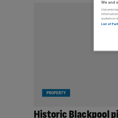
We and o
Use precise
information
audience r
List of Pa
PROPERTY
Historic Blackpool pi