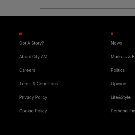
Got A Story?
News
About City AM
Markets & 
Careers
Politics
Terms & Conditions
Opinion
Privacy Policy
Life&Style
Cookie Policy
Personal Fi