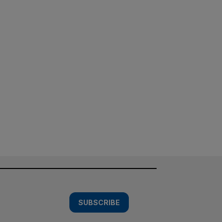
SUBSCRIBE