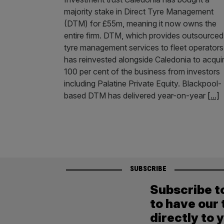
majority stake in Direct Tyre Management
(DTM) for £55m, meaning it now owns the
entire firm. DTM, which provides outsourced
tyre management services to fleet operators
has reinvested alongside Caledonia to acqui
100 per cent of the business from investors
including Palatine Private Equity. Blackpool-
based DTM has delivered year-on-year
[...]
SUBSCRIBE
Subscribe t
to have our 
directly to 