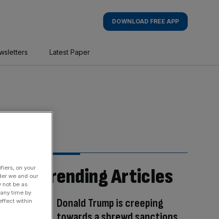
DOWNLOAD FREE APP
wsletters
Latest Paper
fiers, on your
Trending Articles
der we and our
y not be as
 any time by
Donald Trump is creeping
ffect within
towards a shrewd sanctions