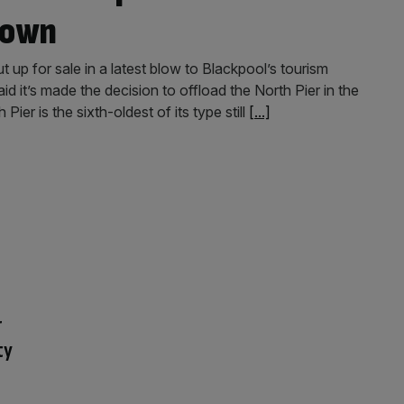
town
t up for sale in a latest blow to Blackpool’s tourism
 it’s made the decision to offload the North Pier in the
ier is the sixth-oldest of its type still
[...]
r
ty