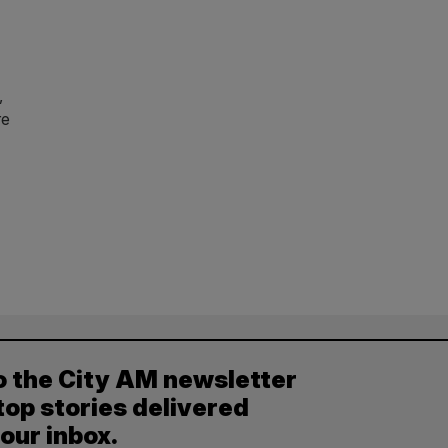
,
re
o the City AM newsletter
top stories delivered
your inbox.