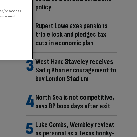
policy
and/or access
asurement,
Rupert Lowe axes pensions
triple lock and pledges tax
cuts in economic plan
West Ham: Staveley receives
Sadiq Khan encouragement to
buy London Stadium
North Sea is not competitive,
says BP boss days after exit
Luke Combs, Wembley review:
as personal as a Texas honky-