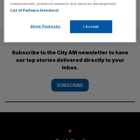
measurement, audience research and services development.
List of Partners (vendors)
Show Purposes
I Accept
SUBSCRIBE
Subscribe to the City AM newsletter to have
our top stories delivered directly to your
inbox.
SUBSCRIBE