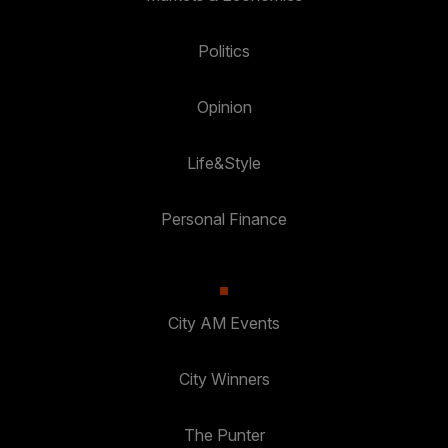
Politics
Opinion
Life&Style
Personal Finance
City AM Events
City Winners
The Punter