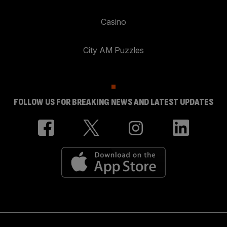
Casino
City AM Puzzles
FOLLOW US FOR BREAKING NEWS AND LATEST UPDATES