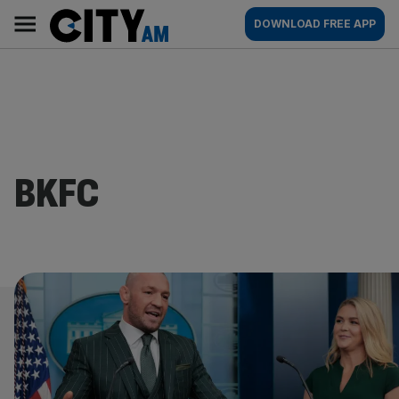
Skip
City
Main
DOWNLOAD FREE APP
to
AM
navigation
content
BKFC