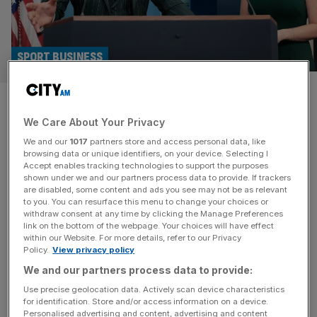
SPORT BUSINESS
McGregor could fight on UFC
We Care About Your Privacy
card hosted by Trump at White
We and our
1017
partners store and access personal data, like
House
browsing data or unique identifiers, on your device. Selecting I
Accept enables tracking technologies to support the purposes
shown under we and our partners process data to provide. If trackers
Controversial former UFC fighter Conor McGregor could
are disabled, some content and ads you see may not be as relevant
to you. You can resurface this menu to change your choices or
return to the octagon on Donald Trump’s White House
withdraw consent at any time by clicking the Manage Preferences
card. The US President confirmed this month that he’d
link on the bottom of the webpage. Your choices will have effect
within our Website. For more details, refer to our Privacy
been liaising with UFC chief executive and supporter
Policy.
View privacy policy
Dana White about creating a 20,000-capacity arena at
We and our partners process data to provide:
the White House to stage a UFC card as part of the
United States’s
[...]
Use precise geolocation data. Actively scan device characteristics
for identification. Store and/or access information on a device.
Personalised advertising and content, advertising and content