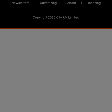
Newsletters
Advertising
About
Licensing
Copyright 2026 City AM Limited