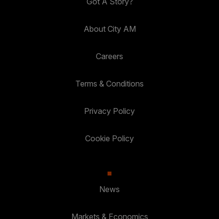
Got A Story?
About City AM
Careers
Terms & Conditions
Privacy Policy
Cookie Policy
News
Markets & Economics