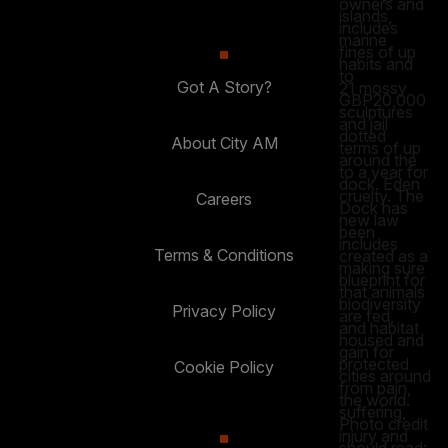
Got A Story?
About City AM
Careers
Terms & Conditions
Privacy Policy
Cookie Policy