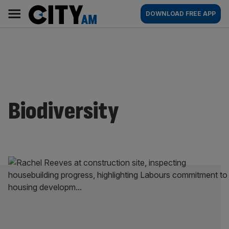
Skip
City
Main
DOWNLOAD FREE APP
to
AM
navigation
content
Biodiversity