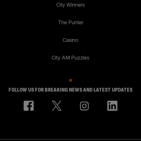
City Winners
The Punter
Casino
City AM Puzzles
FOLLOW US FOR BREAKING NEWS AND LATEST UPDATES