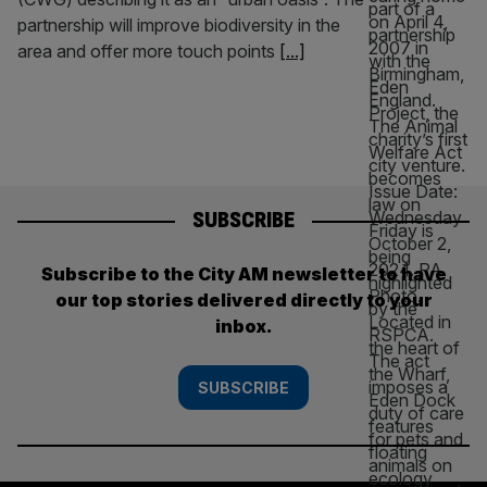
partnership will improve biodiversity in the
area and offer more touch points
[...]
SUBSCRIBE
Subscribe to the City AM newsletter to have
our top stories delivered directly to your
inbox.
SUBSCRIBE