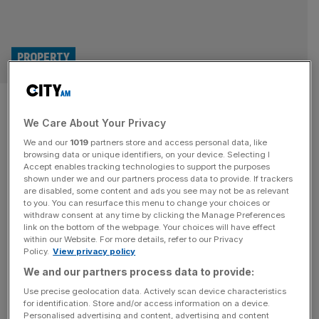
PROPERTY
Labour must reform
We Care About Your Privacy
biodiversity laws to boost
We and our
1019
partners store and access personal data, like
housebuilding, trade body says
browsing data or unique identifiers, on your device. Selecting I
Accept enables tracking technologies to support the purposes
shown under we and our partners process data to provide. If trackers
Housebuilders are calling on the government to reform its
are disabled, some content and ads you see may not be as relevant
to you. You can resurface this menu to change your choices or
biodiversity quotas for developers to lessen the costs and
withdraw consent at any time by clicking the Manage Preferences
delays they say it causes to businesses. The Home
link on the bottom of the webpage. Your choices will have effect
within our Website. For more details, refer to our Privacy
Builders Federation (HBF), which represents the
Policy.
View privacy policy
housebuilding industry, welcomed recent changes to
We and our partners process data to provide:
biodiversity laws but said they do not go far enough in
lifting the burden on housebuilders.
[...]
Use precise geolocation data. Actively scan device characteristics
for identification. Store and/or access information on a device.
Personalised advertising and content, advertising and content