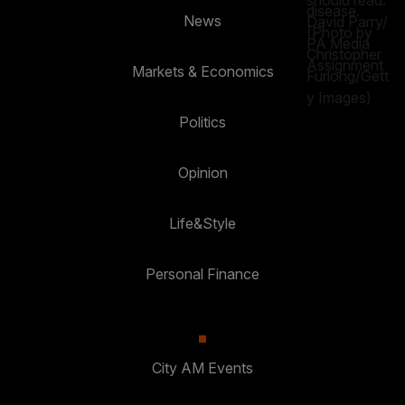
News
Markets & Economics
Politics
Opinion
Life&Style
Personal Finance
City AM Events