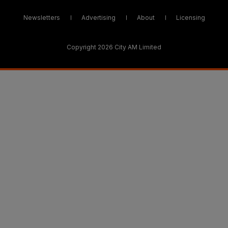
Newsletters
Advertising
About
Licensing
Copyright 2026 City AM Limited