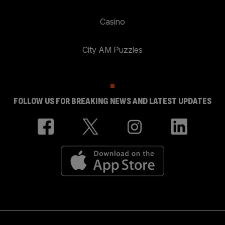
Casino
City AM Puzzles
FOLLOW US FOR BREAKING NEWS AND LATEST UPDATES