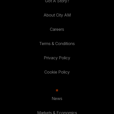
Got A Story?
About City AM
Careers
Terms & Conditions
Privacy Policy
Cookie Policy
News
Markets & Economics