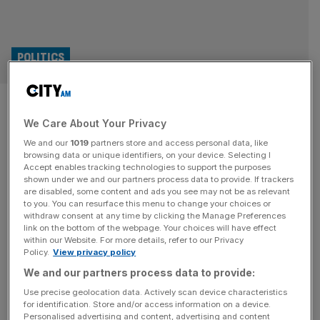
POLITICS
London local election results
We Care About Your Privacy
LIVE: Brown returns as Labour
We and our
1019
partners store and access personal data, like
bruised in five-party split
browsing data or unique identifiers, on your device. Selecting I
Accept enables tracking technologies to support the purposes
shown under we and our partners process data to provide. If trackers
Good morning and welcome back to the City AM
are disabled, some content and ads you see may not be as relevant
to you. You can resurface this menu to change your choices or
liveblog. Former Prime Minister Gordon Brown has
withdraw consent at any time by clicking the Manage Preferences
returned to support Sir Keir Starmer’s premiership as a
link on the bottom of the webpage. Your choices will have effect
within our Website. For more details, refer to our Privacy
special envoy for global finance. The appointment was
Policy.
View privacy policy
made after bruising election results across the country,
We and our partners process data to provide:
particularly in Wales and Scotland where Labour lost
control. Starmer resisted calls for his
[...]
Use precise geolocation data. Actively scan device characteristics
for identification. Store and/or access information on a device.
Personalised advertising and content, advertising and content