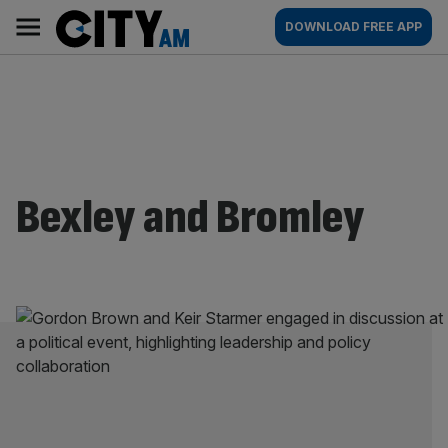
Skip
City
Main
DOWNLOAD FREE APP
to
AM
navigation
content
Bexley and Bromley