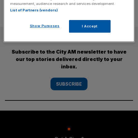
measurement, audience research and services development.
List of Partners (vendors)
Show Purposes
I Accept
SUBSCRIBE
Subscribe to the City AM newsletter to have
our top stories delivered directly to your
inbox.
SUBSCRIBE