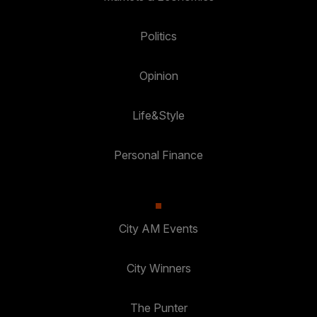
Politics
Opinion
Life&Style
Personal Finance
City AM Events
City Winners
The Punter