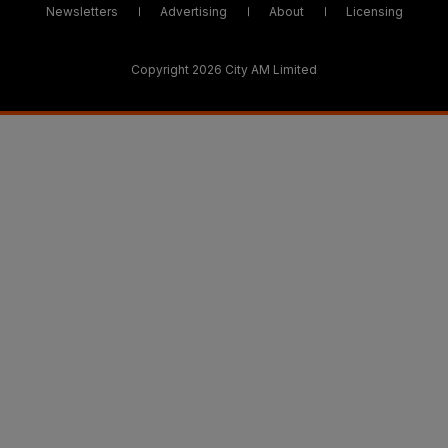
Newsletters
Advertising
About
Licensing
Copyright 2026 City AM Limited