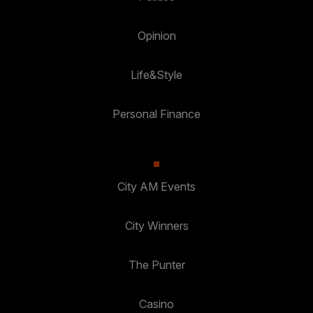
Opinion
Life&Style
Personal Finance
City AM Events
City Winners
The Punter
Casino