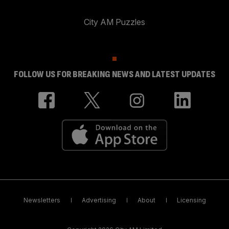
City AM Puzzles
FOLLOW US FOR BREAKING NEWS AND LATEST UPDATES
Newsletters
Advertising
About
Licensing