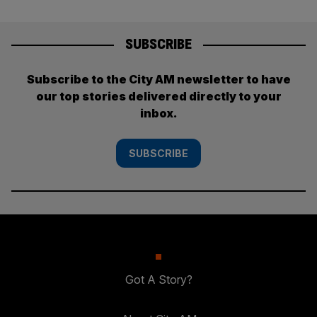
SUBSCRIBE
Subscribe to the City AM newsletter to have
our top stories delivered directly to your
inbox.
SUBSCRIBE
Got A Story?