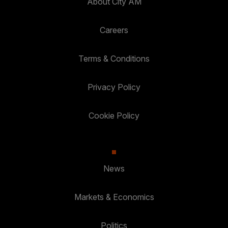
About City AM
Careers
Terms & Conditions
Privacy Policy
Cookie Policy
News
Markets & Economics
Politics