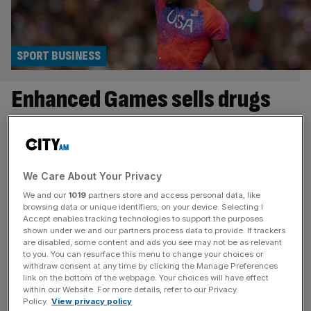
SPORT BUSINESS
Enhanced Games sells drugs
and true cost won’t be known
for many years
We Care About Your Privacy
The first Enhanced Games takes place in Las Vegas on
We and our
1019
partners store and access personal data, like
Sunday. For the unfamiliar, the Enhanced Games, as its
browsing data or unique identifiers, on your device. Selecting I
website proclaims, “celebrates human potential through
Accept enables tracking technologies to support the purposes
shown under we and our partners process data to provide. If trackers
safe, transparent enhancement, offering fair play, record
are disabled, some content and ads you see may not be as relevant
pay and unmatched athlete care”. Or, as CNN called it, “a
to you. You can resurface this menu to change your choices or
withdraw consent at any time by clicking the Manage Preferences
doping free-for-all”. It’s actually somewhere in the middle,
link on the bottom of the webpage. Your choices will have effect
as Enhanced athletes are
[...]
within our Website. For more details, refer to our Privacy
Policy.
View privacy policy