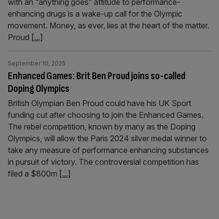
with an “anything goes” attitude to performance-
enhancing drugs is a wake-up call for the Olympic
movement. Money, as ever, lies at the heart of the matter.
Proud
[...]
September 10, 2025
Enhanced Games: Brit Ben Proud joins so-called
Doping Olympics
British Olympian Ben Proud could have his UK Sport
funding cut after choosing to join the Enhanced Games.
The rebel competition, known by many as the Doping
Olympics, will allow the Paris 2024 silver medal winner to
take any measure of performance enhancing substances
in pursuit of victory. The controversial competition has
filed a $800m
[...]