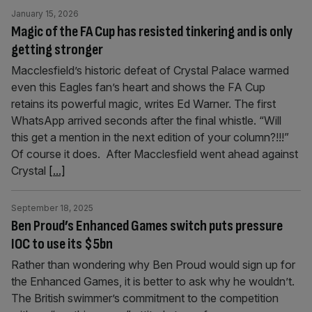
January 15, 2026
Magic of the FA Cup has resisted tinkering and is only
getting stronger
Macclesfield’s historic defeat of Crystal Palace warmed
even this Eagles fan’s heart and shows the FA Cup
retains its powerful magic, writes Ed Warner. The first
WhatsApp arrived seconds after the final whistle. “Will
this get a mention in the next edition of your column?!!!”
Of course it does. After Macclesfield went ahead against
Crystal
[...]
September 18, 2025
Ben Proud’s Enhanced Games switch puts pressure
IOC to use its $5bn
Rather than wondering why Ben Proud would sign up for
the Enhanced Games, it is better to ask why he wouldn’t.
The British swimmer’s commitment to the competition