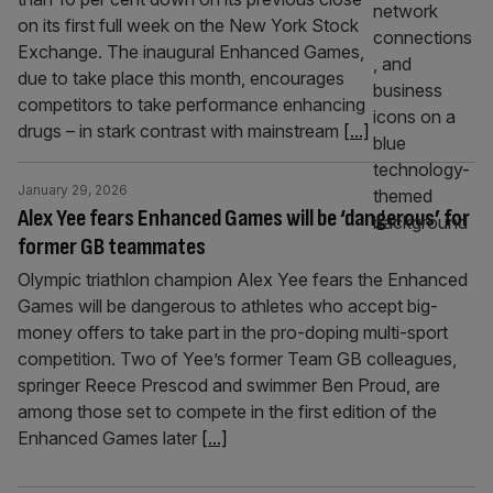
on its first full week on the New York Stock
Exchange. The inaugural Enhanced Games,
due to take place this month, encourages
competitors to take performance enhancing
drugs – in stark contrast with mainstream
[...]
January 29, 2026
Alex Yee fears Enhanced Games will be ‘dangerous’ for
former GB teammates
Olympic triathlon champion Alex Yee fears the Enhanced
Games will be dangerous to athletes who accept big-
money offers to take part in the pro-doping multi-sport
competition. Two of Yee’s former Team GB colleagues,
springer Reece Prescod and swimmer Ben Proud, are
among those set to compete in the first edition of the
Enhanced Games later
[...]