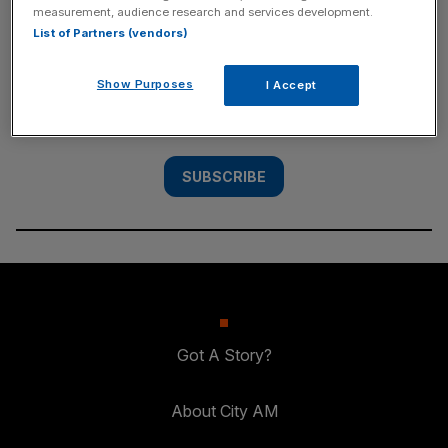
measurement, audience research and services development.
SUBSCRIBE
List of Partners (vendors)
Subscribe to the City AM newsletter to have
Show Purposes
I Accept
our top stories delivered directly to your
inbox.
SUBSCRIBE
Got A Story?
About City AM