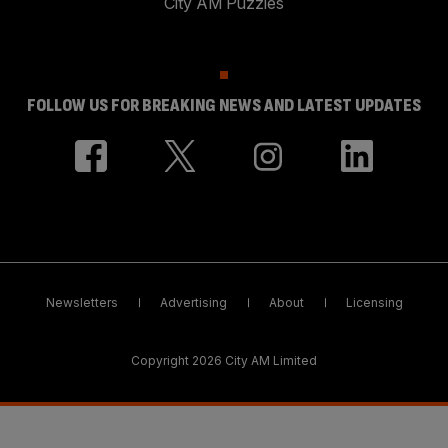
City AM Puzzles
FOLLOW US FOR BREAKING NEWS AND LATEST UPDATES
Newsletters
Advertising
About
Licensing
Copyright 2026 City AM Limited