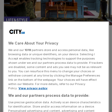
LIFE&STYLE
A taste of the Georgian high
We Care About Your Privacy
life in the City: Batty
We and our
1019
partners store and access personal data, like
Langley’s hotel in Shoreditch
browsing data or unique identifiers, on your device. Selecting I
Accept enables tracking technologies to support the purposes
shown under we and our partners process data to provide. If trackers
Shed your City skin and play the part of a Georgian
are disabled, some content and ads you see may not be as relevant
to you. You can resurface this menu to change your choices or
aristocrat, writes Lucy Kenningham reviewing Batty
withdraw consent at any time by clicking the Manage Preferences
Langley's hotel in Shoreditch
link on the bottom of the webpage. Your choices will have effect
within our Website. For more details, refer to our Privacy
Policy.
View privacy policy
We and our partners process data to provide:
Use precise geolocation data. Actively scan device characteristics
for identification. Store and/or access information on a device.
Personalised advertising and content, advertising and content