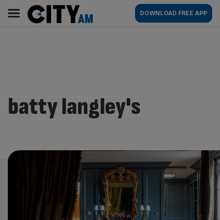
Skip
City
Main
DOWNLOAD FREE APP
to
AM
navigation
content
batty langley's