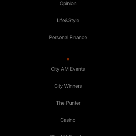
Opinion
Life&Style
Personal Finance
City AM Events
City Winners
The Punter
Casino