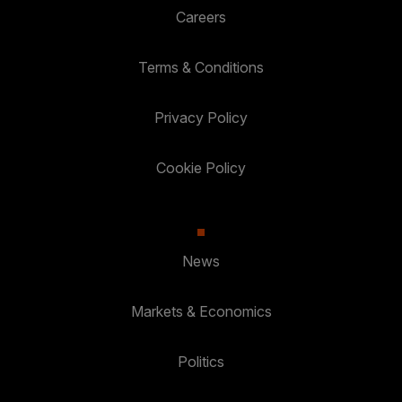
Careers
Terms & Conditions
Privacy Policy
Cookie Policy
News
Markets & Economics
Politics