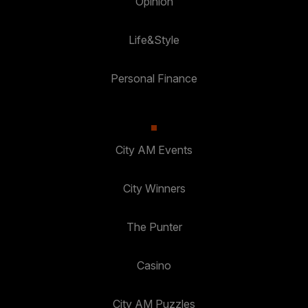
Opinion
Life&Style
Personal Finance
City AM Events
City Winners
The Punter
Casino
City AM Puzzles