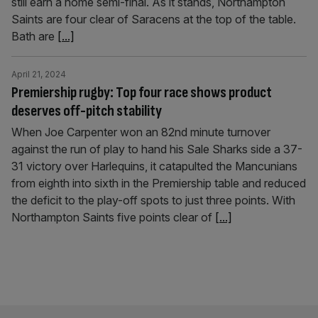
still earn a home semi-final. As it stands, Northampton
Saints are four clear of Saracens at the top of the table.
Bath are
[...]
April 21, 2024
Premiership rugby: Top four race shows product
deserves off-pitch stability
When Joe Carpenter won an 82nd minute turnover
against the run of play to hand his Sale Sharks side a 37-
31 victory over Harlequins, it catapulted the Mancunians
from eighth into sixth in the Premiership table and reduced
the deficit to the play-off spots to just three points. With
Northampton Saints five points clear of
[...]