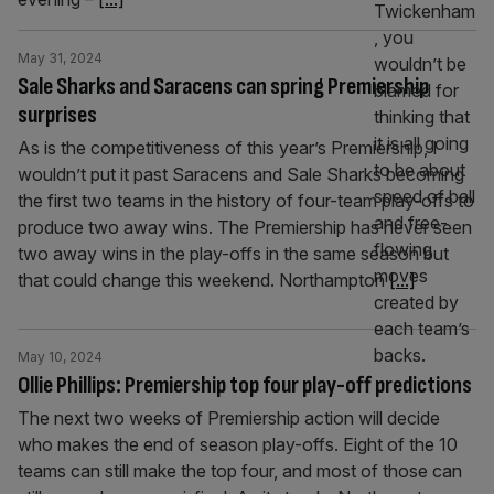
May 31, 2024
Sale Sharks and Saracens can spring Premiership
surprises
As is the competitiveness of this year’s Premiership, I
wouldn’t put it past Saracens and Sale Sharks becoming
the first two teams in the history of four-team play-offs to
produce two away wins. The Premiership has never seen
two away wins in the play-offs in the same season but
that could change this weekend. Northampton
[...]
May 10, 2024
Ollie Phillips: Premiership top four play-off predictions
The next two weeks of Premiership action will decide
who makes the end of season play-offs. Eight of the 10
teams can still make the top four, and most of those can