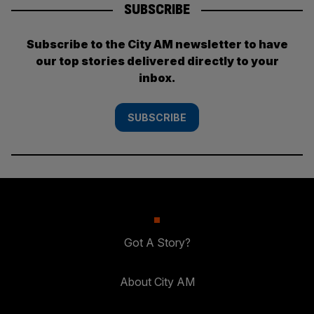
SUBSCRIBE
Subscribe to the City AM newsletter to have
our top stories delivered directly to your
inbox.
SUBSCRIBE
Got A Story?
About City AM