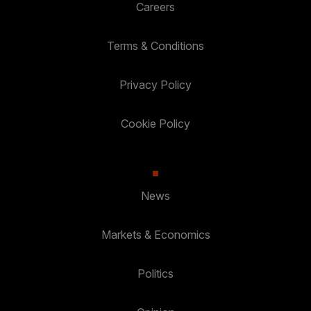
Careers
Terms & Conditions
Privacy Policy
Cookie Policy
News
Markets & Economics
Politics