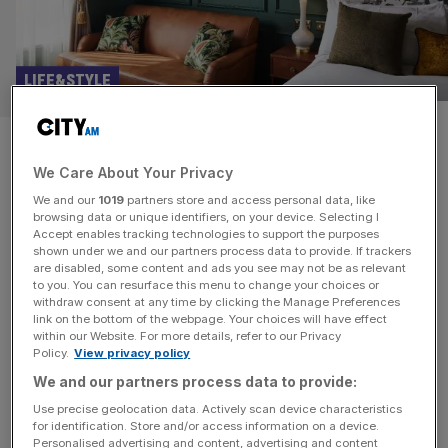
LIFE&STYLE
Francis Hotel Bath: Old-world
We Care About Your Privacy
glamour meets new-school
We and our
1019
partners store and access personal data, like
cool
browsing data or unique identifiers, on your device. Selecting I
Accept enables tracking technologies to support the purposes
shown under we and our partners process data to provide. If trackers
We braved the heatwave and the crowds to take a long
are disabled, some content and ads you see may not be as relevant
to you. You can resurface this menu to change your choices or
weekend in Bath, a city that’s balances its ancient history
withdraw consent at any time by clicking the Manage Preferences
with a tourist industry precision-engineered to meet the
link on the bottom of the webpage. Your choices will have effect
within our Website. For more details, refer to our Privacy
needs of the modern traveller – not least the newly
Policy.
View privacy policy
renovated Francis Hotel Bath. As someone who lived in
We and our partners process data to provide:
Scotland for more than a decade, it’s
[...]
Use precise geolocation data. Actively scan device characteristics
for identification. Store and/or access information on a device.
HOSPITALITY
Personalised advertising and content, advertising and content