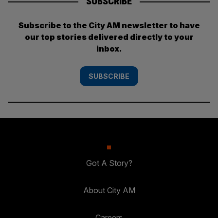
SUBSCRIBE
Subscribe to the City AM newsletter to have
our top stories delivered directly to your
inbox.
SUBSCRIBE
Got A Story?
About City AM
Careers