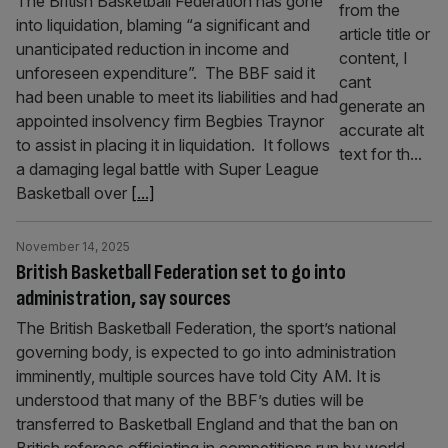
The British Basketball Federation has gone
into liquidation, blaming “a significant and
unanticipated reduction in income and
unforeseen expenditure”. The BBF said it
had been unable to meet its liabilities and had
appointed insolvency firm Begbies Traynor
to assist in placing it in liquidation. It follows
a damaging legal battle with Super League
Basketball over
[...]
November 14, 2025
British Basketball Federation set to go into
administration, say sources
The British Basketball Federation, the sport’s national
governing body, is expected to go into administration
imminently, multiple sources have told City AM. It is
understood that many of the BBF’s duties will be
transferred to Basketball England and that the ban on