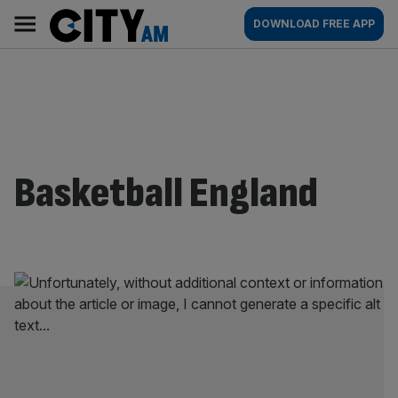
Skip
City
Main
DOWNLOAD FREE APP
to
AM
navigation
content
Basketball England