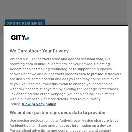
SPORT BUSINESS
British Basketball Federation
We Care About Your Privacy
owed half a million pounds
We and our
1019
partners store and access personal data, like
when it went bust
browsing data or unique identifiers, on your device. Selecting I
Accept enables tracking technologies to support the purposes
shown under we and our partners process data to provide. If trackers
The British Basketball Federation owed close to half a
are disabled, some content and ads you see may not be as relevant
to you. You can resurface this menu to change your choices or
million pounds when it began the process of going into
withdraw consent at any time by clicking the Manage Preferences
liquidation late last year. The BBF, which was in charge of
link on the bottom of the webpage. Your choices will have effect
within our Website. For more details, refer to our Privacy
the men’s and women’s GB teams, folded after a long-
Policy.
View privacy policy
running legal battle with Super League Basketball, the top
We and our partners process data to provide:
national domestic competition. Companies House filings
show
[...]
Use precise geolocation data. Actively scan device characteristics
for identification. Store and/or access information on a device.
Personalised advertising and content, advertising and content