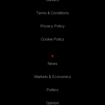
Terms & Conditions
Privacy Policy
Cookie Policy
News
Markets & Economics
Politics
Opinion