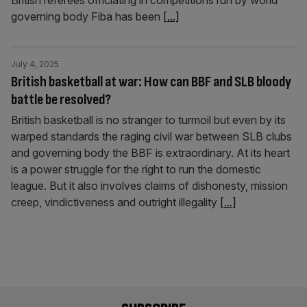
British referees officiating in competitions run by world
governing body Fiba has been
[...]
July 4, 2025
British basketball at war: How can BBF and SLB bloody
battle be resolved?
British basketball is no stranger to turmoil but even by its
warped standards the raging civil war between SLB clubs
and governing body the BBF is extraordinary. At its heart
is a power struggle for the right to run the domestic
league. But it also involves claims of dishonesty, mission
creep, vindictiveness and outright illegality
[...]