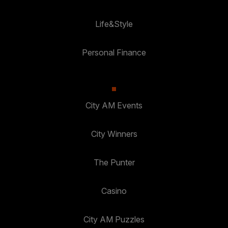
Life&Style
Personal Finance
City AM Events
City Winners
The Punter
Casino
City AM Puzzles