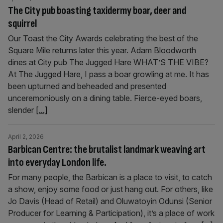
The City pub boasting taxidermy boar, deer and
squirrel
Our Toast the City Awards celebrating the best of the
Square Mile returns later this year. Adam Bloodworth
dines at City pub The Jugged Hare WHAT’S THE VIBE?
At The Jugged Hare, I pass a boar growling at me. It has
been upturned and beheaded and presented
unceremoniously on a dining table. Fierce-eyed boars,
slender
[...]
April 2, 2026
Barbican Centre: the brutalist landmark weaving art
into everyday London life.
For many people, the Barbican is a place to visit, to catch
a show, enjoy some food or just hang out. For others, like
Jo Davis (Head of Retail) and Oluwatoyin Odunsi (Senior
Producer for Learning & Participation), it’s a place of work