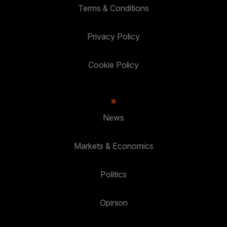
Terms & Conditions
Privacy Policy
Cookie Policy
News
Markets & Economics
Politics
Opinion