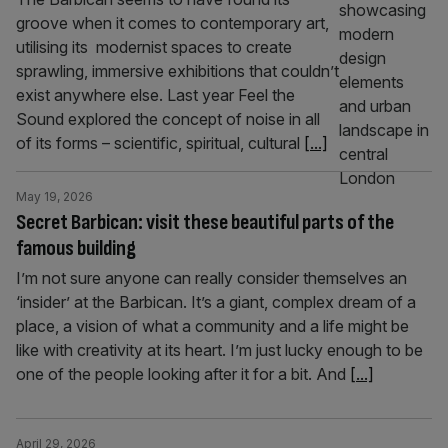
groove when it comes to contemporary art,
utilising its modernist spaces to create
sprawling, immersive exhibitions that couldn’t
exist anywhere else. Last year Feel the
Sound explored the concept of noise in all
of its forms – scientific, spiritual, cultural
[...]
May 19, 2026
Secret Barbican: visit these beautiful parts of the
famous building
I’m not sure anyone can really consider themselves an
‘insider’ at the Barbican. It’s a giant, complex dream of a
place, a vision of what a community and a life might be
like with creativity at its heart. I’m just lucky enough to be
one of the people looking after it for a bit. And
[...]
April 29, 2026