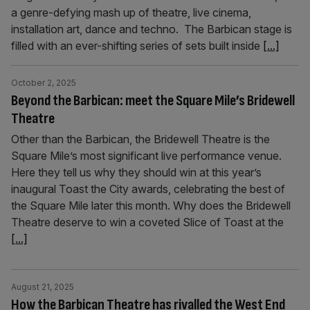
a genre-defying mash up of theatre, live cinema,
installation art, dance and techno. The Barbican stage is
filled with an ever-shifting series of sets built inside
[...]
October 2, 2025
Beyond the Barbican: meet the Square Mile’s Bridewell
Theatre
Other than the Barbican, the Bridewell Theatre is the
Square Mile’s most significant live performance venue.
Here they tell us why they should win at this year’s
inaugural Toast the City awards, celebrating the best of
the Square Mile later this month. Why does the Bridewell
Theatre deserve to win a coveted Slice of Toast at the
[...]
August 21, 2025
How the Barbican Theatre has rivalled the West End