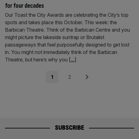
for four decades
Our Toast the City Awards are celebrating the City’s top
spots and takes place this October. This week: the
Barbican Theatre. Think of the Barbican Centre and you
might picture the lakeside suntrap or Brutalist
passageways that feel purposefully designed to get lost
in. You might not immediately think of the Barbican
Theatre, but here’s why you
[...]
Posts
Page
Page
Next
1
2
pagination
SUBSCRIBE