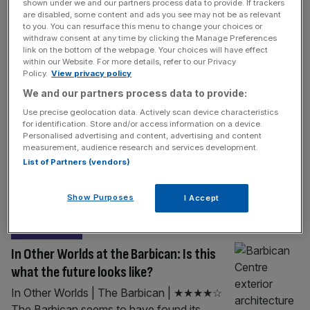
PROPERTY
shown under we and our partners process data to provide. If trackers
are disabled, some content and ads you see may not be as relevant
£450m City block approved after
to you. You can resurface this menu to change your choices or
withdraw consent at any time by clicking the Manage Preferences
developers lop three storeys of plan
link on the bottom of the webpage. Your choices will have effect
within our Website. For more details, refer to our Privacy
Revised plans for a new £450m tower in the
Policy.
View privacy policy
City have been rubber-stamped by the
We and our partners process data to provide:
Square Mile’s planning committee after
Use precise geolocation data. Actively scan device characteristics
developers chose to lop three stories off the
for identification. Store and/or access information on a device.
building’s design in response to fierce local
Personalised advertising and content, advertising and content
measurement, audience research and services development.
criticism. The City of London Corporation
List of Partners (vendors)
greenlit an adjusted proposal for the 1 Silk
Street mega-scheme on Thursday, saying it
Show Purposes
I Accept
[...]
LIFE&STYLE
In Other Worlds at the Barbican: Is this
what the future looks like?
In Other Worlds | The Barbican | ★★★★☆
The Barbican seems to have found its