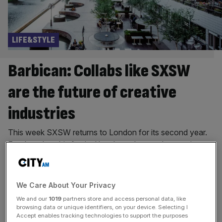
LIFE&STYLE
Barbican: Collabs like SXSW
are the future of creative
industries
This week SXSW returns to London for its second year.
For decades, this festival has brought together music,
tech, film and the arts, creating cultural moments and
sparking new ideas. The Barbican is proud to be a part of
it, hosting a number of world film premieres in the heart of
We Care About Your Privacy
the City. SXSW shares our belief that great things happen
We and our
1019
partners store and access personal data, like
[...]
browsing data or unique identifiers, on your device. Selecting I
Accept enables tracking technologies to support the purposes