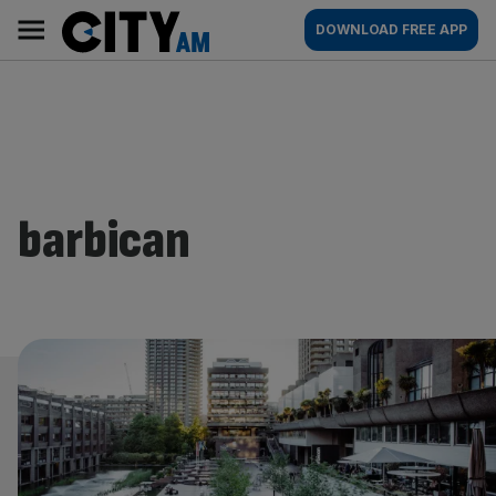
Skip
City
Main
DOWNLOAD FREE APP
to
AM
navigation
content
barbican