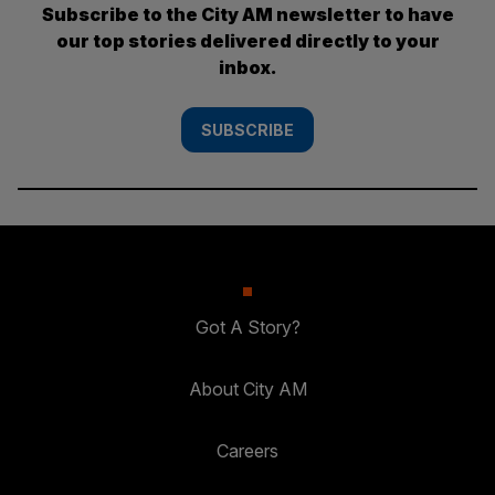
Subscribe to the City AM newsletter to have
our top stories delivered directly to your
inbox.
SUBSCRIBE
Got A Story?
About City AM
Careers