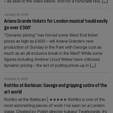
– as seen in the video below. And for a fortunate few,
[...]
January 16, 2026
Ariana Grande tickets for London musical ‘could easily
go over £300’
“Dynamic pricing” has forced some West End ticket
prices as high as £400 – will Ariana Grande’s new
production of Sunday in the Park with George cost as
much as an all-inclusive break in the Med? While some
figures including Andrew Lloyd Weber have criticised
dynamic pricing – the act of putting prices up in
[...]
October 3, 2025
Rohtko at Barbican: Savage and gripping satire of the
art world
Rohtko at the Barbican | ★★★★★ Rohtko is one of the
most astonishing pieces of work I’ve seen on a London
stage. Created by Polish director Łukasz Twarkowski, it’s