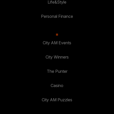
Life&Style
Personal Finance
City AM Events
City Winners
The Punter
Casino
City AM Puzzles