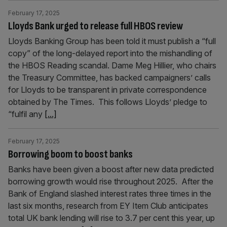
February 17, 2025
Lloyds Bank urged to release full HBOS review
Lloyds Banking Group has been told it must publish a “full
copy” of the long-delayed report into the mishandling of
the HBOS Reading scandal. Dame Meg Hillier, who chairs
the Treasury Committee, has backed campaigners’ calls
for Lloyds to be transparent in private correspondence
obtained by The Times. This follows Lloyds’ pledge to
“fulfil any
[...]
February 17, 2025
Borrowing boom to boost banks
Banks have been given a boost after new data predicted
borrowing growth would rise throughout 2025. After the
Bank of England slashed interest rates three times in the
last six months, research from EY Item Club anticipates
total UK bank lending will rise to 3.7 per cent this year, up