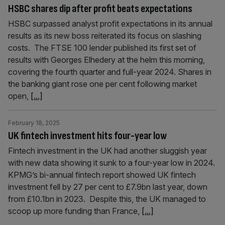
HSBC shares dip after profit beats expectations
HSBC surpassed analyst profit expectations in its annual
results as its new boss reiterated its focus on slashing
costs. The FTSE 100 lender published its first set of
results with Georges Elhedery at the helm this morning,
covering the fourth quarter and full-year 2024. Shares in
the banking giant rose one per cent following market
open,
[...]
February 18, 2025
UK fintech investment hits four-year low
Fintech investment in the UK had another sluggish year
with new data showing it sunk to a four-year low in 2024.
KPMG’s bi-annual fintech report showed UK fintech
investment fell by 27 per cent to £7.9bn last year, down
from £10.1bn in 2023. Despite this, the UK managed to
scoop up more funding than France,
[...]