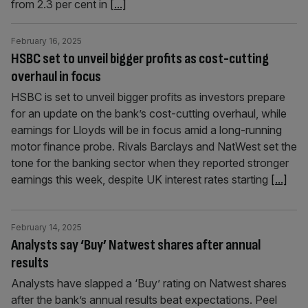
from 2.3 per cent in
[...]
February 16, 2025
HSBC set to unveil bigger profits as cost-cutting
overhaul in focus
HSBC is set to unveil bigger profits as investors prepare
for an update on the bank’s cost-cutting overhaul, while
earnings for Lloyds will be in focus amid a long-running
motor finance probe. Rivals Barclays and NatWest set the
tone for the banking sector when they reported stronger
earnings this week, despite UK interest rates starting
[...]
February 14, 2025
Analysts say ‘Buy’ Natwest shares after annual
results
Analysts have slapped a ‘Buy’ rating on Natwest shares
after the bank’s annual results beat expectations. Peel