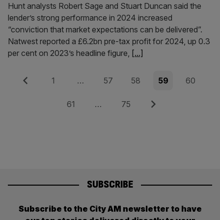
Hunt analysts Robert Sage and Stuart Duncan said the
lender’s strong performance in 2024 increased
“conviction that market expectations can be delivered”.
Natwest reported a £6.2bn pre-tax profit for 2024, up 0.3
per cent on 2023’s headline figure,
[...]
Posts
Previous
Page
Page
Page
Page
Page
1
…
57
58
59
60
pagination
Page
Page
Next
61
…
75
SUBSCRIBE
Subscribe to the City AM newsletter to have