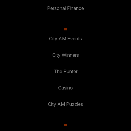
Personal Finance
City AM Events
City Winners
The Punter
Casino
City AM Puzzles