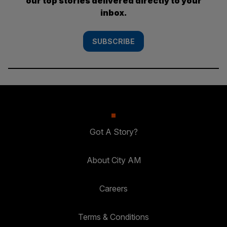
our top stories delivered directly to your
inbox.
SUBSCRIBE
Got A Story?
About City AM
Careers
Terms & Conditions