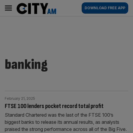
Skip
City
Main
DOWNLOAD FREE APP
to
AM
navigation
content
banking
February 21, 2025
FTSE 100 lenders pocket record total profit
Standard Chartered was the last of the FTSE 100’s
biggest banks to release its annual results, as analysts
praised the strong performance across all of the Big Five.