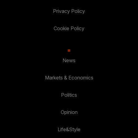
Privacy Policy
Cookie Policy
News
Markets & Economics
Politics
Opinion
Life&Style