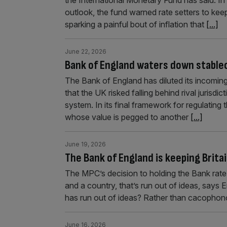
outlook, the fund warned rate setters to keep
sparking a painful bout of inflation that
[...]
June 22, 2026
Bank of England waters down stablec
The Bank of England has diluted its incoming
that the UK risked falling behind rival jurisdi
system. In its final framework for regulating 
whose value is pegged to another
[...]
June 19, 2026
The Bank of England is keeping Brita
The MPC’s decision to holding the Bank rate
and a country, that’s run out of ideas, sa
has run out of ideas? Rather than cacophono
June 16, 2026