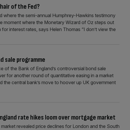
hair of the Fed?
rld where the semi-annual Humphrey-Hawkins testimony
 the moment where the Monetary Wizard of Oz steps out
on for interest rates, says Helen Thomas “I don’t view the
ond sale programme
e of the Bank of England’s controversial bond sale
wer for another round of quantitative easing in a market
ued the central bank’s move to hoover up UK government
 England rate hikes loom over mortgage market
ng market revealed price declines for London and the South