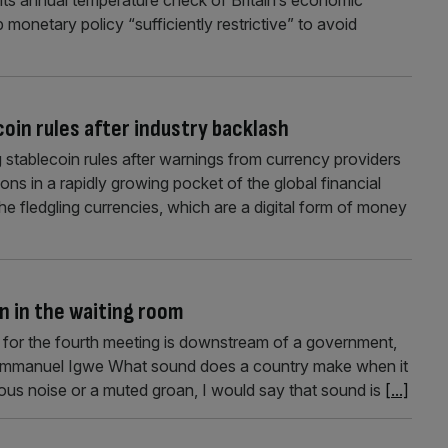
 monetary policy “sufficiently restrictive” to avoid
oin rules after industry backlash
 stablecoin rules after warnings from currency providers
ctions in a rapidly growing pocket of the global financial
the fledgling currencies, which are a digital form of money
in in the waiting room
 for the fourth meeting is downstream of a government,
ys Emmanuel Igwe What sound does a country make when it
us noise or a muted groan, I would say that sound is
[...]