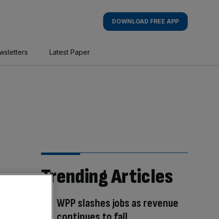
DOWNLOAD FREE APP
wsletters
Latest Paper
Trending Articles
WPP slashes jobs as revenue
continues to fall