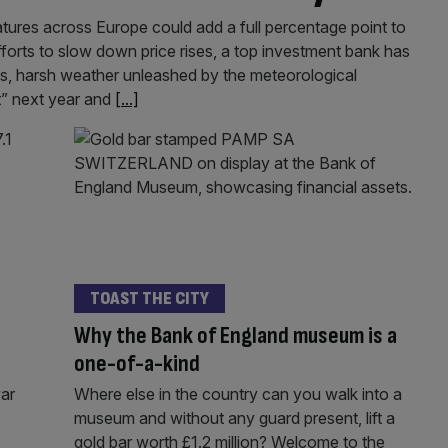
atures across Europe could add a full percentage point to
fforts to slow down price rises, a top investment bank has
es, harsh weather unleashed by the meteorological
t” next year and
[...]
TOAST THE CITY
Why the Bank of England museum is a
one-of-a-kind
war
Where else in the country can you walk into a
museum and without any guard present, lift a
gold bar worth £1.2 million? Welcome to the