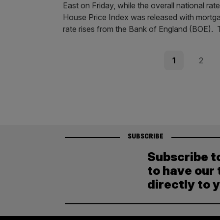
East on Friday, while the overall national r
House Price Index was released with mortga
rate rises from the Bank of England (BOE).
Posts
Page
Page
1
2
pagination
SUBSCRIBE
Subscribe t
to have our 
directly to 