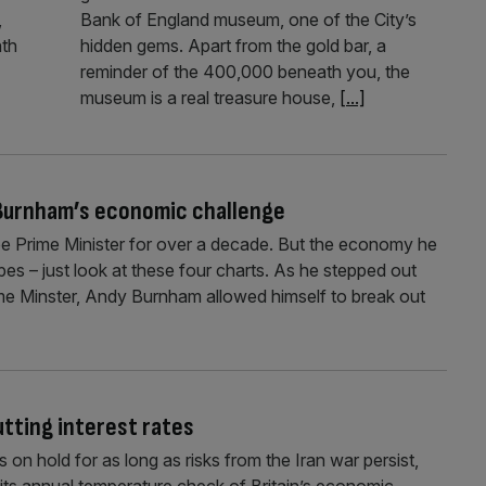
,
Bank of England museum, one of the City’s
nth
hidden gems. Apart from the gold bar, a
reminder of the 400,000 beneath you, the
museum is a real treasure house,
[...]
 Burnham’s economic challenge
 Prime Minister for over a decade. But the economy he
 hopes – just look at these four charts. As he stepped out
ime Minster, Andy Burnham allowed himself to break out
utting interest rates
on hold for as long as risks from the Iran war persist,
 its annual temperature check of Britain’s economic