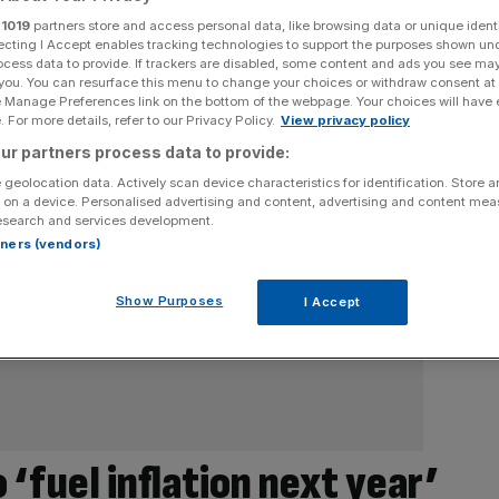
r
1019
partners store and access personal data, like browsing data or unique identi
ecting I Accept enables tracking technologies to support the purposes shown un
ocess data to provide. If trackers are disabled, some content and ads you see ma
 you. You can resurface this menu to change your choices or withdraw consent at
e Manage Preferences link on the bottom of the webpage. Your choices will have e
 For more details, refer to our Privacy Policy.
View privacy policy
ur partners process data to provide:
 geolocation data. Actively scan device characteristics for identification. Store 
 on a device. Personalised advertising and content, advertising and content me
esearch and services development.
rtners (vendors)
Show Purposes
I Accept
‘fuel inflation next year’