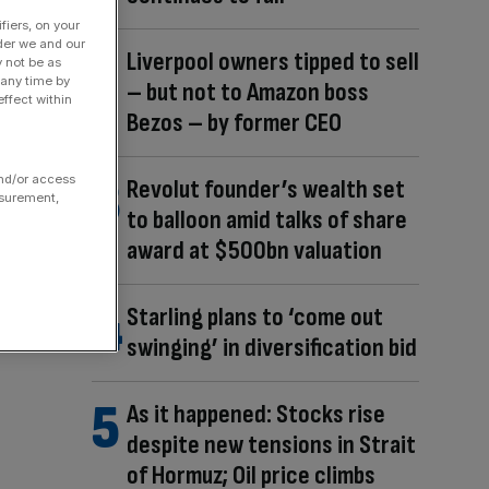
fiers, on your
der we and our
Liverpool owners tipped to sell
y not be as
 any time by
– but not to Amazon boss
ffect within
Bezos – by former CEO
and/or access
Revolut founder’s wealth set
asurement,
to balloon amid talks of share
award at $500bn valuation
Starling plans to ‘come out
swinging’ in diversification bid
As it happened: Stocks rise
despite new tensions in Strait
of Hormuz; Oil price climbs