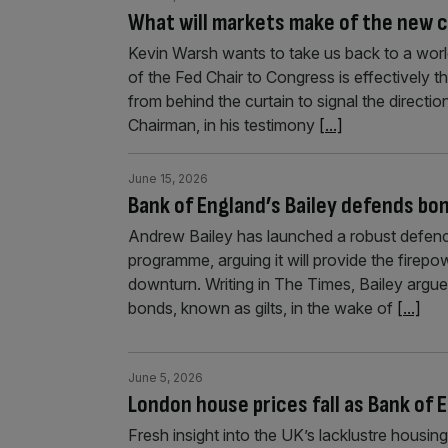
What will markets make of the new c
Kevin Warsh wants to take us back to a wo
of the Fed Chair to Congress is effectively
from behind the curtain to signal the directi
Chairman, in his testimony
[...]
June 15, 2026
Bank of England’s Bailey defends b
Andrew Bailey has launched a robust defenc
programme, arguing it will provide the firepo
downturn. Writing in The Times, Bailey arg
bonds, known as gilts, in the wake of
[...]
June 5, 2026
London house prices fall as Bank of
Fresh insight into the UK’s lacklustre housi