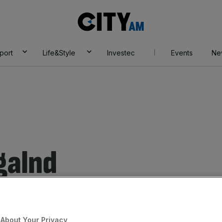
City
AM
port
Life&Style
Investec
Events
Ne
galnd
About Your Privacy