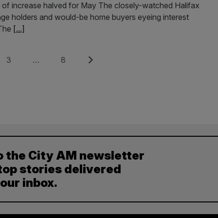
ate of increase halved for May The closely-watched Halifax
ge holders and would-be home buyers eyeing interest
 The
[...]
Page
Page
Next
3
…
8
o the City AM newsletter
top stories delivered
your inbox.