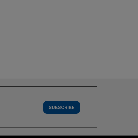
SUBSCRIBE