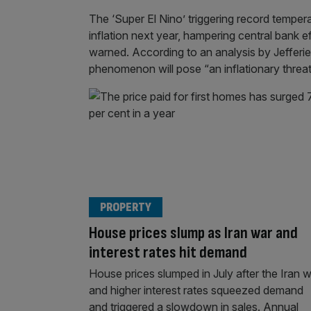
The ‘Super El Nino’ triggering record temper
inflation next year, hampering central bank e
warned. According to an analysis by Jefferi
phenomenon will pose “an inflationary threa
PROPERTY
House prices slump as Iran war and
interest rates hit demand
House prices slumped in July after the Iran 
and higher interest rates squeezed demand
and triggered a slowdown in sales. Annual