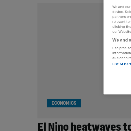
We and ou
device. Sel
partners pr
relevant to
clicking th
our Website.
We and o
Use precise
information
audience r
List of Pa
ECONOMICS
El Nino heatwaves to 