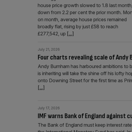
house price growth slowed to 1.8 last month
down from 2.2 per cent the prior month. Mo
on month, average house prices remained
broadly flat, rising by just £58 to reach
£277,542, up
[...]
July 21, 2026
Four charts revealing scale of Andy
Andy Burnham has harboured ambitions to be
is inheriting will take the shine off his lofty
onto Downing Street for the first time as Pr
[...]
July 17, 2026
IMF warns Bank of England against c
The Bank of England must keep interest rates 
the International Monetary Fund has said. In