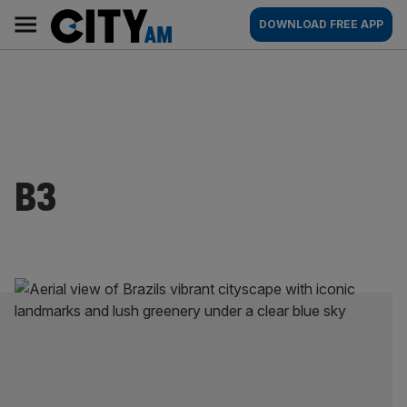
Skip
City
Main
DOWNLOAD FREE APP
to
AM
navigation
content
B3