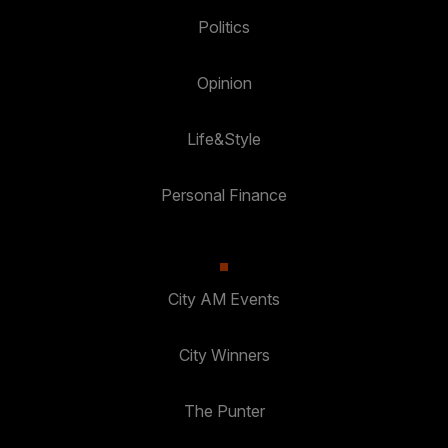
Politics
Opinion
Life&Style
Personal Finance
City AM Events
City Winners
The Punter