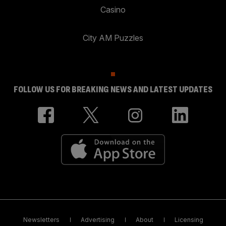
Casino
City AM Puzzles
FOLLOW US FOR BREAKING NEWS AND LATEST UPDATES
Newsletters
Advertising
About
Licensing