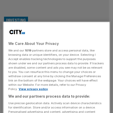
INVESTING
Is it time to acknowledge
We Care About Your Privacy
Brazil’s investment
We and our
1019
partners store and access personal data, like
opportunities?
browsing data or unique identifiers, on your device. Selecting I
Accept enables tracking technologies to support the purposes
shown under we and our partners process data to provide. If trackers
Brazil reclaimed its place in the world’s top 10 economies
are disabled, some content and ads you see may not be as relevant
to you. You can resurface this menu to change your choices or
in 2023 and has retained it ever since. Now, in the second
withdraw consent at any time by clicking the Manage Preferences
quarter of 2026, its stock market has become the most
link on the bottom of the webpage. Your choices will have effect
within our Website. For more details, refer to our Privacy
successful in South America, helping the country become
Policy.
View privacy policy
the main centre for capital in the region. Sao Paolo is
We and our partners process data to provide:
home to the B3
[...]
Use precise geolocation data. Actively scan device characteristics
for identification. Store and/or access information on a device.
Personalised advertising and content, advertising and content