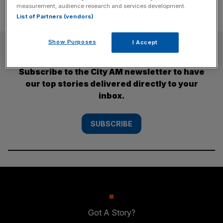
measurement, audience research and services development.
List of Partners (vendors)
Show Purposes
I Accept
SUBSCRIBE
Subscribe to the City AM newsletter to have
our top stories delivered directly to your
inbox.
SUBSCRIBE
Got A Story?