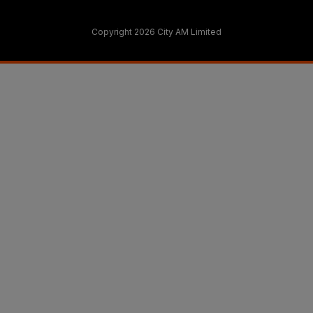
Copyright 2026 City AM Limited