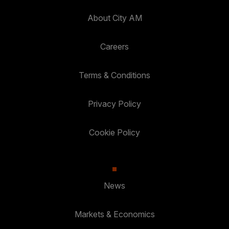
About City AM
Careers
Terms & Conditions
Privacy Policy
Cookie Policy
News
Markets & Economics