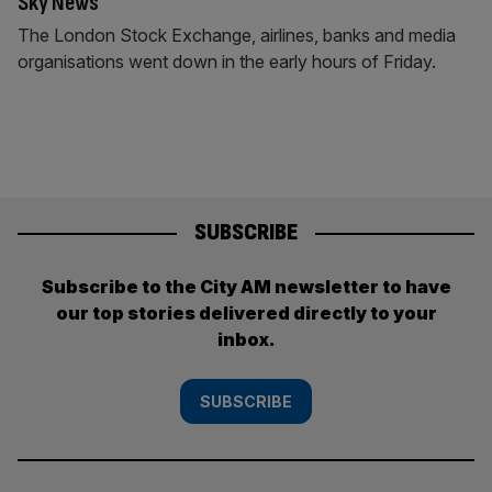
Sky News
The London Stock Exchange, airlines, banks and media
organisations went down in the early hours of Friday.
SUBSCRIBE
Subscribe to the City AM newsletter to have
our top stories delivered directly to your
inbox.
SUBSCRIBE