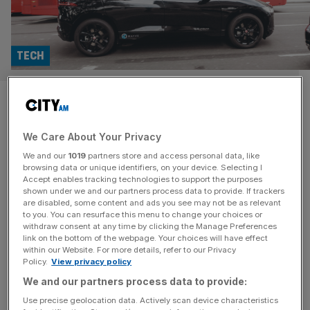
TECH
Microsoft rides the Wayve as
self driving cars hit London
We Care About Your Privacy
streets
We and our
1019
partners store and access personal data, like
browsing data or unique identifiers, on your device. Selecting I
Accept enables tracking technologies to support the purposes
Microsoft announced its strengthened partnership with
shown under we and our partners process data to provide. If trackers
British born autonomous driving startup Wayve on
are disabled, some content and ads you see may not be as relevant
to you. You can resurface this menu to change your choices or
Thursday, in a move set to bring the tech into commercial
withdraw consent at any time by clicking the Manage Preferences
use. This collaboration, based largely on Microsoft Azure,
link on the bottom of the webpage. Your choices will have effect
provides its infrastructure to both train and operate the
within our Website. For more details, refer to our Privacy
Policy.
View privacy policy
AV firm’s AI into complex urban environments such as
We and our partners process data to provide:
London. Founded in 2017 in
[...]
Use precise geolocation data. Actively scan device characteristics