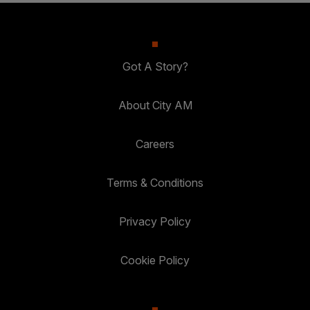
Got A Story?
About City AM
Careers
Terms & Conditions
Privacy Policy
Cookie Policy