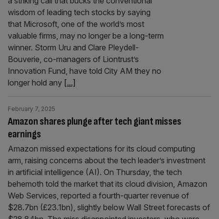
a striking call that bucks the conventional
wisdom of leading tech stocks by saying
that Microsoft, one of the world’s most
valuable firms, may no longer be a long-term
winner. Storm Uru and Clare Pleydell-
Bouverie, co-managers of Liontrust’s
Innovation Fund, have told City AM they no
longer hold any
[...]
February 7, 2025
Amazon shares plunge after tech giant misses
earnings
Amazon missed expectations for its cloud computing
arm, raising concerns about the tech leader’s investment
in artificial intelligence (AI). On Thursday, the tech
behemoth told the market that its cloud division, Amazon
Web Services, reported a fourth-quarter revenue of
$28.7bn (£23.1bn), slightly below Wall Street forecasts of