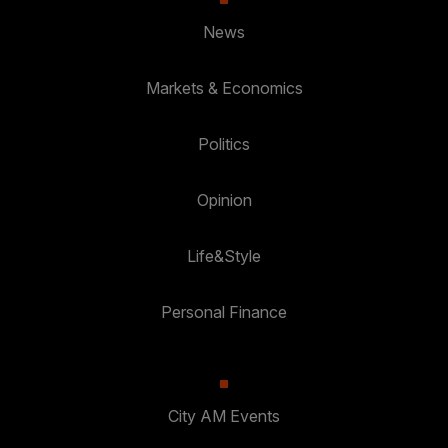
News
Markets & Economics
Politics
Opinion
Life&Style
Personal Finance
City AM Events