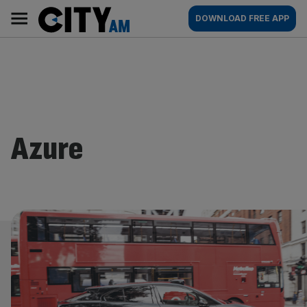
Skip
City
Main
DOWNLOAD FREE APP
to
AM
navigation
content
Azure