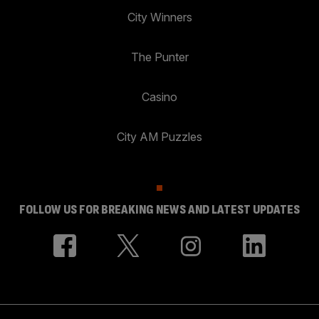
City Winners
The Punter
Casino
City AM Puzzles
FOLLOW US FOR BREAKING NEWS AND LATEST UPDATES