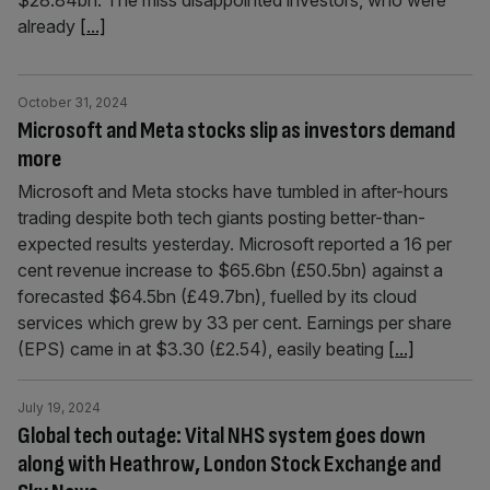
$28.84bn. The miss disappointed investors, who were
already
[...]
October 31, 2024
Microsoft and Meta stocks slip as investors demand
more
Microsoft and Meta stocks have tumbled in after-hours
trading despite both tech giants posting better-than-
expected results yesterday. Microsoft reported a 16 per
cent revenue increase to $65.6bn (£50.5bn) against a
forecasted $64.5bn (£49.7bn), fuelled by its cloud
services which grew by 33 per cent. Earnings per share
(EPS) came in at $3.30 (£2.54), easily beating
[...]
July 19, 2024
Global tech outage: Vital NHS system goes down
along with Heathrow, London Stock Exchange and