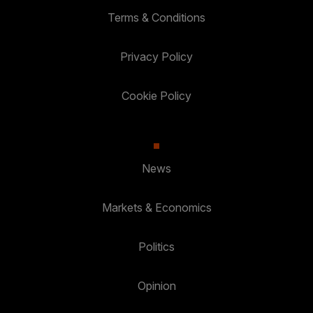
Terms & Conditions
Privacy Policy
Cookie Policy
News
Markets & Economics
Politics
Opinion