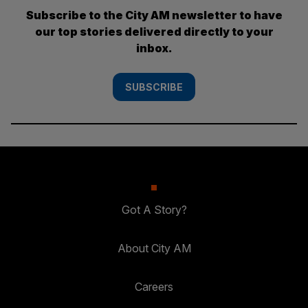
Subscribe to the City AM newsletter to have
our top stories delivered directly to your
inbox.
SUBSCRIBE
Got A Story?
About City AM
Careers