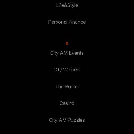
Life&Style
Personal Finance
City AM Events
City Winners
The Punter
Casino
City AM Puzzles