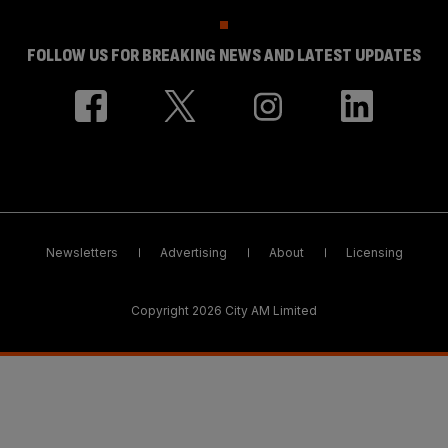
FOLLOW US FOR BREAKING NEWS AND LATEST UPDATES
Newsletters
Advertising
About
Licensing
Copyright 2026 City AM Limited