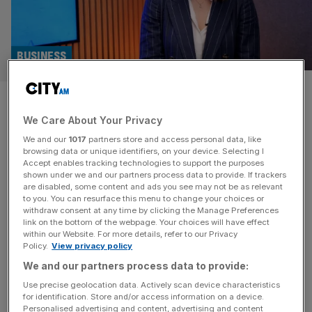
BUSINESS
Carbon-cutting shipping
We Care About Your Privacy
executive wins Veuve Cliquot’s
We and our
1017
partners store and access personal data, like
Bold Future award
browsing data or unique identifiers, on your device. Selecting I
Accept enables tracking technologies to support the purposes
shown under we and our partners process data to provide. If trackers
Sustainable shipping boss, Alisha Fredriksson, shared that
are disabled, some content and ads you see may not be as relevant
to you. You can resurface this menu to change your choices or
she hasn’t been without challenges when it comes to
withdraw consent at any time by clicking the Manage Preferences
earning support in a ‘male dominated industry.’ Despite
link on the bottom of the webpage. Your choices will have effect
within our Website. For more details, refer to our Privacy
launching a one of a kind, innovative business that
Policy.
View privacy policy
garnered over £8m in funding and grants, she hasn’t been
We and our partners process data to provide:
without challenges when it comes to earning support in
the world of
[...]
Use precise geolocation data. Actively scan device characteristics
for identification. Store and/or access information on a device.
Personalised advertising and content, advertising and content