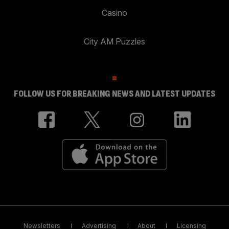
Casino
City AM Puzzles
FOLLOW US FOR BREAKING NEWS AND LATEST UPDATES
Newsletters
Advertising
About
Licensing