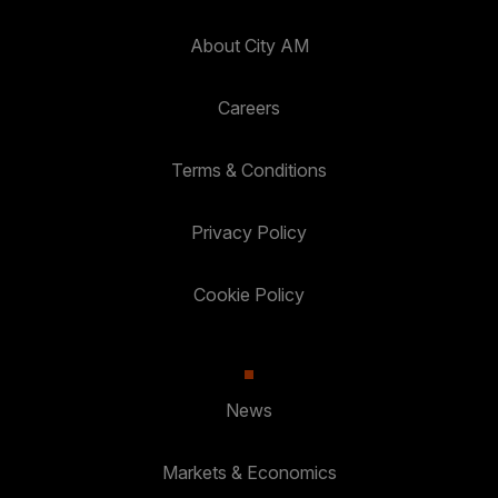
About City AM
Careers
Terms & Conditions
Privacy Policy
Cookie Policy
News
Markets & Economics