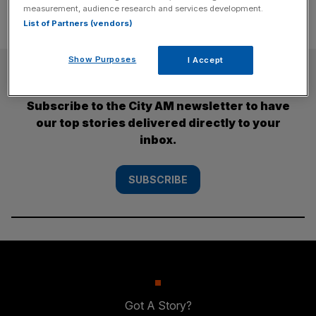
measurement, audience research and services development.
List of Partners (vendors)
Show Purposes
I Accept
SUBSCRIBE
Subscribe to the City AM newsletter to have
our top stories delivered directly to your
inbox.
SUBSCRIBE
Got A Story?