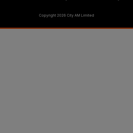
Copyright 2026 City AM Limited