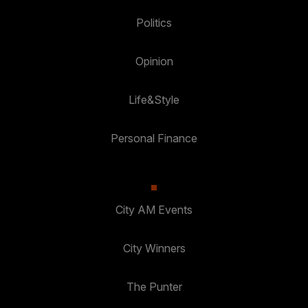
Politics
Opinion
Life&Style
Personal Finance
City AM Events
City Winners
The Punter