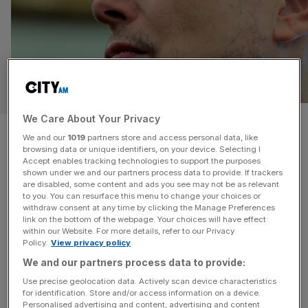
OPINION
We Care About Your Privacy
What can Britain learn from
We and our
1019
partners store and access personal data, like
browsing data or unique identifiers, on your device. Selecting I
Elon Musk? How to fail…
Accept enables tracking technologies to support the purposes
shown under we and our partners process data to provide. If trackers
are disabled, some content and ads you see may not be as relevant
British engineering needs to be a little more Musk;
to you. You can resurface this menu to change your choices or
pragmatic, ambitious and unafraid to learn in public, says
withdraw consent at any time by clicking the Manage Preferences
Robert Rayner Elon Musk’s rise to trillionaire status is
link on the bottom of the webpage. Your choices will have effect
within our Website. For more details, refer to our Privacy
more than a story of wealth, it is a display of how
Policy.
View privacy policy
technological vision and financial resilience can merge
We and our partners process data to provide:
into a new model of progress. His trillion-dollar payout
[...]
Use precise geolocation data. Actively scan device characteristics
for identification. Store and/or access information on a device.
Personalised advertising and content, advertising and content