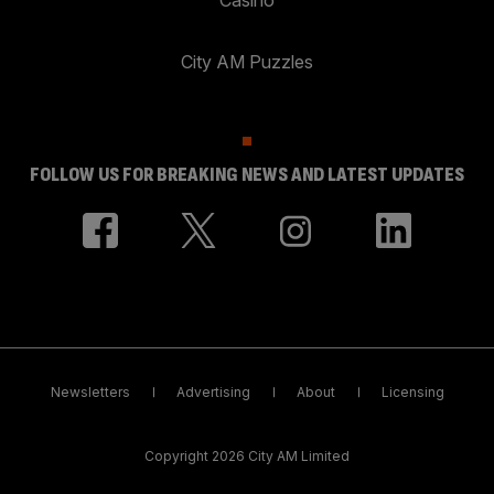
City AM Puzzles
FOLLOW US FOR BREAKING NEWS AND LATEST UPDATES
Newsletters
Advertising
About
Licensing
Copyright 2026 City AM Limited