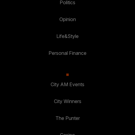
Politics
Opinion
Life&Style
Personal Finance
City AM Events
City Winners
The Punter
Casino