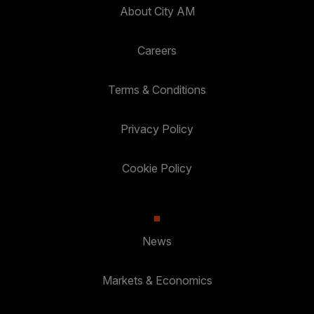
About City AM
Careers
Terms & Conditions
Privacy Policy
Cookie Policy
News
Markets & Economics