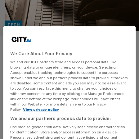
TECH
AI helps drive win rates with
We Care About Your Privacy
written proposals
We and our
1017
partners store and access personal data, like
browsing data or unique identifiers, on your device. Selecting I
Software firm AutogenAI has been increasing success
Accept enables tracking technologies to support the purposes
rates for proposal writing firms, whilst the industry has
shown under we and our partners process data to provide. If trackers
are disabled, some content and ads you see may not be as relevant
grown tougher than ever in the past three years. The
to you. You can resurface this menu to change your choices or
request for proposals (RFPs) are reported as being more
withdraw consent at any time by clicking the Manage Preferences
complex than they were three years ago, with 75 per cent
link on the bottom of the webpage. Your choices will have effect
within our Website. For more details, refer to our Privacy
of proposal writers surveyed by AutogenAI in their
Policy.
View privacy policy
upcoming
[...]
We and our partners process data to provide:
Use precise geolocation data. Actively scan device characteristics
for identification. Store and/or access information on a device.
Personalised advertising and content, advertising and content