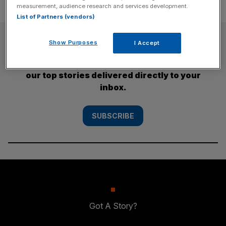
measurement, audience research and services development.
List of Partners (vendors)
SUBSCRIBE
Show Purposes
I Accept
Subscribe to the City AM newsletter to have
our top stories delivered directly to your
inbox.
SUBSCRIBE
Got A Story?