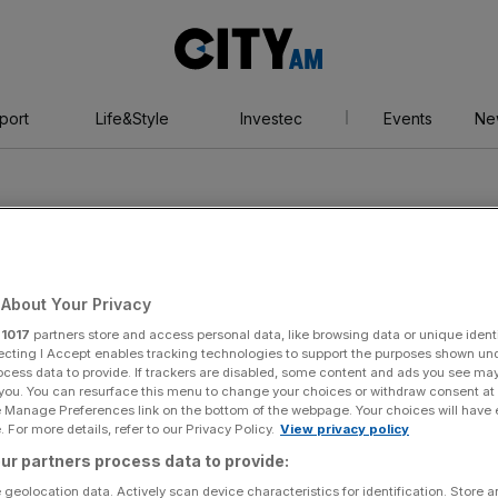
City
AM
port
Life&Style
Investec
Events
Ne
About Your Privacy
Grand Prix
r
1017
partners store and access personal data, like browsing data or unique identi
ecting I Accept enables tracking technologies to support the purposes shown un
ocess data to provide. If trackers are disabled, some content and ads you see ma
 you. You can resurface this menu to change your choices or withdraw consent at
n
e Manage Preferences link on the bottom of the webpage. Your choices will have e
 For more details, refer to our Privacy Policy.
View privacy policy
ur partners process data to provide:
 geolocation data. Actively scan device characteristics for identification. Store 