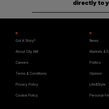
directly to 
Got A Story?
News
About City AM
Markets & 
Careers
Politics
Terms & Conditions
Opinion
Privacy Policy
Life&Style
Cookie Policy
Personal Fi