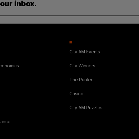
your inbox.
City AM Events
Economics
City Winners
The Punter
Casino
City AM Puzzles
nance