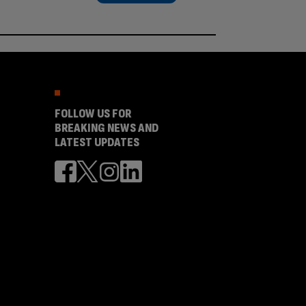
FOLLOW US FOR
BREAKING NEWS AND
LATEST UPDATES