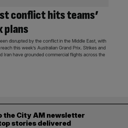
st conflict hits teams’
x plans
en disrupted by the conflict in the Middle East, with
reach this week’s Australian Grand Prix. Strikes and
and Iran have grounded commercial flights across the
o the City AM newsletter
top stories delivered