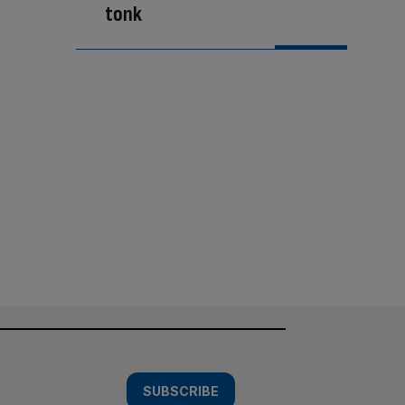
tonk
SUBSCRIBE