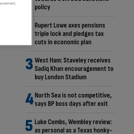
asurement,
policy
Rupert Lowe axes pensions
triple lock and pledges tax
cuts in economic plan
West Ham: Staveley receives
Sadiq Khan encouragement to
buy London Stadium
North Sea is not competitive,
says BP boss days after exit
Luke Combs, Wembley review:
as personal as a Texas honky-