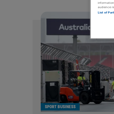
information
audience r
List of Pa
SPORT BUSINESS