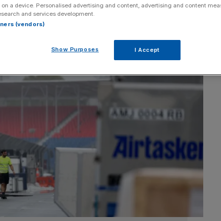
 on a device. Personalised advertising and content, advertising and content me
esearch and services development.
rtners (vendors)
Show Purposes
I Accept