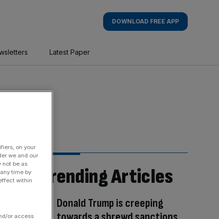
DOWNLOAD FREE APP
wsletters
Latest Paper
fiers, on your
der we and our
y not be as
Trending Articles
 any time by
ffect within
Donald Trump is creeping
towards a shrewd sanctions
and/or access