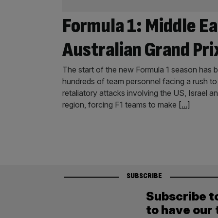
Formula 1: Middle Ea
Australian Grand Pri
The start of the new Formula 1 season has be
hundreds of team personnel facing a rush to 
retaliatory attacks involving the US, Israel 
region, forcing F1 teams to make
[...]
SUBSCRIBE
Subscribe t
to have our 