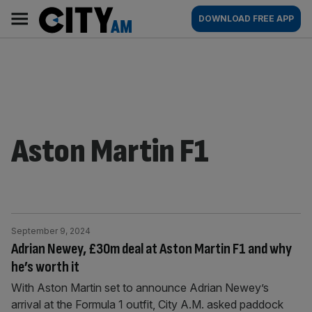
Skip
City
Main
DOWNLOAD FREE APP
to
AM
navigation
content
Aston Martin F1
September 9, 2024
Adrian Newey, £30m deal at Aston Martin F1 and why
he’s worth it
With Aston Martin set to announce Adrian Newey’s
arrival at the Formula 1 outfit, City A.M. asked paddock