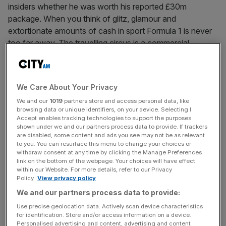
insiders whether he was worth his reported £30m
package. When you think of glitz, glamour and
extortionate amounts of cash in sport Formula 1 is never
too far away. The travelling circus is a commercial
juggernaut worth
[...]
September 8, 2024
We Care About Your Privacy
Aston Martin F1 set to sell large minority stake to US
We and our
1019
partners store and access personal data, like
firm and Silicon Valley giant
browsing data or unique identifiers, on your device. Selecting I
Accept enables tracking technologies to support the purposes
A deal to sell a large minority stake in Aston Martin could
shown under we and our partners process data to provide. If trackers
be announced soon in a move that could value the
are disabled, some content and ads you see may not be as relevant
to you. You can resurface this menu to change your choices or
Formula 1 team at over £1.5bn. First reported by Mark
withdraw consent at any time by clicking the Manage Preferences
Kleinman for Sky News, the deal is set to see Accel and
link on the bottom of the webpage. Your choices will have effect
within our Website. For more details, refer to our Privacy
HPS Investment Partners acquire between 20 and 25 per
Policy.
View privacy policy
cent of
[...]
We and our partners process data to provide:
Posts
Use precise geolocation data. Actively scan device characteristics
Previous
Page
Page
1
2
for identification. Store and/or access information on a device.
Personalised advertising and content, advertising and content