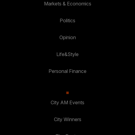
Markets & Economics
Politics
Opinion
Life&Style
Personal Finance
City AM Events
City Winners