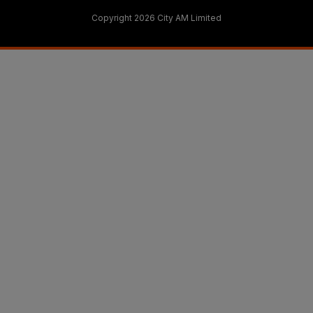
Copyright 2026 City AM Limited