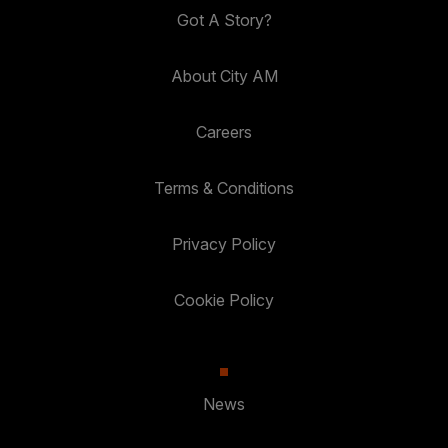
Got A Story?
About City AM
Careers
Terms & Conditions
Privacy Policy
Cookie Policy
News