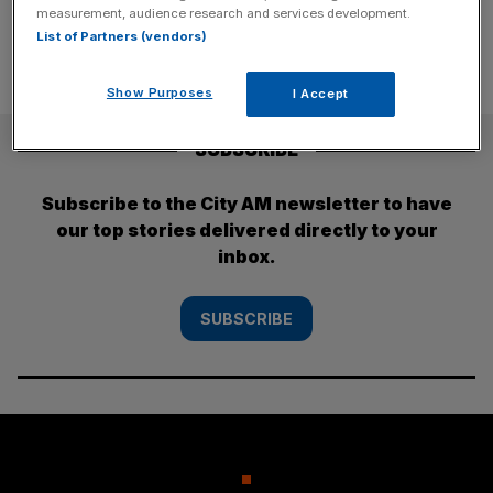
pagination
measurement, audience research and services development.
List of Partners (vendors)
Show Purposes
I Accept
SUBSCRIBE
Subscribe to the City AM newsletter to have
our top stories delivered directly to your
inbox.
SUBSCRIBE