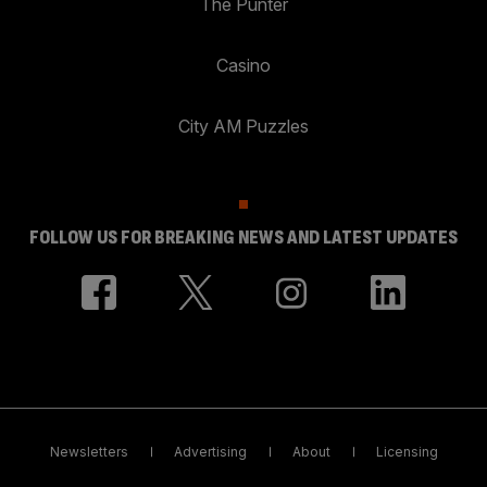
The Punter
Casino
City AM Puzzles
FOLLOW US FOR BREAKING NEWS AND LATEST UPDATES
Newsletters
Advertising
About
Licensing