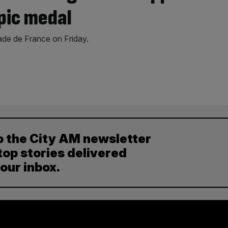
pic medal
ade de France on Friday.
o the City AM newsletter
top stories delivered
your inbox.