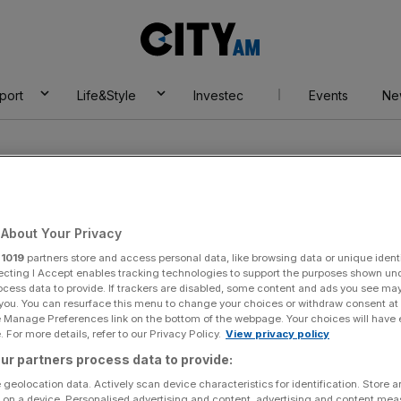
City
AM
port
Life&Style
Investec
Events
Ne
About Your Privacy
r
1019
partners store and access personal data, like browsing data or unique identi
ecting I Accept enables tracking technologies to support the purposes shown un
ocess data to provide. If trackers are disabled, some content and ads you see ma
 you. You can resurface this menu to change your choices or withdraw consent at
e Manage Preferences link on the bottom of the webpage. Your choices will have e
 For more details, refer to our Privacy Policy.
View privacy policy
ur partners process data to provide:
 geolocation data. Actively scan device characteristics for identification. Store 
 on a device. Personalised advertising and content, advertising and content me