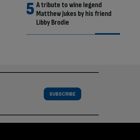
A tribute to wine legend
Matthew Jukes by his friend
Libby Brodie
SUBSCRIBE