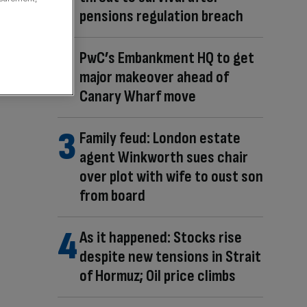
pensions regulation breach
PwC’s Embankment HQ to get
major makeover ahead of
Canary Wharf move
Family feud: London estate
agent Winkworth sues chair
over plot with wife to oust son
from board
As it happened: Stocks rise
despite new tensions in Strait
of Hormuz; Oil price climbs