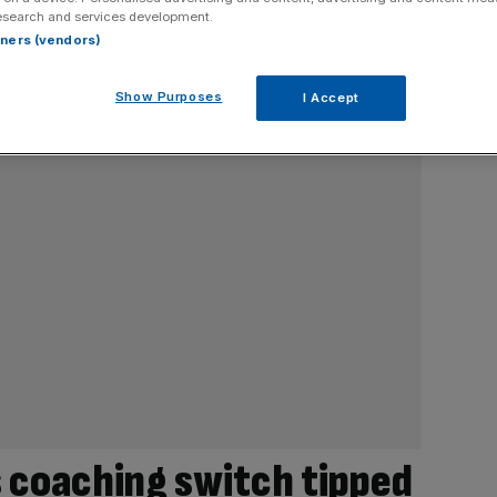
esearch and services development.
rtners (vendors)
Show Purposes
I Accept
s coaching switch tipped