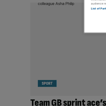
audience r
List of Pa
SPORT
Team GB sprint ace’