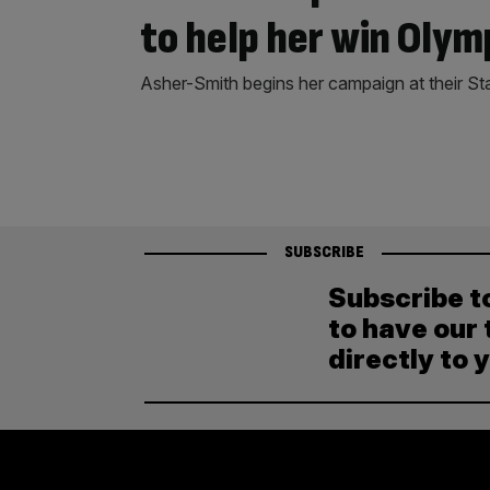
to help her win Olym
Asher-Smith begins her campaign at their St
SUBSCRIBE
Subscribe t
to have our 
directly to 