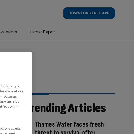
DOWNLOAD FREE APP
wsletters
Latest Paper
fiers, on your
der we and our
y not be as
 any time by
Trending Articles
ffect within
Thames Water faces fresh
and/or access
threat to survival after
asurement,