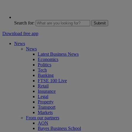
Search for:
Submit
Download free app
News
News
Latest Business News
Economics
Politics
Tech
Banking
FTSE 100 Live
Retail
Insurance
Legal
Property
Transport
Markets
From our partners
AON
Bayes Business School