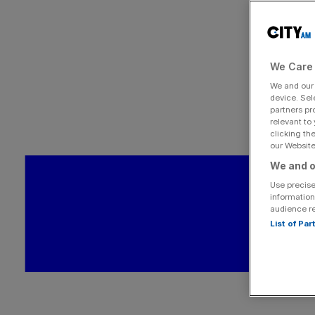
We Care 
We and ou
device. Sel
partners pr
relevant to
clicking th
our Website.
We and o
Use precise
information
audience r
List of Pa