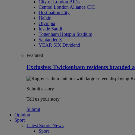
City of London BIDs
Central London Alliance CIC
Destination City
Halkin
Olympia
Inside Saudi
Tottenham Hotspur Stadium
Santander X
YEAR SIX Dividend
Featured
Exclusive: Twickenham residents branded 
Submit a story
Tell us your story.
Submit
Opinion
Sport
Latest Sports News
Sport