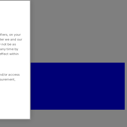
fiers, on your
der we and our
y not be as
 any time by
ffect within
and/or access
asurement,