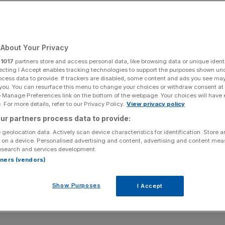
About Your Privacy
r
1017
partners store and access personal data, like browsing data or unique identi
ecting I Accept enables tracking technologies to support the purposes shown un
ocess data to provide. If trackers are disabled, some content and ads you see ma
 you. You can resurface this menu to change your choices or withdraw consent at
e Manage Preferences link on the bottom of the webpage. Your choices will have e
 For more details, refer to our Privacy Policy.
View privacy policy
ur partners process data to provide:
 geolocation data. Actively scan device characteristics for identification. Store 
 on a device. Personalised advertising and content, advertising and content me
esearch and services development.
rtners (vendors)
Show Purposes
I Accept