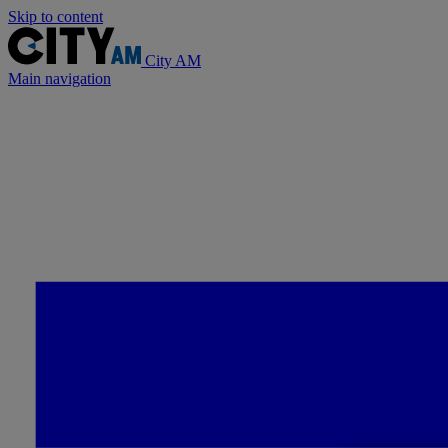
Skip to content
City AM
Main navigation