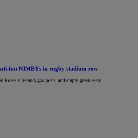
anti-fun NIMBYs in rugby stadium row