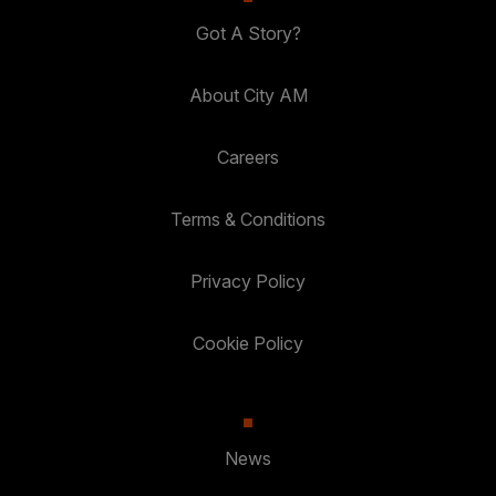
Got A Story?
About City AM
Careers
Terms & Conditions
Privacy Policy
Cookie Policy
News