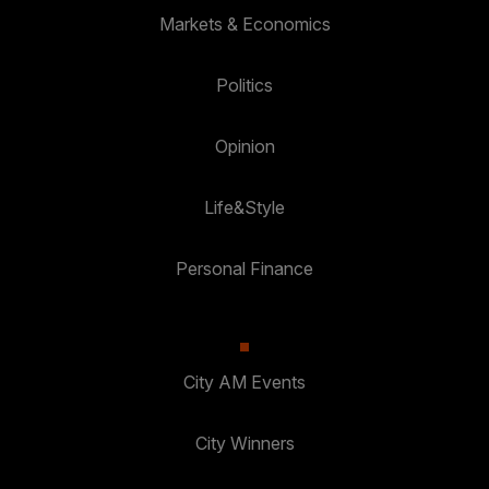
Markets & Economics
Politics
Opinion
Life&Style
Personal Finance
City AM Events
City Winners