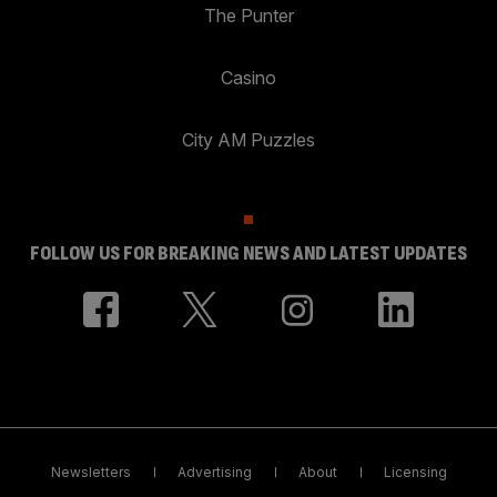
The Punter
Casino
City AM Puzzles
FOLLOW US FOR BREAKING NEWS AND LATEST UPDATES
Newsletters
Advertising
About
Licensing