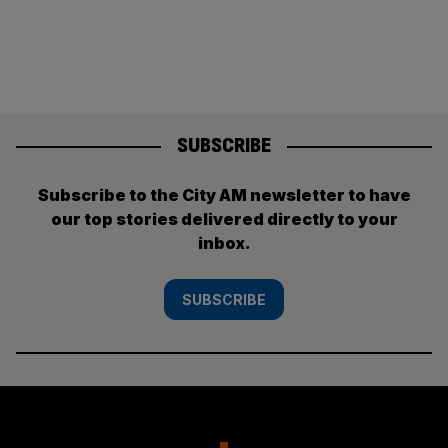
SUBSCRIBE
Subscribe to the City AM newsletter to have
our top stories delivered directly to your
inbox.
SUBSCRIBE