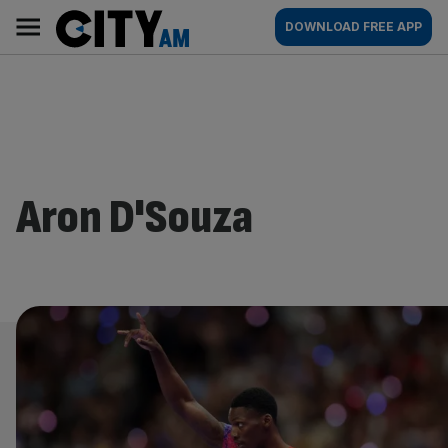
Skip
City
Main
DOWNLOAD FREE APP
to
AM
navigation
content
Aron D'Souza