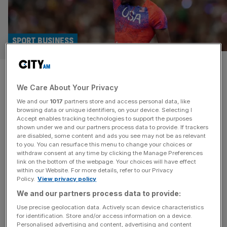
SPORT BUSINESS
Enhanced Games sells drugs
We Care About Your Privacy
and true cost won’t be known
We and our
1017
partners store and access personal data, like
for many years
browsing data or unique identifiers, on your device. Selecting I
Accept enables tracking technologies to support the purposes
shown under we and our partners process data to provide. If trackers
The first Enhanced Games takes place in Las Vegas on
are disabled, some content and ads you see may not be as relevant
to you. You can resurface this menu to change your choices or
Sunday. For the unfamiliar, the Enhanced Games, as its
withdraw consent at any time by clicking the Manage Preferences
website proclaims, “celebrates human potential through
link on the bottom of the webpage. Your choices will have effect
within our Website. For more details, refer to our Privacy
safe, transparent enhancement, offering fair play, record
Policy.
View privacy policy
pay and unmatched athlete care”. Or, as CNN called it, “a
We and our partners process data to provide:
doping free-for-all”. It’s actually somewhere in the middle,
as Enhanced athletes are
[...]
Use precise geolocation data. Actively scan device characteristics
for identification. Store and/or access information on a device.
Personalised advertising and content, advertising and content