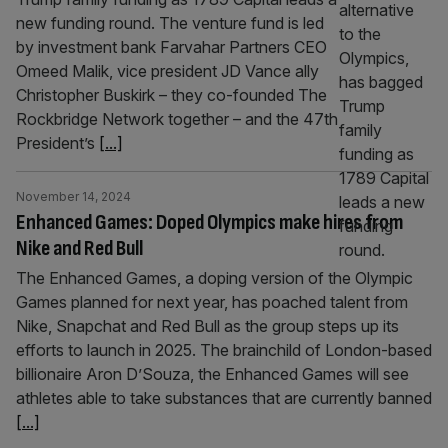
new funding round. The venture fund is led
by investment bank Farvahar Partners CEO
Omeed Malik, vice president JD Vance ally
Christopher Buskirk – they co-founded The
Rockbridge Network together – and the 47th
President’s
[...]
November 14, 2024
Enhanced Games: Doped Olympics make hires from
Nike and Red Bull
The Enhanced Games, a doping version of the Olympic
Games planned for next year, has poached talent from
Nike, Snapchat and Red Bull as the group steps up its
efforts to launch in 2025. The brainchild of London-based
billionaire Aron D’Souza, the Enhanced Games will see
athletes able to take substances that are currently banned
[...]