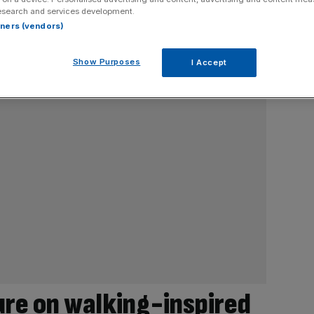
esearch and services development.
rtners (vendors)
Show Purposes
I Accept
re on walking-inspired