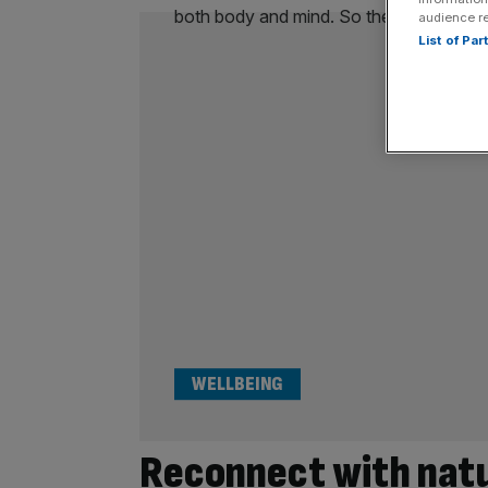
audience r
List of Pa
WELLBEING
Reconnect with natu