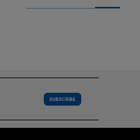
SUBSCRIBE