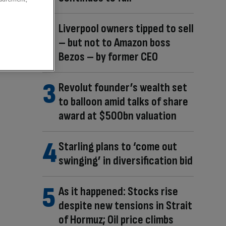
Liverpool owners tipped to sell
– but not to Amazon boss
Bezos – by former CEO
Revolut founder’s wealth set
to balloon amid talks of share
award at $500bn valuation
Starling plans to ‘come out
swinging’ in diversification bid
As it happened: Stocks rise
despite new tensions in Strait
of Hormuz; Oil price climbs