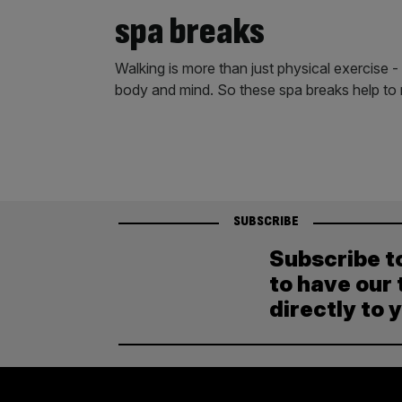
spa breaks
Walking is more than just physical exercise - 
body and mind. So these spa breaks help to 
SUBSCRIBE
Subscribe t
to have our 
directly to 