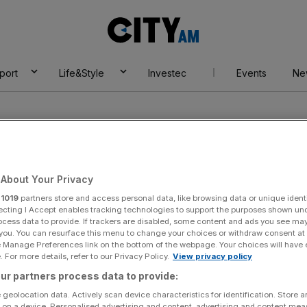
City
AM
port
Life&Style
Investec
Events
Ne
About Your Privacy
r
1019
partners store and access personal data, like browsing data or unique identi
e Hall Hotel
ecting I Accept enables tracking technologies to support the purposes shown un
ocess data to provide. If trackers are disabled, some content and ads you see ma
 you. You can resurface this menu to change your choices or withdraw consent at
e Manage Preferences link on the bottom of the webpage. Your choices will have e
 For more details, refer to our Privacy Policy.
View privacy policy
ur partners process data to provide:
 geolocation data. Actively scan device characteristics for identification. Store 
 on a device. Personalised advertising and content, advertising and content me