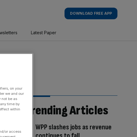
DOWNLOAD FREE APP
wsletters
Latest Paper
fiers, on your
der we and our
y not be as
 any time by
Trending Articles
ffect within
WPP slashes jobs as revenue
and/or access
continues to fall
asurement,