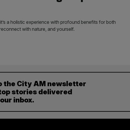
it’s a holistic experience with profound benefits for both
reconnect with nature, and yourself.
o the City AM newsletter
top stories delivered
your inbox.