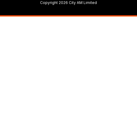
Copyright 2026 City AM Limited