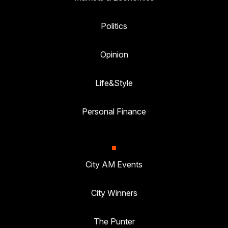
Politics
Opinion
Life&Style
Personal Finance
City AM Events
City Winners
The Punter