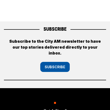
SUBSCRIBE
Subscribe to the City AM newsletter to have
our top stories delivered directly to your
inbox.
SUBSCRIBE