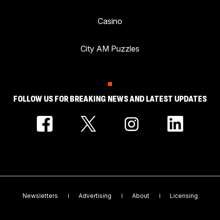
Casino
City AM Puzzles
FOLLOW US FOR BREAKING NEWS AND LATEST UPDATES
Newsletters
Advertising
About
Licensing