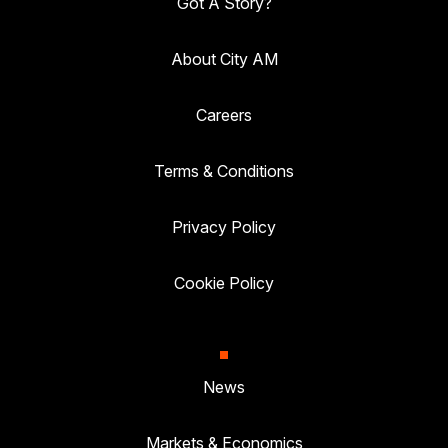
Got A Story?
About City AM
Careers
Terms & Conditions
Privacy Policy
Cookie Policy
News
Markets & Economics