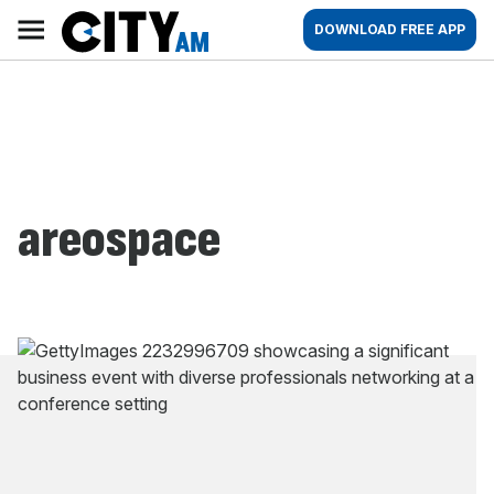
Skip
City
Main
DOWNLOAD FREE APP
to
AM
navigation
content
areospace