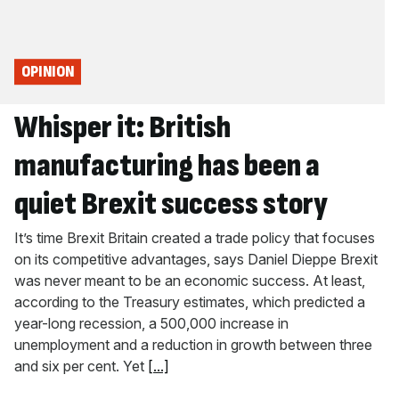
OPINION
Whisper it: British
manufacturing has been a
quiet Brexit success story
It’s time Brexit Britain created a trade policy that focuses
on its competitive advantages, says Daniel Dieppe Brexit
was never meant to be an economic success. At least,
according to the Treasury estimates, which predicted a
year-long recession, a 500,000 increase in
unemployment and a reduction in growth between three
and six per cent. Yet
[...]