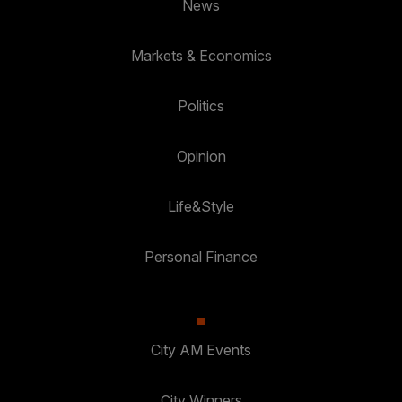
News
Markets & Economics
Politics
Opinion
Life&Style
Personal Finance
City AM Events
City Winners