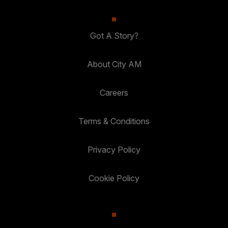
Got A Story?
About City AM
Careers
Terms & Conditions
Privacy Policy
Cookie Policy