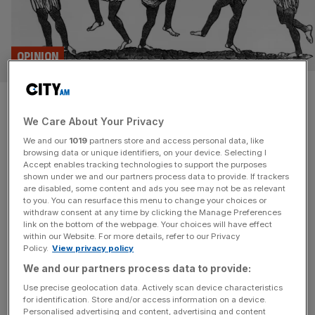
OPINION
The Capitalist: Warning – this
We Care About Your Privacy
is an April Fool’s joke! Haha!
We and our
1019
partners store and access personal data, like
browsing data or unique identifiers, on your device. Selecting I
April Fool's, AI 'writers' and economists playing football;
Accept enables tracking technologies to support the purposes
catch up on the latest City gossip in this week's The
shown under we and our partners process data to provide. If trackers
are disabled, some content and ads you see may not be as relevant
Capitalist.
to you. You can resurface this menu to change your choices or
withdraw consent at any time by clicking the Manage Preferences
APRIL FOOLS
link on the bottom of the webpage. Your choices will have effect
within our Website. For more details, refer to our Privacy
The best and worst corporate April Fools’
Policy.
View privacy policy
Day gags
We and our partners process data to provide:
From Haggis ice cream to double-decker
Use precise geolocation data. Actively scan device characteristics
for identification. Store and/or access information on a device.
trollies, City A.M. rounds up the best and
Personalised advertising and content, advertising and content