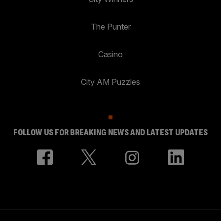
The Punter
Casino
City AM Puzzles
FOLLOW US FOR BREAKING NEWS AND LATEST UPDATES