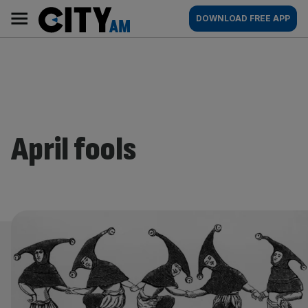
Skip
City
Main
DOWNLOAD FREE APP
to
AM
navigation
content
April fools