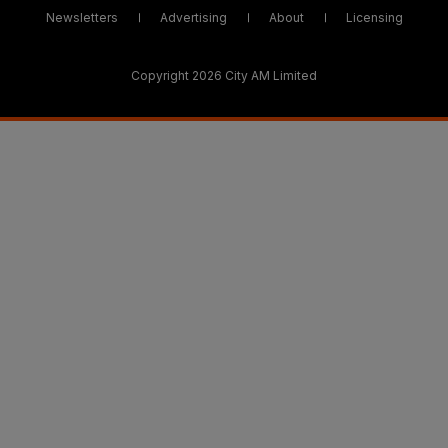
Newsletters
Advertising
About
Licensing
Copyright 2026 City AM Limited