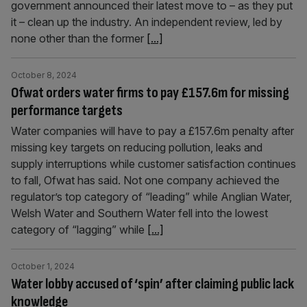
government announced their latest move to – as they put
it – clean up the industry. An independent review, led by
none other than the former
[...]
October 8, 2024
Ofwat orders water firms to pay £157.6m for missing
performance targets
Water companies will have to pay a £157.6m penalty after
missing key targets on reducing pollution, leaks and
supply interruptions while customer satisfaction continues
to fall, Ofwat has said. Not one company achieved the
regulator’s top category of “leading” while Anglian Water,
Welsh Water and Southern Water fell into the lowest
category of “lagging” while
[...]
October 1, 2024
Water lobby accused of ‘spin’ after claiming public lack
knowledge