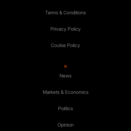
Terms & Conditions
Privacy Policy
Cookie Policy
News
Markets & Economics
Politics
Opinion