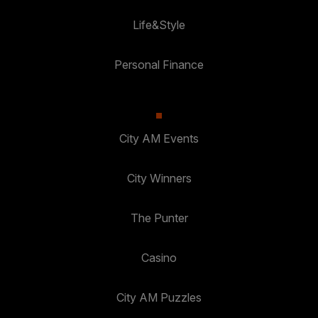
Life&Style
Personal Finance
City AM Events
City Winners
The Punter
Casino
City AM Puzzles