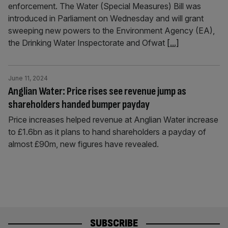
enforcement. The Water (Special Measures) Bill was
introduced in Parliament on Wednesday and will grant
sweeping new powers to the Environment Agency (EA),
the Drinking Water Inspectorate and Ofwat
[...]
June 11, 2024
Anglian Water: Price rises see revenue jump as
shareholders handed bumper payday
Price increases helped revenue at Anglian Water increase
to £1.6bn as it plans to hand shareholders a payday of
almost £90m, new figures have revealed.
SUBSCRIBE