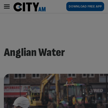
Skip
City
Main
DOWNLOAD FREE APP
to
AM
navigation
content
Anglian Water