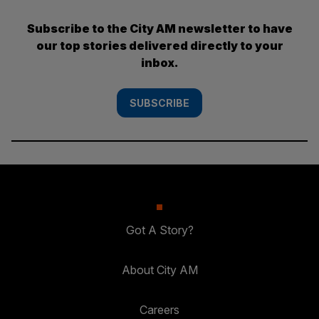
Subscribe to the City AM newsletter to have
our top stories delivered directly to your
inbox.
SUBSCRIBE
Got A Story?
About City AM
Careers