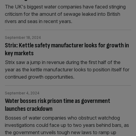
The UK's biggest water companies have faced stinging
criticism for the amount of sewage leaked into British
rivers and seas in recent years.
September 18, 2024
Strix: Kettle safety manufacturer looks for growth in
key markets
Strix saw a jump in revenue during the first half of the
year as the kettle manufacturer looks to position itself for
continued growth opportunities.
September 4, 2024
Water bosses risk prison time as government
launches crackdown
Bosses of water companies who obstruct watchdog
investigations could face up to two years behind bars, as
the government unveils tough new laws to ramp up