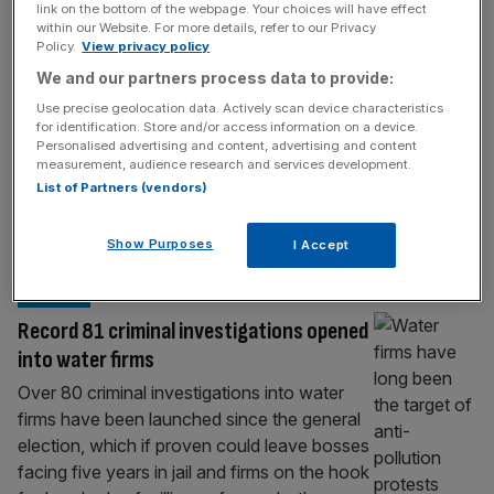
criminal investigations
link on the bottom of the webpage. Your choices will have effect
within our Website. For more details, refer to our Privacy
Anglian Water has received a £500m boost
Policy.
View privacy policy
from its shareholders just days after it was
We and our partners process data to provide:
revealed it is facing a raft of criminal
Use precise geolocation data. Actively scan device characteristics
investigations. The company, which
for identification. Store and/or access information on a device.
operates in the East of England, is owned by
Personalised advertising and content, advertising and content
the Osprey Consortium which is made up of
measurement, audience research and services development.
List of Partners (vendors)
Canada Pension Plan Investment
Board, Colonial First State and Industry
Funds Management.
[...]
Show Purposes
I Accept
WATER
Record 81 criminal investigations opened
into water firms
Over 80 criminal investigations into water
firms have been launched since the general
election, which if proven could leave bosses
facing five years in jail and firms on the hook