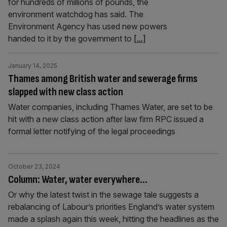
for hundreds of millions of pounds, the
environment watchdog has said. The
Environment Agency has used new powers
handed to it by the government to
[...]
January 14, 2025
Thames among British water and sewerage firms
slapped with new class action
Water companies, including Thames Water, are set to be
hit with a new class action after law firm RPC issued a
formal letter notifying of the legal proceedings
October 23, 2024
Column: Water, water everywhere…
Or why the latest twist in the sewage tale suggests a
rebalancing of Labour’s priorities England’s water system
made a splash again this week, hitting the headlines as the