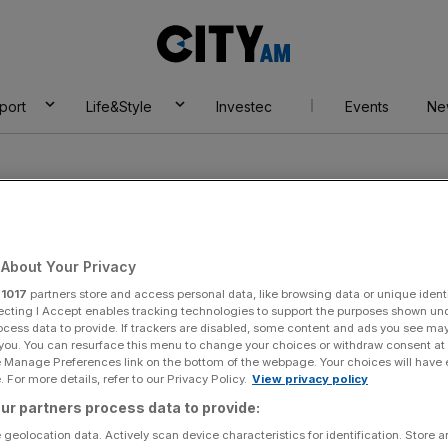
City
AM
port
Life&Style
Investec
Events
Ne
About Your Privacy
r
1017
partners store and access personal data, like browsing data or unique identi
ecting I Accept enables tracking technologies to support the purposes shown un
ocess data to provide. If trackers are disabled, some content and ads you see ma
 you. You can resurface this menu to change your choices or withdraw consent at
e Manage Preferences link on the bottom of the webpage. Your choices will have e
 For more details, refer to our Privacy Policy.
View privacy policy
ur partners process data to provide:
 geolocation data. Actively scan device characteristics for identification. Store 