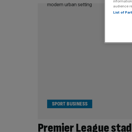
information
audience r
List of Pa
SPORT BUSINESS
Premier League stadi