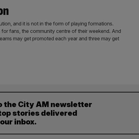
on
ion, and it is not in the form of playing formations.
for fans, the community centre of their weekend. And
e teams may get promoted each year and three may get
o the City AM newsletter
top stories delivered
your inbox.