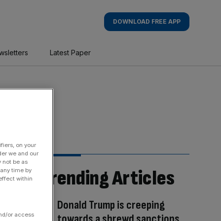
DOWNLOAD FREE APP
wsletters
Latest Paper
fiers, on your
der we and our
y not be as
Trending Articles
 any time by
ffect within
Donald Trump is creeping
and/or access
towards a shrewd sanctions