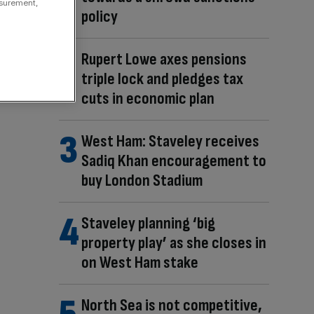
asurement,
policy
Rupert Lowe axes pensions
triple lock and pledges tax
cuts in economic plan
West Ham: Staveley receives
Sadiq Khan encouragement to
buy London Stadium
Staveley planning ‘big
property play’ as she closes in
on West Ham stake
North Sea is not competitive,