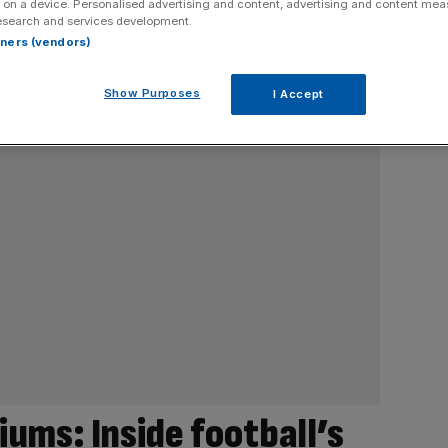
 on a device. Personalised advertising and content, advertising and content me
esearch and services development.
rtners (vendors)
Show Purposes
I Accept
ums: Inside football’s