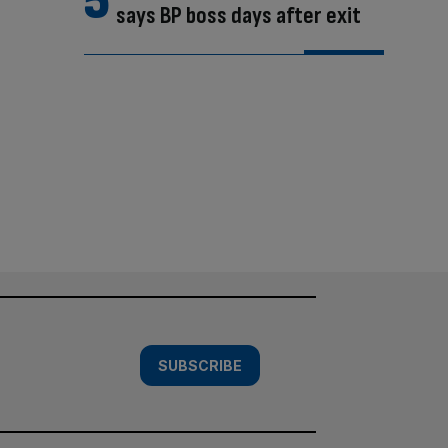
says BP boss days after exit
SUBSCRIBE