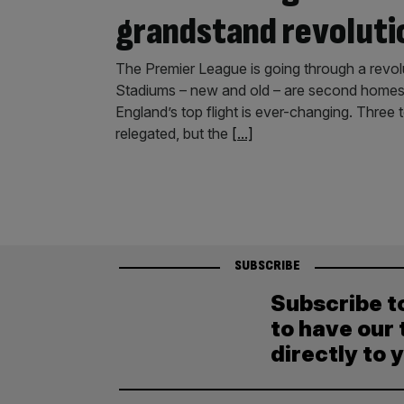
grandstand revoluti
The Premier League is going through a revolut
Stadiums – new and old – are second homes 
England’s top flight is ever-changing. Thre
relegated, but the
[...]
SUBSCRIBE
Subscribe t
to have our 
directly to 