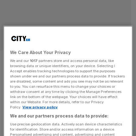
LONDON
We Care About Your Privacy
Square Mile authority tries to
We and our
1017
partners store and access personal data, like
browsing data or unique identifiers, on your device. Selecting I
strip Andrew of City freedom
Accept enables tracking technologies to support the purposes
shown under we and our partners process data to provide. If trackers
are disabled, some content and ads you see may not be as relevant
A group of senior City of London officials have invited
to you. You can resurface this menu to change your choices or
Andrew Mountbatten-Windsor to relinquish his Freedom
withdraw consent at any time by clicking the Manage Preferences
of the City, six months after the Royal Family stripped him
link on the bottom of the webpage. Your choices will have effect
within our Website. For more details, refer to our Privacy
of his royal titles. A spokesperson for the City of London
Policy.
View privacy policy
said that members of the Square Mile’s local authority
We and our partners process data to provide:
confirmed on Thursday had written to the former
[...]
Use precise geolocation data. Actively scan device characteristics
for identification. Store and/or access information on a device.
OPINION
Personalised advertising and content, advertising and content