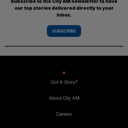
Subscribe to the City AM newsletter to have
our top stories delivered directly to your
inbox.
SUBSCRIBE
Got A Story?
About City AM
Careers