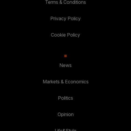
Terms & Conditions
Privacy Policy
Cookie Policy
News
Markets & Economics
Politics
Opinion
Life&Style