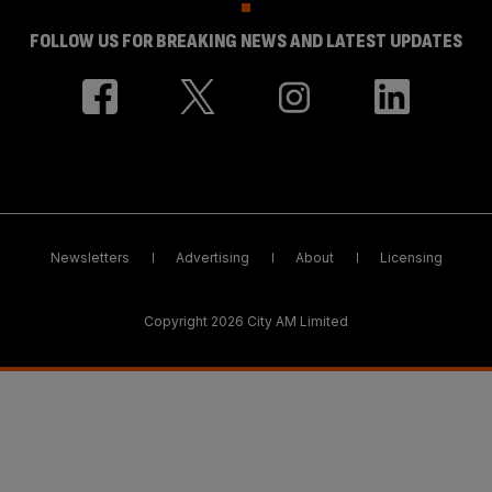
FOLLOW US FOR BREAKING NEWS AND LATEST UPDATES
Newsletters
Advertising
About
Licensing
Copyright 2026 City AM Limited