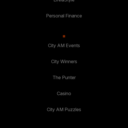
Personal Finance
City AM Events
City Winners
The Punter
Casino
City AM Puzzles