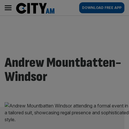
Skip
City
Main
DOWNLOAD FREE APP
to
AM
navigation
content
Andrew Mountbatten-
Windsor