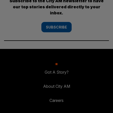
Subscribe to the City AM newsletter to have
our top stories delivered directly to your
inbox.
SUBSCRIBE
Got A Story?
About City AM
Careers