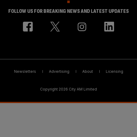
FOLLOW US FOR BREAKING NEWS AND LATEST UPDATES
Newsletters
Advertising
About
Licensing
Copyright 2026 City AM Limited