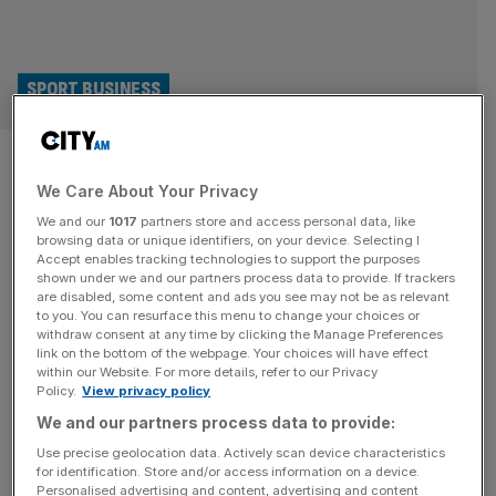
SPORT BUSINESS
Zverev latest to enter luxury
We Care About Your Privacy
market with Loewe deal
We and our
1017
partners store and access personal data, like
browsing data or unique identifiers, on your device. Selecting I
Tennis player Alexander Zverev is the latest sports star to
Accept enables tracking technologies to support the purposes
cross over with luxury, announcing a deal with German
shown under we and our partners process data to provide. If trackers
are disabled, some content and ads you see may not be as relevant
AV brand Loewe. Zverev, also German, is taking part in
to you. You can resurface this menu to change your choices or
the ATP Finals this week in Turin and follows Kylian
withdraw consent at any time by clicking the Manage Preferences
Mbappe in agreeing a global brand ambassador deal with
link on the bottom of the webpage. Your choices will have effect
within our Website. For more details, refer to our Privacy
Loewe, which is headquartered in Kronach. It
[...]
Policy.
View privacy policy
We and our partners process data to provide:
SPORT BUSINESS
Use precise geolocation data. Actively scan device characteristics
Fashion in sport: How Amiri, Blokecore
for identification. Store and/or access information on a device.
Personalised advertising and content, advertising and content