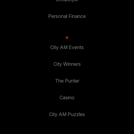
Personal Finance
City AM Events
City Winners
The Punter
Casino
City AM Puzzles