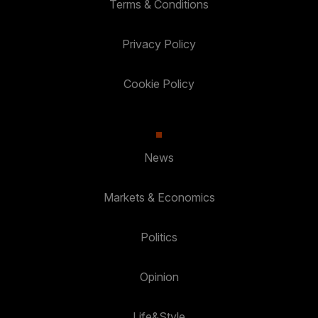
Terms & Conditions
Privacy Policy
Cookie Policy
News
Markets & Economics
Politics
Opinion
Life&Style