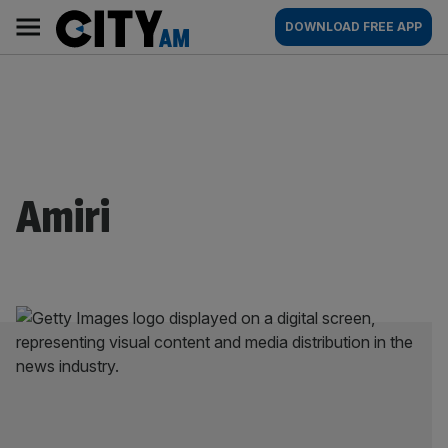
Skip
City
Main
DOWNLOAD FREE APP
to
AM
navigation
content
Amiri