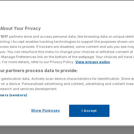
About Your Privacy
r
1017
partners store and access personal data, like browsing data or unique identi
ecting I Accept enables tracking technologies to support the purposes shown un
ocess data to provide. If trackers are disabled, some content and ads you see ma
 you. You can resurface this menu to change your choices or withdraw consent at
e Manage Preferences link on the bottom of the webpage. Your choices will have e
 For more details, refer to our Privacy Policy.
View privacy policy
ur partners process data to provide:
 geolocation data. Actively scan device characteristics for identification. Store 
 on a device. Personalised advertising and content, advertising and content me
esearch and services development.
rtners (vendors)
Show Purposes
I Accept