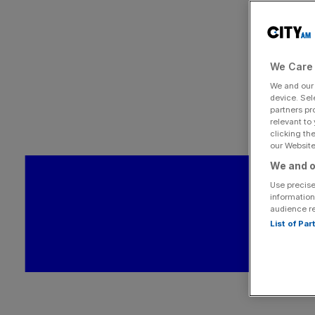
We Care 
We and ou
device. Sel
partners pr
relevant to
clicking th
our Website.
We and o
Use precise
information
audience r
List of Pa