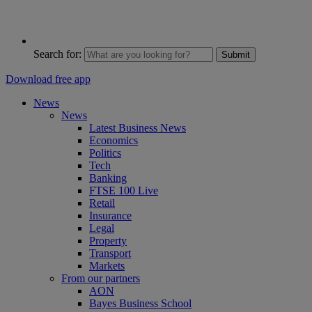
Search for:
Submit
Download free app
News
News
Latest Business News
Economics
Politics
Tech
Banking
FTSE 100 Live
Retail
Insurance
Legal
Property
Transport
Markets
From our partners
AON
Bayes Business School