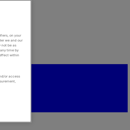
fiers, on your
der we and our
y not be as
 any time by
ffect within
and/or access
asurement,