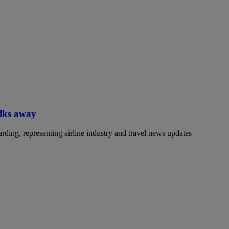
alks away