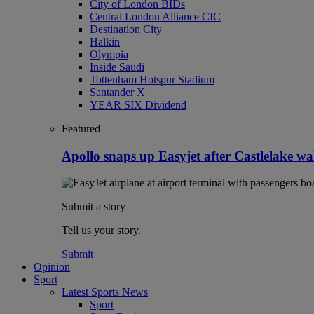
City of London BIDs
Central London Alliance CIC
Destination City
Halkin
Olympia
Inside Saudi
Tottenham Hotspur Stadium
Santander X
YEAR SIX Dividend
Featured
Apollo snaps up Easyjet after Castlelake w
Submit a story
Tell us your story.
Submit
Opinion
Sport
Latest Sports News
Sport