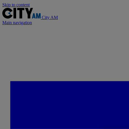
Skip to content
City AM
Main navigation