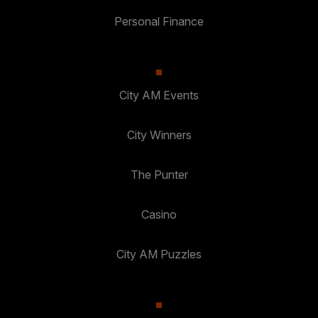
Personal Finance
City AM Events
City Winners
The Punter
Casino
City AM Puzzles