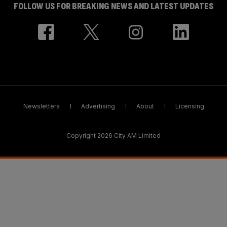
FOLLOW US FOR BREAKING NEWS AND LATEST UPDATES
Newsletters
Advertising
About
Licensing
Copyright 2026 City AM Limited