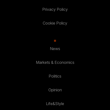
Privacy Policy
Cookie Policy
News
Markets & Economics
Politics
Opinion
Life&Style