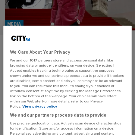
MEDIA
Eon Productions’ James Bond
We Care About Your Privacy
pay day revealed
We and our
1017
partners store and access personal data, like
browsing data or unique identifiers, on your device. Selecting I
Eon Productions received $20m (£15m) from the sale of
Accept enables tracking technologies to support the purposes
the James Bond franchise earlier this year, it has been
shown under we and our partners process data to provide. If trackers
are disabled, some content and ads you see may not be as relevant
revealed for the first time. In February, James Bond
to you. You can resurface this menu to change your choices or
producers Barbara Broccoli and Michael G. Wilson agreed
withdraw consent at any time by clicking the Manage Preferences
to sell creative control to Amazon MGM Studios for a
link on the bottom of the webpage. Your choices will have effect
within our Website. For more details, refer to our Privacy
reported $1bn. Exact financial terms of the deal, which
Policy.
View privacy policy
[...]
We and our partners process data to provide:
MEDIA
Use precise geolocation data. Actively scan device characteristics
for identification. Store and/or access information on a device.
Harry Potter TV series maker falls into
Personalised advertising and content, advertising and content