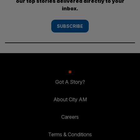
our top stories delivered directly to your
inbox.
SUBSCRIBE
Got A Story?
About City AM
Careers
Terms & Conditions