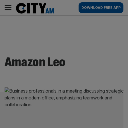
Skip
City
Main
DOWNLOAD FREE APP
to
AM
navigation
content
Amazon Leo