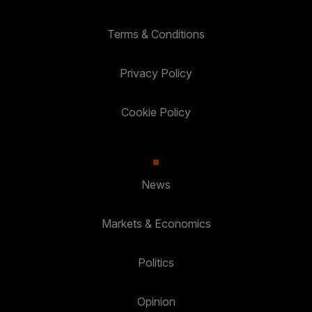
Terms & Conditions
Privacy Policy
Cookie Policy
News
Markets & Economics
Politics
Opinion