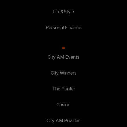
Life&Style
Personal Finance
City AM Events
City Winners
The Punter
Casino
City AM Puzzles