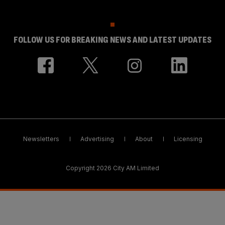
FOLLOW US FOR BREAKING NEWS AND LATEST UPDATES
Newsletters
Advertising
About
Licensing
Copyright 2026 City AM Limited