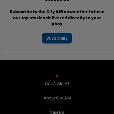
Subscribe to the City AM newsletter to have
our top stories delivered directly to your
inbox.
SUBSCRIBE
Got A Story?
About City AM
Careers