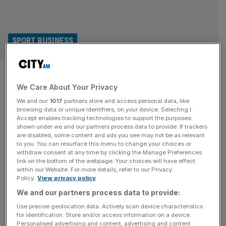
SPORT BUSINESS
DP World Tour hits $300m
We Care About Your Privacy
sponsorship record after
We and our
1017
partners store and access personal data, like
agreeing HCLTech deal
browsing data or unique identifiers, on your device. Selecting I
Accept enables tracking technologies to support the purposes
shown under we and our partners process data to provide. If trackers
DP World Tour sponsorship revenue is set to top $300m
are disabled, some content and ads you see may not be as relevant
to you. You can resurface this menu to change your choices or
for the first time this year after the European professional
withdraw consent at any time by clicking the Manage Preferences
golf circuit added HCLTech as a top-tier partner. The
link on the bottom of the webpage. Your choices will have effect
within our Website. For more details, refer to our Privacy
India-headquartered tech multinational has been named
Policy.
View privacy policy
the tour’s official digital experience partner, with an initial
We and our partners process data to provide:
focus on building a new website and app to improve fan
[...]
Use precise geolocation data. Actively scan device characteristics
for identification. Store and/or access information on a device.
Personalised advertising and content, advertising and content