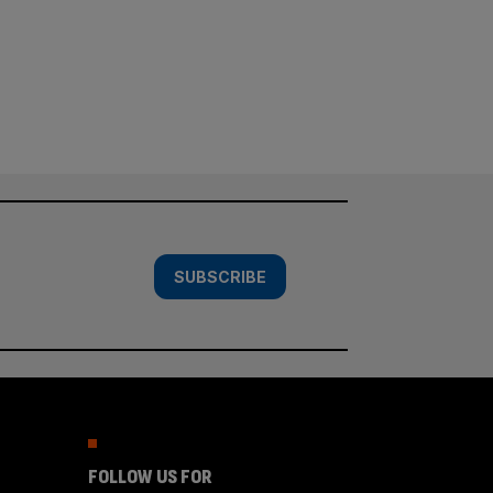
SUBSCRIBE
FOLLOW US FOR