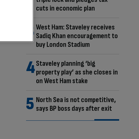
cuts in economic plan
West Ham: Staveley receives
Sadiq Khan encouragement to
buy London Stadium
Staveley planning ‘big
property play’ as she closes in
on West Ham stake
North Sea is not competitive,
says BP boss days after exit