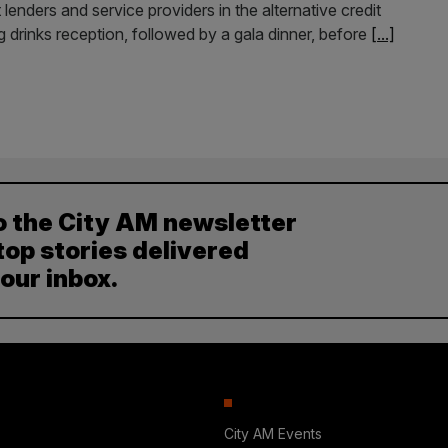
 lenders and service providers in the alternative credit
g drinks reception, followed by a gala dinner, before
[...]
o the City AM newsletter
top stories delivered
your inbox.
City AM Events