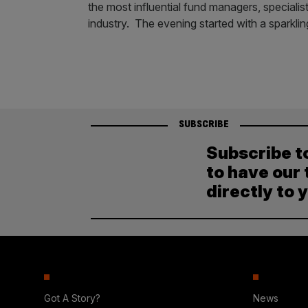
the most influential fund managers, specialist
industry. The evening started with a sparklin
SUBSCRIBE
Subscribe t
to have our 
directly to 
Got A Story?
News