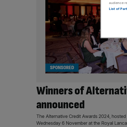
audience r
List of Pa
SPONSORED
Winners of Alternat
announced
The Alternative Credit Awards 2024, hosted 
Wednesday 6 November at the Royal Lanca