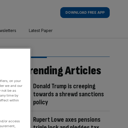
DOWNLOAD FREE APP
wsletters
Latest Paper
Trending Articles
fiers, on your
Donald Trump is creeping
der we and our
y not be as
towards a shrewd sanctions
 any time by
policy
ffect within
Rupert Lowe axes pensions
and/or access
triple lock and pledges tax
asurement,