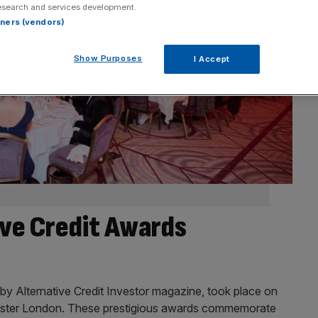
esearch and services development.
rtners (vendors)
Show Purposes
I Accept
ive Credit Awards
by Alternative Credit Investor magazine, took place on
ster London. These prestigious awards commemorate