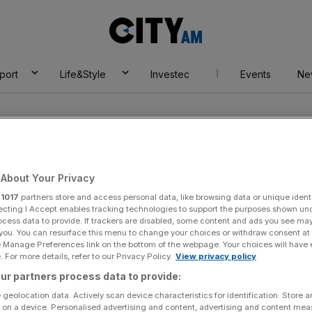
City
AM
port
Life&Style
Investec
Events
Ne
e Credit Investor
About Your Privacy
r
1017
partners store and access personal data, like browsing data or unique identi
ecting I Accept enables tracking technologies to support the purposes shown un
ocess data to provide. If trackers are disabled, some content and ads you see ma
 you. You can resurface this menu to change your choices or withdraw consent at
e Manage Preferences link on the bottom of the webpage. Your choices will have e
 For more details, refer to our Privacy Policy.
View privacy policy
ur partners process data to provide:
 geolocation data. Actively scan device characteristics for identification. Store 
 on a device. Personalised advertising and content, advertising and content me