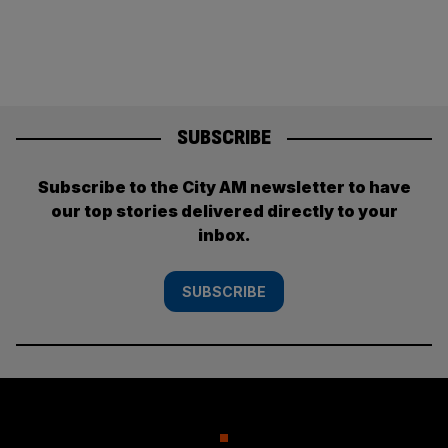
SUBSCRIBE
Subscribe to the City AM newsletter to have
our top stories delivered directly to your
inbox.
SUBSCRIBE