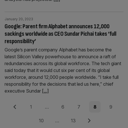
January 20, 2023
Google: Parent firm Alphabet announces 12,000
sackings worldwide as CEO Sundar Pichai takes ‘full
responsibility’
Google’s parent company Alphabet has become the
latest Silicon Valley powerhouse to announce a raft of
redundancies across its global workforce. The tech giant
said today that it would cut six per cent of its global
workforce, around 12,000 people worldwide. “I take full
responsibility for the decisions that led us here,” chief
executive Sundar
[...]
Posts
Previous
Page
Page
Page
Page
Page
1
…
6
7
8
9
pagination
Page
Page
Next
10
…
13