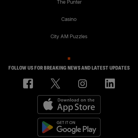
The Punter
Casino
City AM Puzzles
FOLLOW US FOR BREAKING NEWS AND LATEST UPDATES