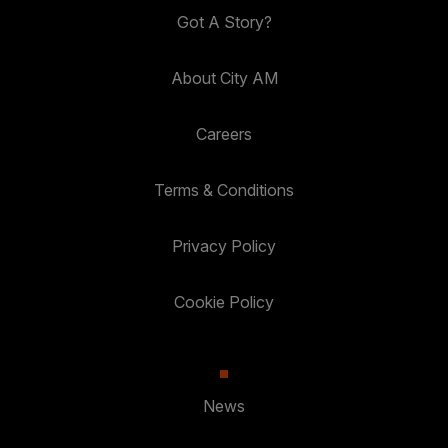
Got A Story?
About City AM
Careers
Terms & Conditions
Privacy Policy
Cookie Policy
News