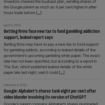
Investors cheered the buyback plan, sending shares of
the Google parent as much as 4 per cent higher in after-
hours trade before
[...]
April 6, 2023
Betting firms face new tax to fund gambling addiction
support, leaked report says
Betting firms may have to pay a new tax to fund support
for gambling addicts, according to leaked details of the
government’s upcoming gambling white paper. The exact
rate has not been specified, but according to a report in
The Sun, which published leaked details of the white
paper late last night, said it could
[...]
February 9, 2023
Google: Alphabet’s shares tank eight per cent after
video blunder involving its version of ChatGPT
Google’s parent company Alphabet’s shares plummeted