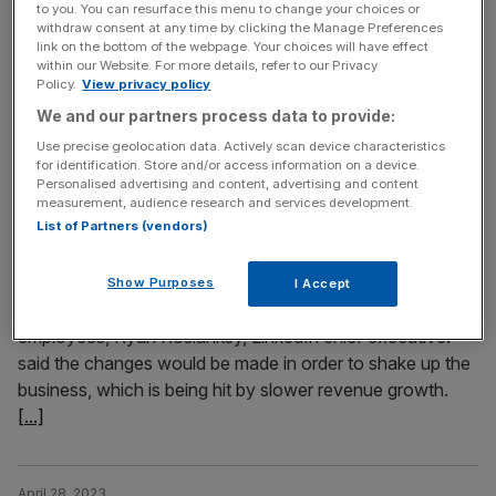
to you. You can resurface this menu to change your choices or
Amazon shares in focus
withdraw consent at any time by clicking the Manage Preferences
link on the bottom of the webpage. Your choices will have effect
THE RACE to exploit the potential of artificial intelligence
within our Website. For more details, refer to our Privacy
will dominate investor chatter around big tech this week,
Policy.
View privacy policy
with all the big players set to release results to Wall Street.
We and our partners process data to provide:
Use precise geolocation data. Actively scan device characteristics
for identification. Store and/or access information on a device.
May 9, 2023
Personalised advertising and content, advertising and content
LinkedIn latest tech giant to axe jobs blaming ‘drop in
measurement, audience research and services development.
demand’
List of Partners (vendors)
LinkedIn is culling over 700 jobs and closing its local app
in China, blaming a slump in consumer demand and
Show Purposes
I Accept
turbulent market conditions. In an email to LinkedIn
employees, Ryan Roslanksy, LinkedIn chief executive.
said the changes would be made in order to shake up the
business, which is being hit by slower revenue growth.
[...]
April 28, 2023