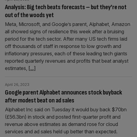
Analysis: Big tech beats forecasts – but they’re not
out of the woods yet
Meta, Microsoft, and Google’s parent, Alphabet, Amazon
all showed signs of resilience this week after a bruising
period for the tech sector. After many US tech firms laid
off thousands of staff in response to low growth and
inflationary pressures, each of these leading tech giants
reported quarterly revenues and profits that beat analyst
estimates,
[...]
April 26, 2023
Google parent Alphabet announces stock buyback
after modest beat on ad sales
Alphabet Inc said on Tuesday it would buy back $70bn
(£56.3bn) in stock and posted first-quarter profit and
revenue above estimates as demand rose for cloud
services and ad sales held up better than expected.