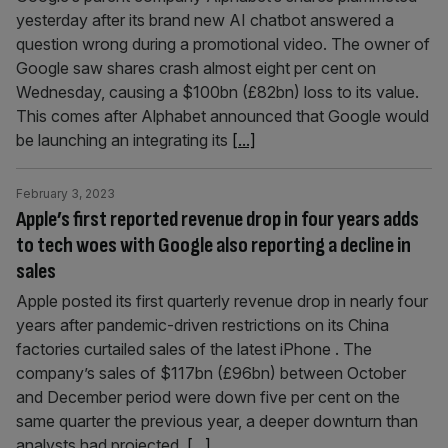
yesterday after its brand new AI chatbot answered a
question wrong during a promotional video. The owner of
Google saw shares crash almost eight per cent on
Wednesday, causing a $100bn (£82bn) loss to its value.
This comes after Alphabet announced that Google would
be launching an integrating its
[...]
February 3, 2023
Apple’s first reported revenue drop in four years adds
to tech woes with Google also reporting a decline in
sales
Apple posted its first quarterly revenue drop in nearly four
years after pandemic-driven restrictions on its China
factories curtailed sales of the latest iPhone . The
company’s sales of $117bn (£96bn) between October
and December period were down five per cent on the
same quarter the previous year, a deeper downturn than
analysts had projected.
[...]