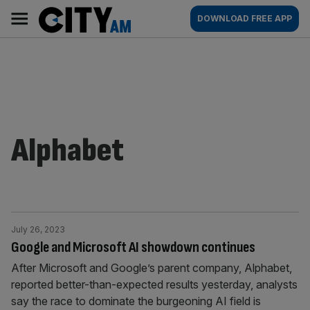
Skip
City
Main
DOWNLOAD FREE APP
to
AM
navigation
content
Alphabet
July 26, 2023
Google and Microsoft AI showdown continues
After Microsoft and Google’s parent company, Alphabet,
reported better-than-expected results yesterday, analysts
say the race to dominate the burgeoning AI field is