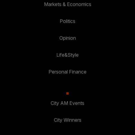
Markets & Economics
Politics
Opinion
Life&Style
Personal Finance
City AM Events
City Winners