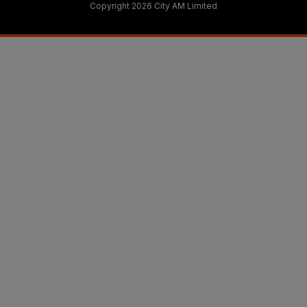
Copyright 2026 City AM Limited