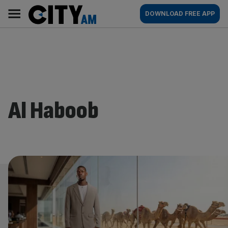
Skip
City
Main
DOWNLOAD FREE APP
to
AM
navigation
content
Al Haboob