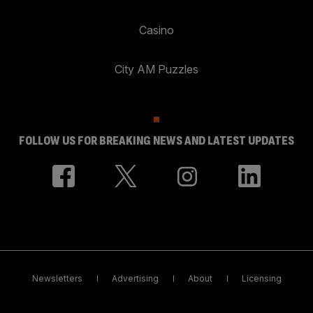
Casino
City AM Puzzles
FOLLOW US FOR BREAKING NEWS AND LATEST UPDATES
Newsletters
Advertising
About
Licensing