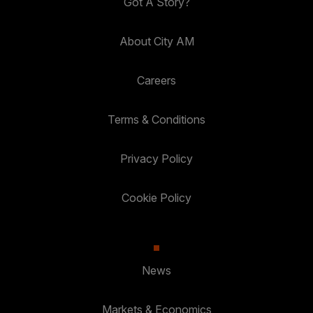
Got A Story?
About City AM
Careers
Terms & Conditions
Privacy Policy
Cookie Policy
News
Markets & Economics