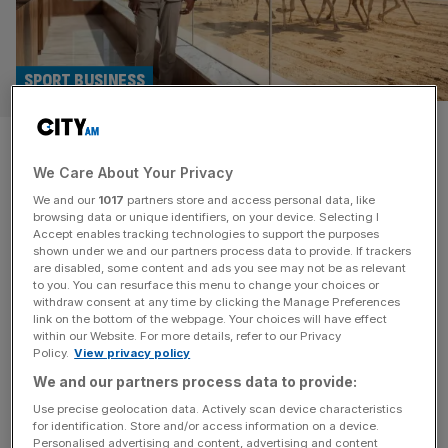
SPORT BUSINESS
Paul Pogba announces move
We Care About Your Privacy
into camel racing with Saudi
We and our
1017
partners store and access personal data, like
team Al Haboob
browsing data or unique identifiers, on your device. Selecting I
Accept enables tracking technologies to support the purposes
shown under we and our partners process data to provide. If trackers
World Cup-winning former Manchester United footballer
are disabled, some content and ads you see may not be as relevant
to you. You can resurface this menu to change your choices or
Paul Pogba has become an investor in the world’s first
withdraw consent at any time by clicking the Manage Preferences
pro camel racing team, Saudi Arabia-based Al Haboob.
link on the bottom of the webpage. Your choices will have effect
within our Website. For more details, refer to our Privacy
Pogba, who now plays for Monaco after returning from a
Policy.
View privacy policy
ban for anti-doping breaches, has also been named an
We and our partners process data to provide:
ambassador for the team, which competes across the
Middle East. “I’ve watched
[...]
Use precise geolocation data. Actively scan device characteristics
for identification. Store and/or access information on a device.
Personalised advertising and content, advertising and content