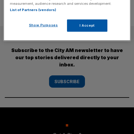
measurement, audience research and services development.
List of Partners (vendors)
Show Purposes
I Accept
SUBSCRIBE
Subscribe to the City AM newsletter to have
our top stories delivered directly to your
inbox.
SUBSCRIBE