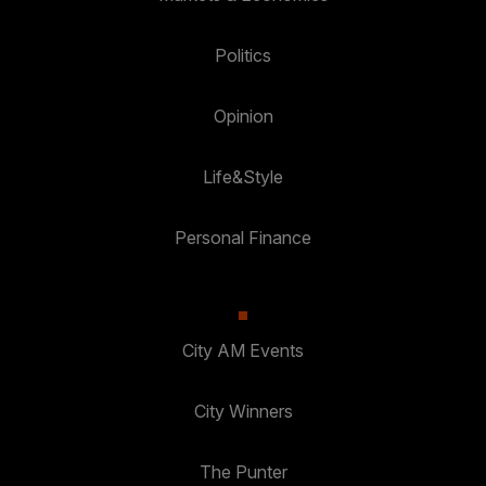
Politics
Opinion
Life&Style
Personal Finance
City AM Events
City Winners
The Punter