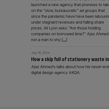
launched a new agency that promises to tak
on the “slow, bureaucratic” ad groups that
since the pandemic have have been labouri
under stagnant revenues and falling share
prices. Ali Lyon asks: “Are those holding
companies on borrowed time?” Ajaz Ahmed 
not a man to shy
[...]
July 16, 2024
How a skip full of stationery waste i
Ajaz Ahmed’s talks about how his never-endi
digital design agency AKQA.