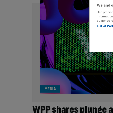
We and o
Use precise
information
audience r
List of Pa
MEDIA
WPP shares plunge a