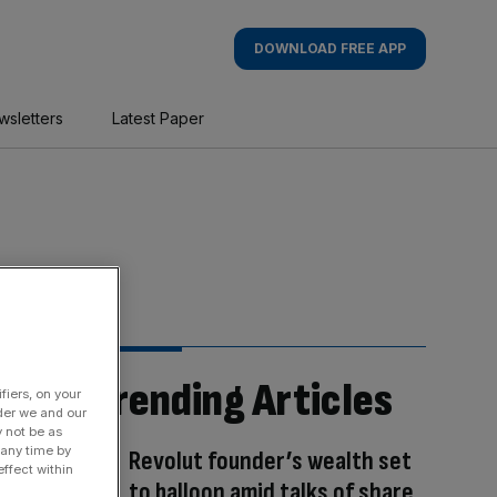
DOWNLOAD FREE APP
wsletters
Latest Paper
Trending Articles
fiers, on your
der we and our
y not be as
 any time by
Revolut founder’s wealth set
ffect within
to balloon amid talks of share