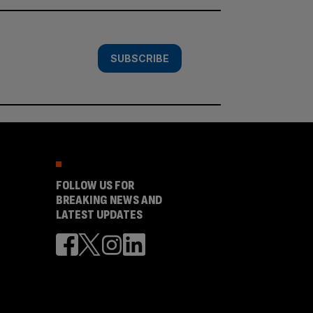
SUBSCRIBE
FOLLOW US FOR
BREAKING NEWS AND
LATEST UPDATES