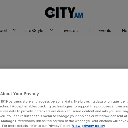
City
AM
port
Life&Style
Investec
Events
Ne
About Your Privacy
r
1019
partners store and access personal data, like browsing data or unique identi
ecting I Accept enables tracking technologies to support the purposes shown un
ocess data to provide. If trackers are disabled, some content and ads you see ma
 you. You can resurface this menu to change your choices or withdraw consent at
e Manage Preferences link on the bottom of the webpage. Your choices will have e
 For more details, refer to our Privacy Policy.
View privacy policy