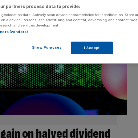
ur partners process data to provide:
 geolocation data. Actively scan device characteristics for identification. Store 
 on a device. Personalised advertising and content, advertising and content me
esearch and services development.
rtners (vendors)
Show Purposes
I Accept
gain on halved dividend