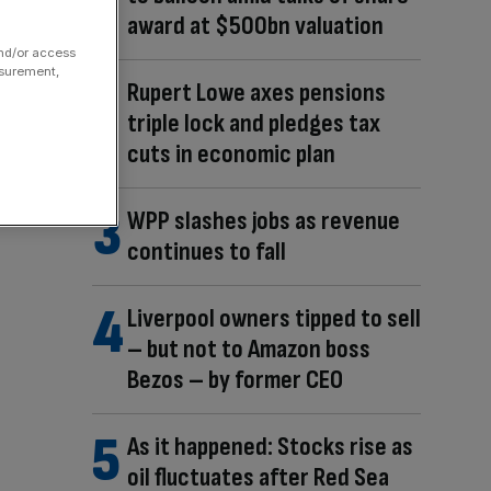
award at $500bn valuation
and/or access
asurement,
Rupert Lowe axes pensions
triple lock and pledges tax
cuts in economic plan
WPP slashes jobs as revenue
continues to fall
Liverpool owners tipped to sell
– but not to Amazon boss
Bezos – by former CEO
As it happened: Stocks rise as
oil fluctuates after Red Sea