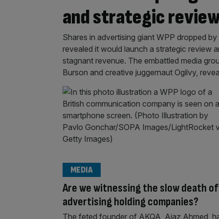
and strategic revie
Shares in advertising giant WPP dropped by 
revealed it would launch a strategic review an
stagnant revenue. The embattled media grou
Burson and creative juggernaut Ogilvy, revea
MEDIA
Are we witnessing the slow death of
advertising holding companies?
The feted founder of AKQA, Ajaz Ahmed, h