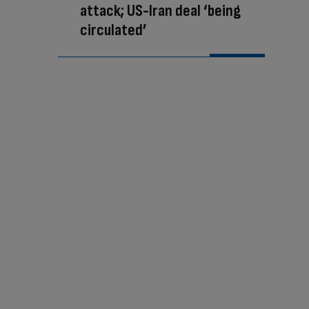
attack; US-Iran deal ‘being
circulated’