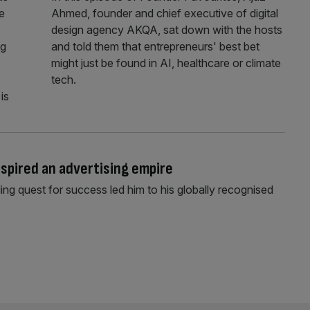
e
Ahmed, founder and chief executive of digital
design agency AKQA, sat down with the hosts
ng
and told them that entrepreneurs' best bet
might just be found in AI, healthcare or climate
tech.
is
nspired an advertising empire
ng quest for success led him to his globally recognised