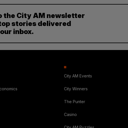
o the City AM newsletter
top stories delivered
your inbox.
City AM Events
Economics
City Winners
The Punter
Casino
City AM Puzzles