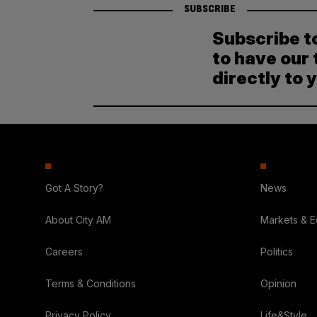
SUBSCRIBE
Subscribe t
to have our 
directly to 
Got A Story?
News
About City AM
Markets & 
Careers
Politics
Terms & Conditions
Opinion
Privacy Policy
Life&Style