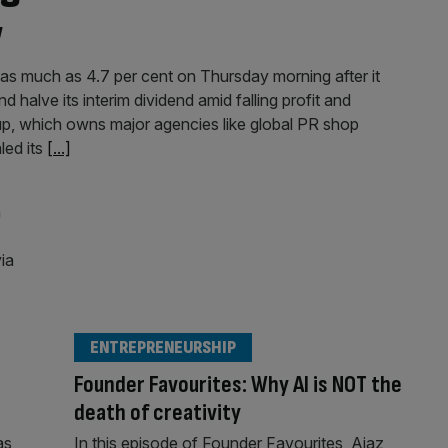
w
as much as 4.7 per cent on Thursday morning after it
d halve its interim dividend amid falling profit and
p, which owns major agencies like global PR shop
led its
[...]
ENTREPRENEURSHIP
Founder Favourites: Why AI is NOT the
death of creativity
as
In this episode of Founder Favourites, Ajaz