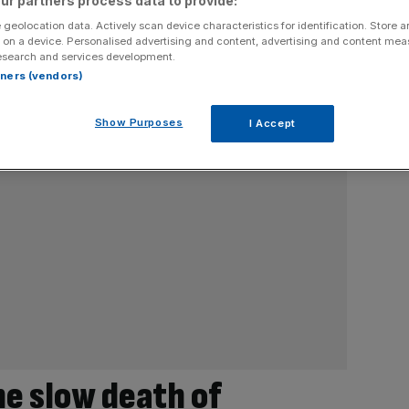
ur partners process data to provide:
 geolocation data. Actively scan device characteristics for identification. Store 
 on a device. Personalised advertising and content, advertising and content me
esearch and services development.
rtners (vendors)
Show Purposes
I Accept
he slow death of