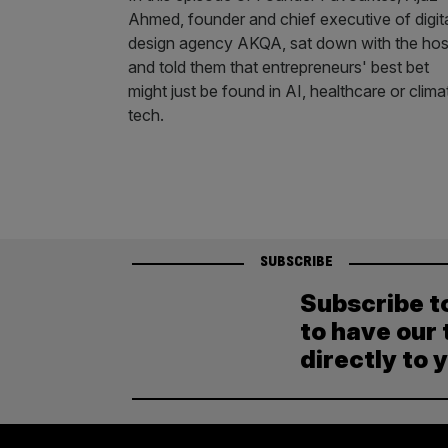
Ahmed, founder and chief executive of digit
design agency AKQA, sat down with the hos
and told them that entrepreneurs' best bet
might just be found in AI, healthcare or clima
tech.
SUBSCRIBE
Subscribe t
to have our 
directly to 