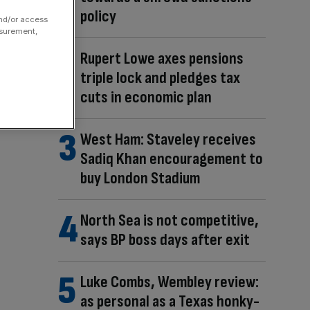
policy
and/or access
asurement,
Rupert Lowe axes pensions
triple lock and pledges tax
cuts in economic plan
West Ham: Staveley receives
Sadiq Khan encouragement to
buy London Stadium
North Sea is not competitive,
says BP boss days after exit
Luke Combs, Wembley review:
as personal as a Texas honky-