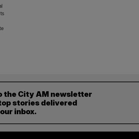
al
ts
te
o the City AM newsletter
top stories delivered
your inbox.