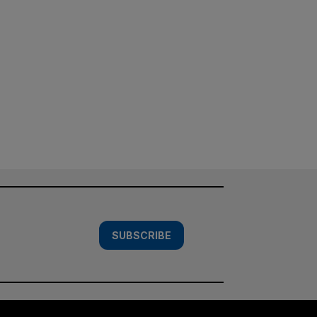
SUBSCRIBE