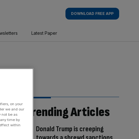
DOWNLOAD FREE APP
wsletters
Latest Paper
fiers, on your
Trending Articles
der we and our
y not be as
 any time by
ffect within
Donald Trump is creeping
towards a shrewd sanctions