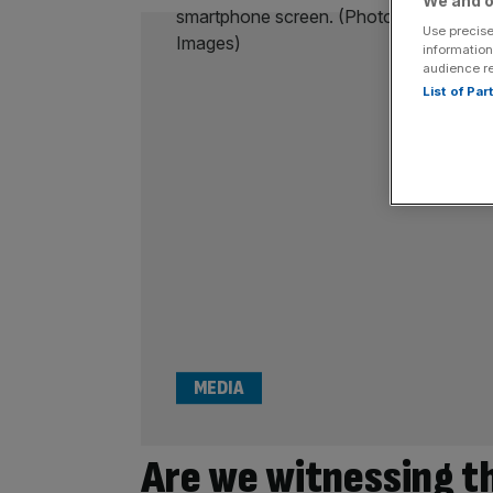
We and o
Use precise
information
audience r
List of Pa
MEDIA
Are we witnessing t