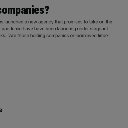
 companies?
s launched a new agency that promises to take on the
he pandemic have have been labouring under stagnant
 asks: “Are those holding companies on borrowed time?”
e