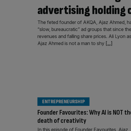
advertising holding
The feted founder of AKQA, Ajaz Ahmed, ha
“slow, bureaucratic” ad groups that since t
revenues and falling share prices. Ali Lyon
Ajaz Ahmed is not a man to shy
[...]
ENTREPRENEURSHIP
Founder Favourites: Why AI is NOT th
death of creativity
In this episode of Founder Favourites, Ajaz