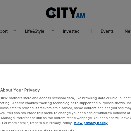
City
AM
port
Life&Style
Investec
Events
Ne
d
About Your Privacy
r
1017
partners store and access personal data, like browsing data or unique identi
ecting I Accept enables tracking technologies to support the purposes shown un
ocess data to provide. If trackers are disabled, some content and ads you see ma
 you. You can resurface this menu to change your choices or withdraw consent at
e Manage Preferences link on the bottom of the webpage. Your choices will have e
 For more details, refer to our Privacy Policy.
View privacy policy