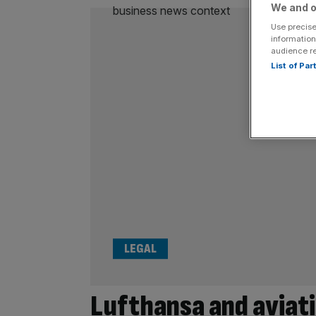
We and o
Use precise
information
audience r
List of Pa
LEGAL
Lufthansa and aviati