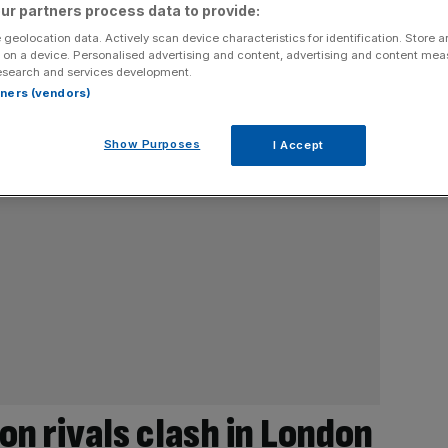
ur partners process data to provide:
 geolocation data. Actively scan device characteristics for identification. Store 
 on a device. Personalised advertising and content, advertising and content me
esearch and services development.
rtners (vendors)
Show Purposes
I Accept
on rivals clash in London