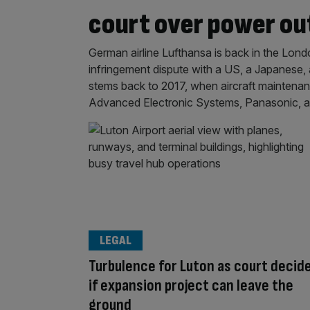
court over power out
German airline Lufthansa is back in the Lond
infringement dispute with a US, a Japanese, 
stems back to 2017, when aircraft maintenan
Advanced Electronic Systems, Panasonic, and 
LEGAL
Turbulence for Luton as court decid
if expansion project can leave the
ground