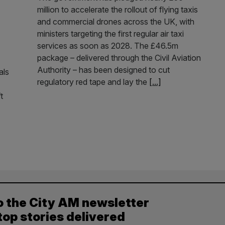
million to accelerate the rollout of flying taxis
and commercial drones across the UK, with
ministers targeting the first regular air taxi
services as soon as 2028. The £46.5m
package – delivered through the Civil Aviation
Authority – has been designed to cut
als
regulatory red tape and lay the
[...]
t
o the City AM newsletter
top stories delivered