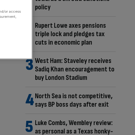
policy
and/or access
asurement,
Rupert Lowe axes pensions
triple lock and pledges tax
cuts in economic plan
West Ham: Staveley receives
Sadiq Khan encouragement to
buy London Stadium
North Sea is not competitive,
says BP boss days after exit
Luke Combs, Wembley review:
as personal as a Texas honky-