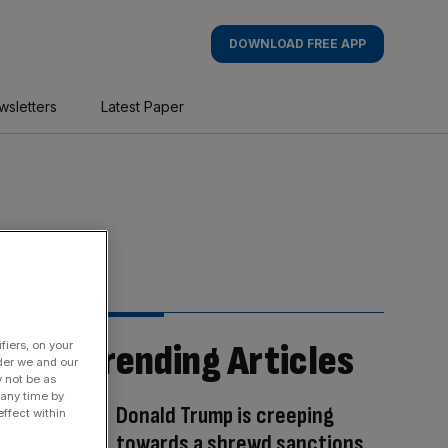
DOWNLOAD FREE APP
wsletters
Latest Paper
Trending Articles
fiers, on your
der we and our
y not be as
 any time by
Donald Trump is creeping
ffect within
towards a shrewd sanctions