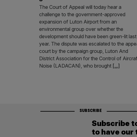
The Court of Appeal will today hear a
challenge to the government-approved
expansion of Luton Airport from an
environmental group over whether the
development should have been green-lit last
year. The dispute was escalated to the appe
court by the campaign group, Luton And
District Association for the Control of Aircraf
Noise (LADACAN), who brought
[...]
SUBSCRIBE
Subscribe t
to have our 