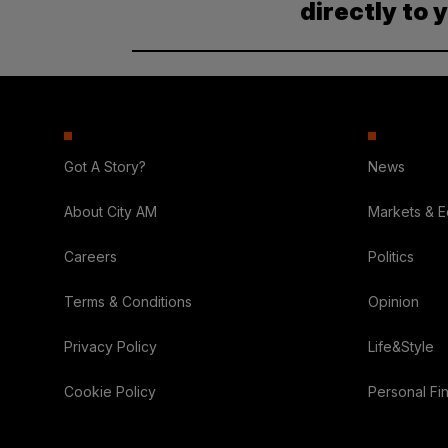
directly to 
Got A Story?
News
About City AM
Markets & 
Careers
Politics
Terms & Conditions
Opinion
Privacy Policy
Life&Style
Cookie Policy
Personal Fi