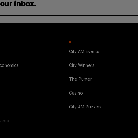
your inbox.
City AM Events
Economics
City Winners
The Punter
Casino
City AM Puzzles
nance