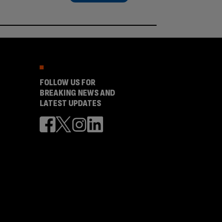
FOLLOW US FOR
BREAKING NEWS AND
LATEST UPDATES