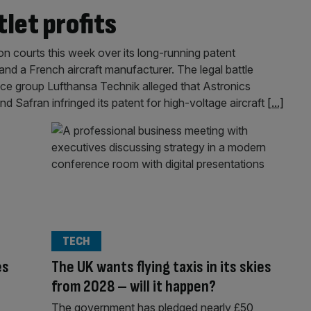
let profits
on courts this week over its long-running patent
and a French aircraft manufacturer. The legal battle
ce group Lufthansa Technik alleged that Astronics
Safran infringed its patent for high-voltage aircraft
[...]
TECH
es
The UK wants flying taxis in its skies
from 2028 – will it happen?
The government has pledged nearly £50