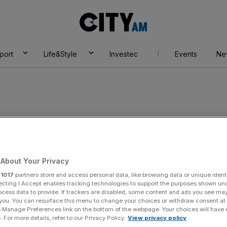
City
AM
port
Life&Style
Investec
Events
Ne
About Your Privacy
r
1017
partners store and access personal data, like browsing data or unique identi
ecting I Accept enables tracking technologies to support the purposes shown un
ocess data to provide. If trackers are disabled, some content and ads you see ma
 you. You can resurface this menu to change your choices or withdraw consent at
e Manage Preferences link on the bottom of the webpage. Your choices will have e
 For more details, refer to our Privacy Policy.
View privacy policy