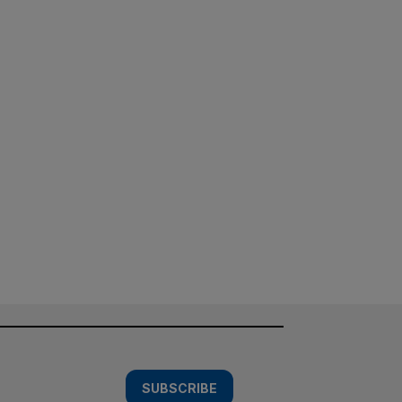
SUBSCRIBE