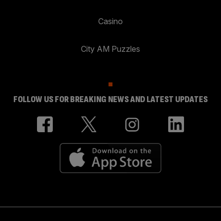
Casino
City AM Puzzles
FOLLOW US FOR BREAKING NEWS AND LATEST UPDATES