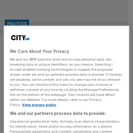
POLITICS
EU reset: Government face
We Care About Your Privacy
backlash on meat and dairy
We and our
1017
partners store and access personal data, like
regulatory alignment
browsing data or unique identifiers, on your device. Selecting I
Accept enables tracking technologies to support the purposes
shown under we and our partners process data to provide. If trackers
The government is facing a backlash over reported plans
are disabled, some content and ads you see may not be as relevant
to you. You can resurface this menu to change your choices or
to align with EU regulations on meat and dairy products.
withdraw consent at any time by clicking the Manage Preferences
UK officials have suggested to European Union (EU)
link on the bottom of the webpage. Your choices will have effect
within our Website. For more details, refer to our Privacy
counterparts that Britain could be willing to accept
Policy.
View privacy policy
alignment with EU rules on fresh meat and dairy, and to
We and our partners process data to provide:
accept oversight of the European Court of Justice (ECJ),
[...]
Use precise geolocation data. Actively scan device characteristics
for identification. Store and/or access information on a device.
Personalised advertising and content, advertising and content