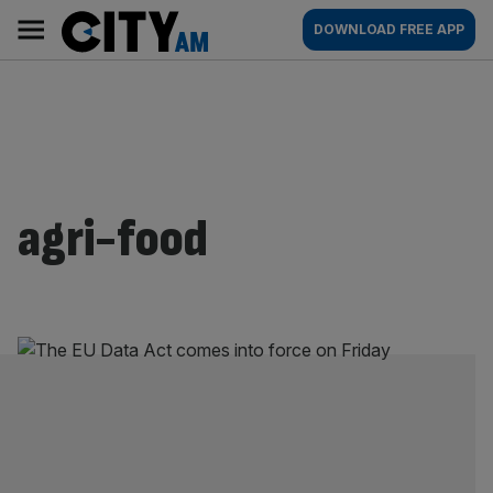
Skip
City
Main
DOWNLOAD FREE APP
to
AM
navigation
content
agri-food