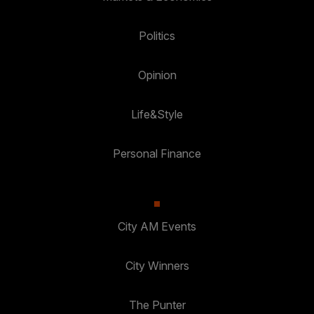
Politics
Opinion
Life&Style
Personal Finance
City AM Events
City Winners
The Punter