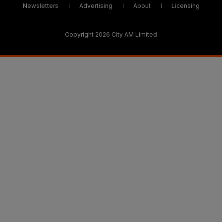
Newsletters
Advertising
About
Licensing
Copyright 2026 City AM Limited