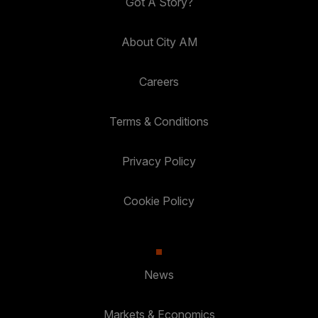
Got A Story?
About City AM
Careers
Terms & Conditions
Privacy Policy
Cookie Policy
News
Markets & Economics