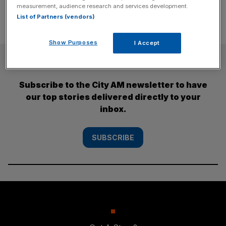
measurement, audience research and services development.
List of Partners (vendors)
Show Purposes
I Accept
SUBSCRIBE
Subscribe to the City AM newsletter to have
our top stories delivered directly to your
inbox.
SUBSCRIBE