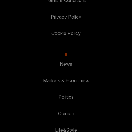
Terms & Conditions
Privacy Policy
Cookie Policy
News
Markets & Economics
Politics
Opinion
Life&Style