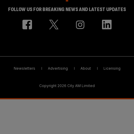
FOLLOW US FOR BREAKING NEWS AND LATEST UPDATES
Newsletters
Advertising
About
Licensing
Copyright 2026 City AM Limited