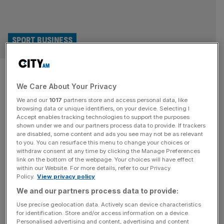
SPORT BUSINESS
Ryder Cup adds financial
We Care About Your Privacy
services firm to global
We and our
1017
partners store and access personal data, like
sponsorship roster
browsing data or unique identifiers, on your device. Selecting I
Accept enables tracking technologies to support the purposes
shown under we and our partners process data to provide. If trackers
The Ryder Cup has beefed up its partner portfolio ahead
are disabled, some content and ads you see may not be as relevant
to you. You can resurface this menu to change your choices or
of next year’s event, signing a deal with an Irish-founded
withdraw consent at any time by clicking the Manage Preferences
financial services firm. Stripe has become a worldwide
link on the bottom of the webpage. Your choices will have effect
within our Website. For more details, refer to our Privacy
partner for the next two editions of the intercontinental
Policy.
View privacy policy
golf competition – held at Ireland’s Adare Manor in 2027
We and our partners process data to provide:
and Minnesota’s Hazeltine in 2029 – in a
[...]
Use precise geolocation data. Actively scan device characteristics
for identification. Store and/or access information on a device.
SPORT BUSINESS
Personalised advertising and content, advertising and content