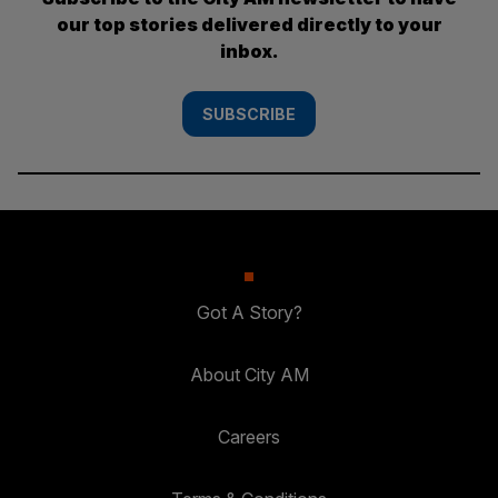
our top stories delivered directly to your
inbox.
SUBSCRIBE
Got A Story?
About City AM
Careers