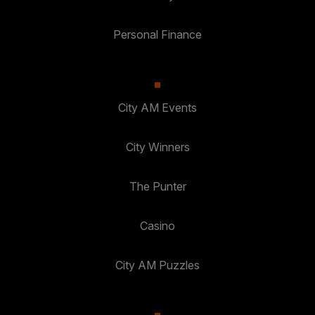
Personal Finance
City AM Events
City Winners
The Punter
Casino
City AM Puzzles