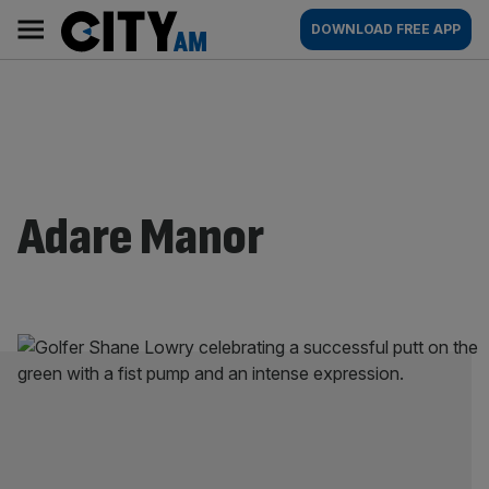
Skip
City
Main
DOWNLOAD FREE APP
to
AM
navigation
content
Adare Manor